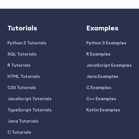
Tutorials
Examples
Python 3 Tutorials
Python 3 Examples
SQL Tutorials
R Examples
R Tutorials
JavaScript Examples
HTML Tutorials
Java Examples
CSS Tutorials
C Examples
JavaScript Tutorials
C++ Examples
TypeScript Tutorials
Kotlin Examples
Java Tutorials
C Tutorials