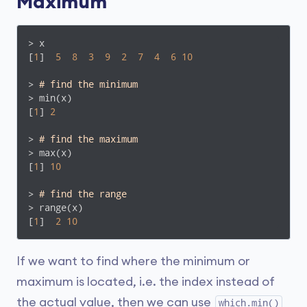
Maximum
> x

[
1
]  
5
8
3
9
2
7
4
6
10
> 
# find the minimum
> min(x)

[
1
] 
2
> 
# find the maximum
> max(x)

[
1
] 
10
> 
# find the range
> range(x)

[
1
]  
2
10
If we want to find where the minimum or
maximum is located, i.e. the index instead of
the actual value, then we can use
which.min()