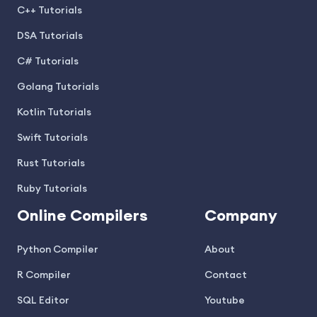
C++ Tutorials
DSA Tutorials
C# Tutorials
Golang Tutorials
Kotlin Tutorials
Swift Tutorials
Rust Tutorials
Ruby Tutorials
Online Compilers
Company
Python Compiler
About
R Compiler
Contact
SQL Editor
Youtube