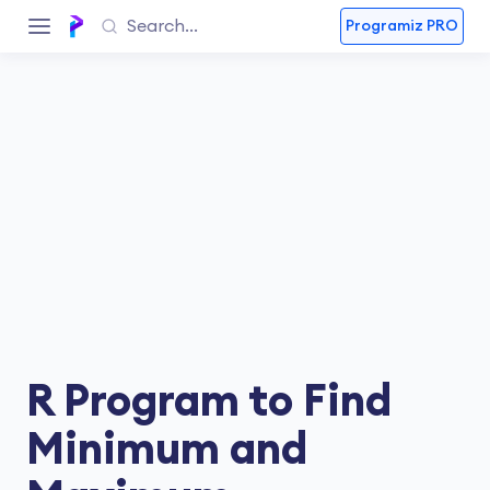
Programiz PRO
R Program to Find
Minimum and