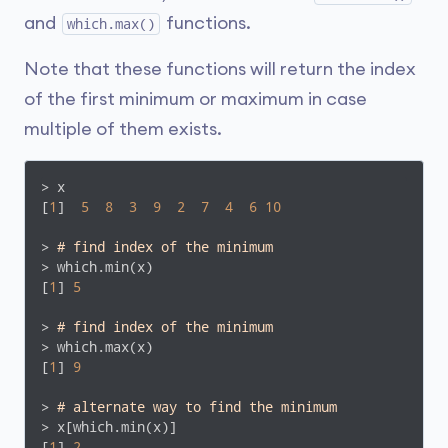
and
functions.
which.max()
Note that these functions will return the index
of the first minimum or maximum in case
multiple of them exists.
> x

[
1
]  
5
8
3
9
2
7
4
6
10
> 
# find index of the minimum
> which.min(x)

[
1
] 
5
> 
# find index of the minimum
> which.max(x)

[
1
] 
9
> 
# alternate way to find the minimum
> x[which.min(x)]

[
1
] 
2