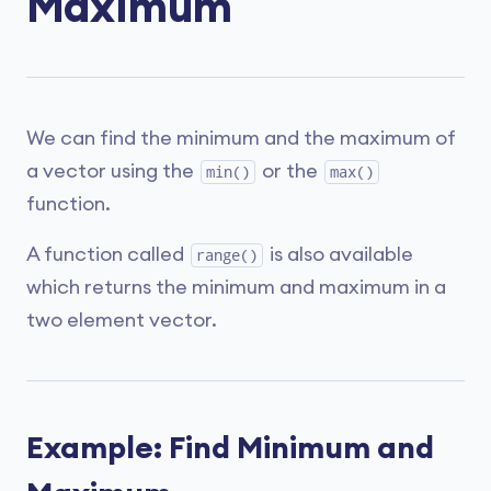
Maximum
We can find the minimum and the maximum of
a vector using the
or the
min()
max()
function.
A function called
is also available
range()
which returns the minimum and maximum in a
two element vector.
Example: Find Minimum and