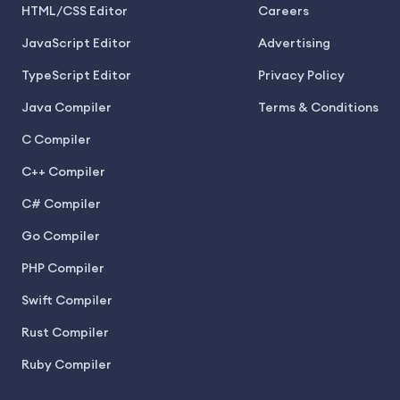
HTML/CSS Editor
Careers
JavaScript Editor
Advertising
TypeScript Editor
Privacy Policy
Java Compiler
Terms & Conditions
C Compiler
C++ Compiler
C# Compiler
Go Compiler
PHP Compiler
Swift Compiler
Rust Compiler
Ruby Compiler