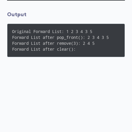
    }

cout
 << 
endl
;

Output
// remove all elements of the list
    fwd_list.clear();
Original Forward List: 1 2 3 4 3 5 

Forward List after pop_front(): 2 3 4 3 5 

cout
 << 
"Forward List after clear(): "
;

Forward List after remove(3): 2 4 5 

for
 (
const
int
& element : fwd_list) {

Forward List after clear(): 
cout
 << element << 
" "
;

    }

cout
 << 
endl
;

return
0
;

}