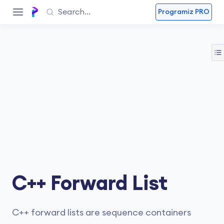
Programiz PRO
C++ Forward List
C++ forward lists are sequence containers