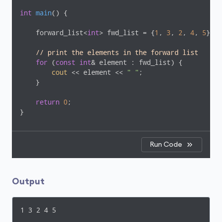
int
main
()
{

    forward_list<
int
> fwd_list = {
1
, 
3
, 
2
, 
4
, 
5
};

// print the elements in the forward list
for
 (
const
int
& element : fwd_list) {

cout
 << element << 
" "
;

    }

return
0
;

}
Run Code
Output
1 3 2 4 5 