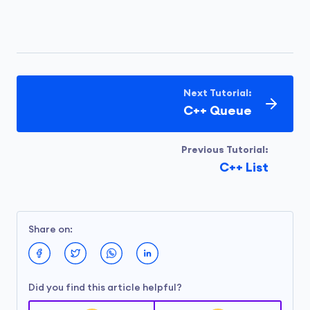
Next Tutorial:
C++ Queue
Previous Tutorial:
C++ List
Share on:
Did you find this article helpful?