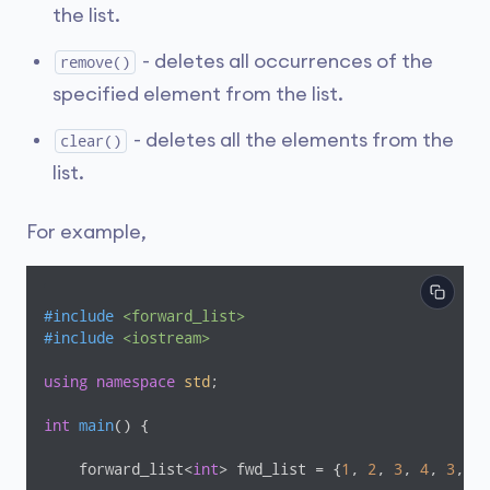
the list.
- deletes all occurrences of the
remove()
specified element from the list.
- deletes all the elements from the
clear()
list.
For example,
#
include
<forward_list>
#
include
<iostream>
using
namespace
std
;

int
main
()
{

    forward_list<
int
> fwd_list = {
1
, 
2
, 
3
, 
4
, 
3
, 
5
}