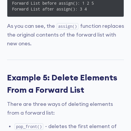
Forward List before assign(): 1 2 5 

Forward List after assign(): 3 4 
As you can see, the
function replaces
assign()
the original contents of the forward list with
new ones.
Example 5: Delete Elements
From a Forward List
There are three ways of deleting elements
from a forward list:
- deletes the first element of
pop_front()