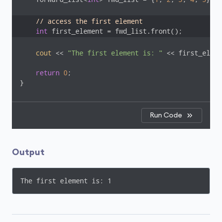
// access the first element
int
 first_element = fwd_list.front();
cout
 << 
"The first element is: "
 << first_eleme
return
0
;

}
Run Code
Output
The first element is: 1