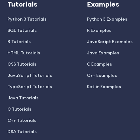
Tutorials
Examples
Python 3 Tutorials
Python 3 Examples
SQL Tutorials
R Examples
R Tutorials
JavaScript Examples
HTML Tutorials
Java Examples
CSS Tutorials
C Examples
JavaScript Tutorials
C++ Examples
TypeScript Tutorials
Kotlin Examples
Java Tutorials
C Tutorials
C++ Tutorials
DSA Tutorials