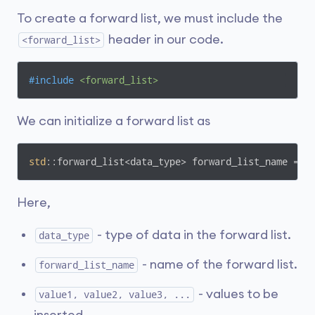
To create a forward list, we must include the
header in our code.
<forward_list>
#
include
<forward_list>
We can initialize a forward list as
std
::forward_list<data_type> forward_list_name = {
Here,
- type of data in the forward list.
data_type
- name of the forward list.
forward_list_name
- values to be
value1, value2, value3, ...