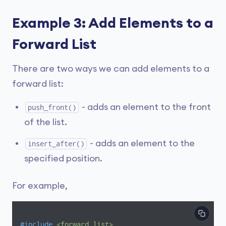
Example 3: Add Elements to a
Forward List
There are two ways we can add elements to a
forward list:
- adds an element to the front
push_front()
of the list.
- adds an element to the
insert_after()
specified position.
For example,
#
include
<forward_list>