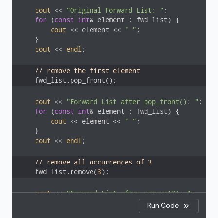
cout
 << 
"Original Forward List: "
;

for
 (
const
int
& element : fwd_list) {

cout
 << element << 
" "
;

    }

cout
 << 
endl
;

// remove the first element
    fwd_list.pop_front();
cout
 << 
"Forward List after pop_front(): "
;

for
 (
const
int
& element : fwd_list) {

cout
 << element << 
" "
;

    }

cout
 << 
endl
;

// remove all occurrences of 3
    fwd_list.remove(
3
);
cout
 << 
"Forward List after remove(3): "
;

for
 (
const
int
& element : fwd_list) {

Run Code
cout
 << element << 
" "
;
