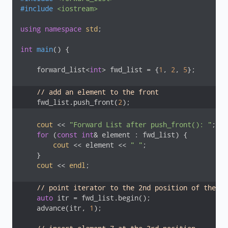
#
include
<iostream>
using
namespace
std
;

int
main
()
{

    forward_list<
int
> fwd_list = {
1
, 
2
, 
5
};

// add an element to the front
    fwd_list.push_front(
2
);
cout
 << 
"Forward List after push_front(): "
;

for
 (
const
int
& element : fwd_list) {

cout
 << element << 
" "
;

    }

cout
 << 
endl
;

// point iterator to the 2nd position of the fo
auto
 itr = fwd_list.begin();

    advance(itr, 
1
);
