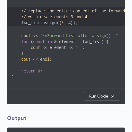
// replace the entire content of the forward li
// with new elements 3 and 4
    fwd_list.assign({
3
, 
4
});
cout
 << 
"\nForward List after assign(): "
;

for
 (
const
int
& element : fwd_list) {

cout
 << element << 
" "
;

    }

cout
 << 
endl
;

return
0
;    

}
Run Code
Output