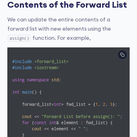
Contents of the Forward List
We can update the entire contents of a
forward list with new elements using the
function. For example,
assign()
#
include
<forward_list>
#
include
<iostream>
using
namespace
std
;

int
main
()
{

    forward_list<
int
> fwd_list = {
1
, 
2
, 
5
};

cout
 << 
"Forward List before assign(): "
;

for
 (
const
int
& element : fwd_list) {

cout
 << element << 
" "
;

    }
