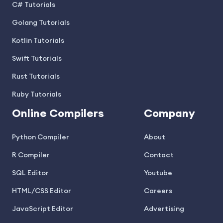
C# Tutorials
Golang Tutorials
Kotlin Tutorials
Swift Tutorials
Rust Tutorials
Ruby Tutorials
Online Compilers
Company
Python Compiler
About
R Compiler
Contact
SQL Editor
Youtube
HTML/CSS Editor
Careers
JavaScript Editor
Advertising