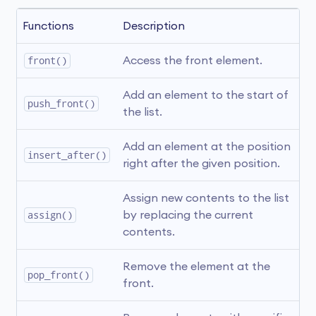
Functions 
Description
front()
Access the front element. 
Add an element to the start of 
push_front()
the list.
Add an element at the position 
insert_after()
right after the given position.
Assign new contents to the list 
assign()
by replacing the current 
contents.
Remove the element at the 
pop_front()
front.