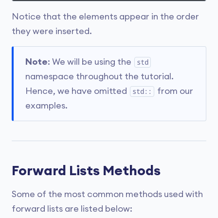
Notice that the elements appear in the order
they were inserted.
Note
: We will be using the
std
namespace throughout the tutorial.
Hence, we have omitted
from our
std::
examples.
Forward Lists Methods
Some of the most common methods used with
forward lists are listed below: