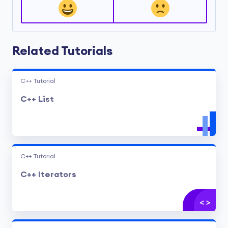
Related Tutorials
C++ Tutorial
C++ List
C++ Tutorial
C++ Iterators