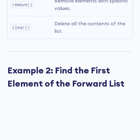
Remove elements with specific 
remove()
values.
Delete all the contents of the 
clear()
list.
Example 2: Find the First
Element of the Forward List