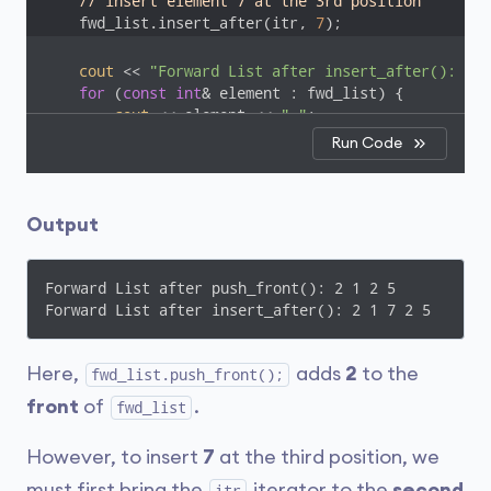
// insert element 7 at the 3rd position
    fwd_list.insert_after(itr, 
7
);
cout
 << 
"Forward List after insert_after(): "
;

for
 (
const
int
& element : fwd_list) {

cout
 << element << 
" "
;

    }

Run Code
cout
 << 
endl
;

return
0
;

Output
}
Forward List after push_front(): 2 1 2 5 

Forward List after insert_after(): 2 1 7 2 5  
Here,
adds
2
to the
fwd_list.push_front();
front
of
.
fwd_list
However, to insert
7
at the third position, we
must first bring the
iterator to the
second