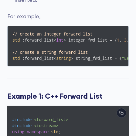
inserted.
For example,
// create an integer forward list
std
::forward_list<
int
> integer_fwd_list = {
1
, 
3
, 
2
// create a string forward list
std
::forward_list<
string
> string_fwd_list = {
"Eeny
Example 1: C++ Forward List
#
include
<forward_list>
#
include
<iostream>
using
namespace
std
;
