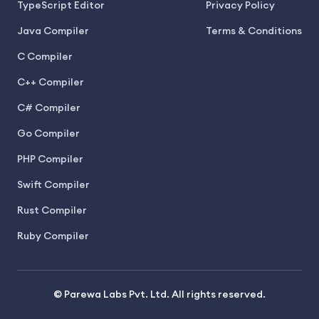
TypeScript Editor
Privacy Policy
Java Compiler
Terms & Conditions
C Compiler
C++ Compiler
C# Compiler
Go Compiler
PHP Compiler
Swift Compiler
Rust Compiler
Ruby Compiler
© Parewa Labs Pvt. Ltd. All rights reserved.