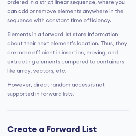
ordered in a strict linear sequence, where you
can add or remove elements anywhere in the
sequence with constant time efficiency.
Elements in a forward list store information
about their next element's location. Thus, they
are more efficient in insertion, moving, and
extracting elements compared to containers
like array, vectors, etc.
However, direct random access is not
supported in forward lists.
Create a Forward List