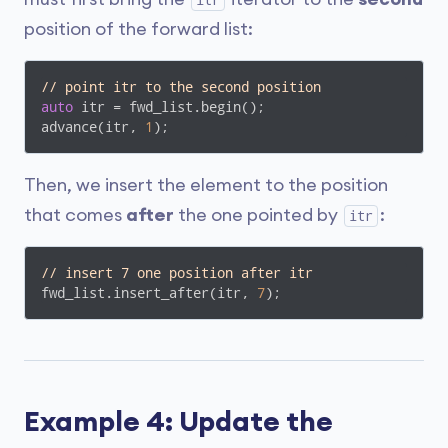
itr
position of the forward list:
// point itr to the second position
auto
 itr = fwd_list.begin();

advance(itr, 
1
);
Then, we insert the element to the position
that comes
after
the one pointed by
:
itr
// insert 7 one position after itr
fwd_list.insert_after(itr, 
7
); 
Example 4: Update the