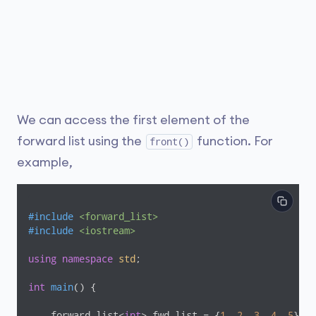
We can access the first element of the
forward list using the
function. For
front()
example,
#
include
<forward_list>
#
include
<iostream>
using
namespace
std
;

int
main
()
{

    forward_list<
int
> fwd_list = {
1
, 
2
, 
3
, 
4
, 
5
};
