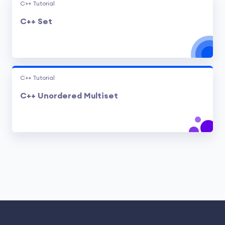
C++ Tutorial
C++ Set
C++ Tutorial
C++ Unordered Multiset