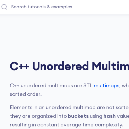
C++ Unordered Multi
C++ unordered multimaps are STL
multimaps
, wh
sorted order.
Elements in an unordered multimap are not sorted
they are organized into
buckets
using
hash
value
resulting in constant average time complexity.