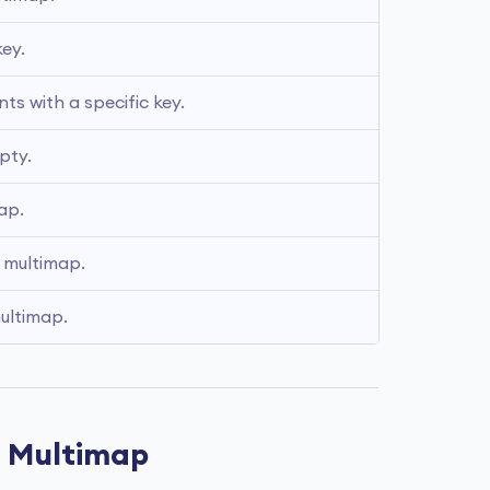
ey. 
s with a specific key.
pty.
ap.
 multimap.
multimap.
d Multimap