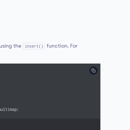
using the
function. For
insert()
ultimap;
