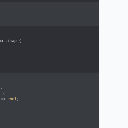
ultimap {

l
;

 {

 << 
endl
;
