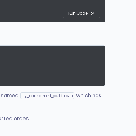
Run Code
named
which has
my_unordered_multimap
orted order.