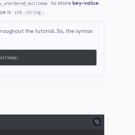
to store
key-value
y_unordered_multimap
pe is
.
std::string
ughout the tutorial. So, the syntax
ultimap;