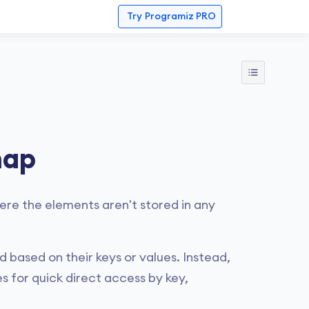
Try
Programiz PRO
map
ere the elements aren't stored in any
 based on their keys or values. Instead,
s for quick direct access by key,