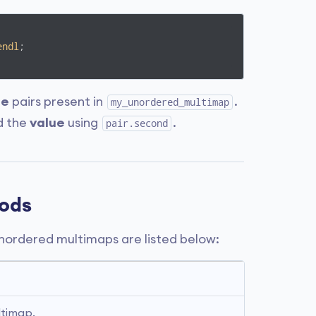
endl
;

ue
pairs present in
.
my_unordered_multimap
d the
value
using
.
pair.second
ods
ordered multimaps are listed below:
ltimap.