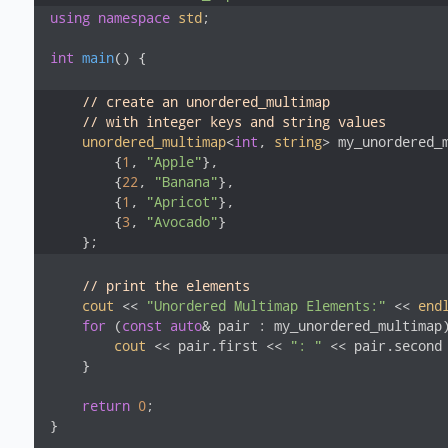
using
namespace
std
;

int
main
()
{

// create an unordered_multimap
// with integer keys and string values
unordered_multimap
<
int
, 
string
> my_unordered_m
        {
1
, 
"Apple"
},

        {
22
, 
"Banana"
},

        {
1
, 
"Apricot"
},

        {
3
, 
"Avocado"
}

    };
// print the elements
cout
 << 
"Unordered Multimap Elements:"
 << 
end
for
 (
const
auto
& pair : my_unordered_multimap)
cout
 << pair.first << 
": "
 << pair.second
    }

return
0
;

}