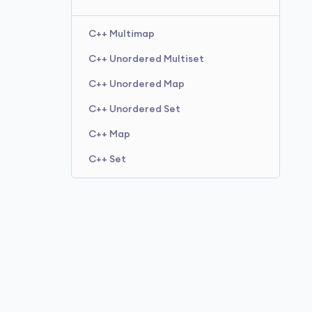
C++ Multimap
C++ Unordered Multiset
C++ Unordered Map
C++ Unordered Set
C++ Map
C++ Set