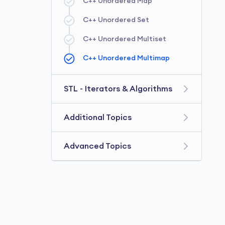
C++ Unordered Map
C++ Queue
C++ Unordered Set
C++ Deque
C++ Unordered Multiset
C++ Priority Queue
C++ Unordered Multimap
C++ Stack
STL - Iterators & Algorithms
C++ Iterators
Additional Topics
C++ Algorithm
C++ Exceptions Handling
Advanced Topics
C++ Functor
C++ File Handling
C++ 11
C++ Ranged for Loop
C++ Lambda
C++ Nested Loop
C++ Namespaces
C++ Function Template