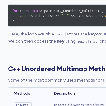
for
 (
const
auto
& pair : my_unordered_multimap) {

cout
 << pair.first << 
": "
 << pair.second << 
}
Here, the loop variable
stores the
key-val
pair
We can then access the
key
using
an
pair.first
C++ Unordered Multimap Meth
Some of the most commonly used methods for un
Methods
Description
insert()
Inserts elements into the mu