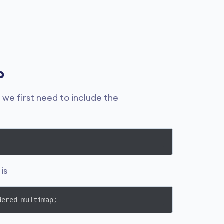
p
 we first need to include the
is
dered_multimap;