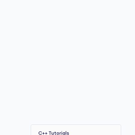
C++ Tutorials