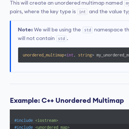
This will create an unordered multimap named
m
pairs, where the key type is
and the value ty
int
Note:
We will be using the
namespace thro
std
will not contain
.
std
unordered_multimap
<
int
, 
string
> my_unordered_m
Example: C++ Unordered Multimap
#
include
<iostream>
#
include
<unordered_map>