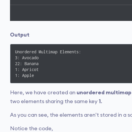
Output
Unordered Multimap Elements:

3: Avocado

22: Banana

1: Apricot

1: Apple
Here, we have created an
unordered multimap
two elements sharing the same key
1
.
As you can see, the elements aren't stored in a s
Notice the code,