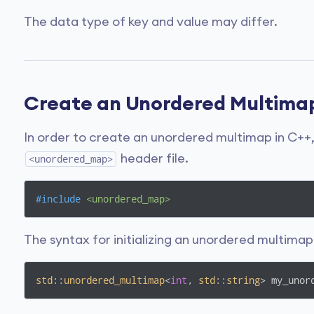
The data type of key and value may differ.
Create an Unordered Multima
In order to create an unordered multimap in C++,
header file.
<unordered_map>
#
include
<unordered_map>  
The syntax for initializing an unordered multimap 
std
::
unordered_multimap
<
int
, 
std
::
string
> my_unor