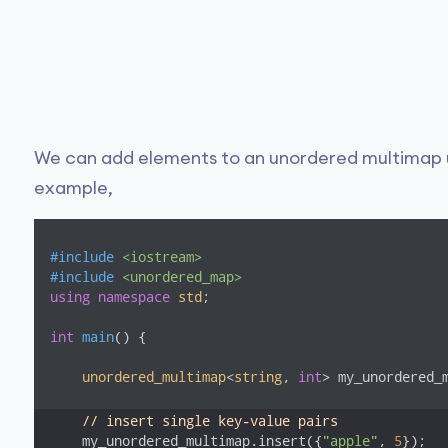
We can add elements to an unordered multimap 
example,
#
include
<iostream>
#
include
<unordered_map>
using
namespace
std
;

int
main
()
{

unordered_multimap
<
string
, 
int
> my_unordered_m
// insert single key-value pairs
    my_unordered_multimap.insert({
"apple"
, 
5
});
