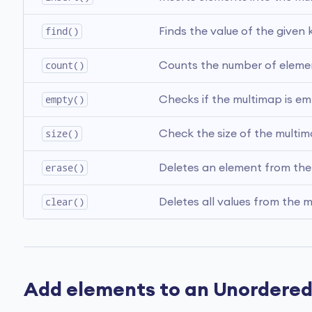
find()
Finds the value of the given k
count()
Counts the number of element
empty()
Checks if the multimap is em
size()
Check the size of the multim
erase()
Deletes an element from the
clear()
Deletes all values from the 
Add elements to an Unordere