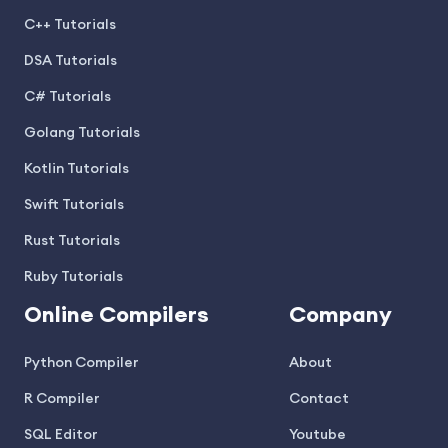
C++ Tutorials
DSA Tutorials
C# Tutorials
Golang Tutorials
Kotlin Tutorials
Swift Tutorials
Rust Tutorials
Ruby Tutorials
Online Compilers
Company
Python Compiler
About
R Compiler
Contact
SQL Editor
Youtube