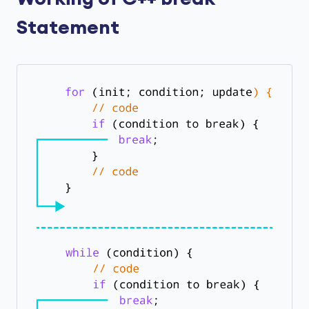
Statement