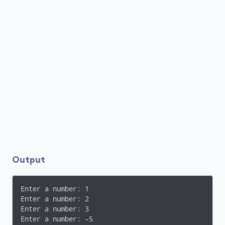
Output
Enter a number: 1

Enter a number: 2

Enter a number: 3

Enter a number: -5
