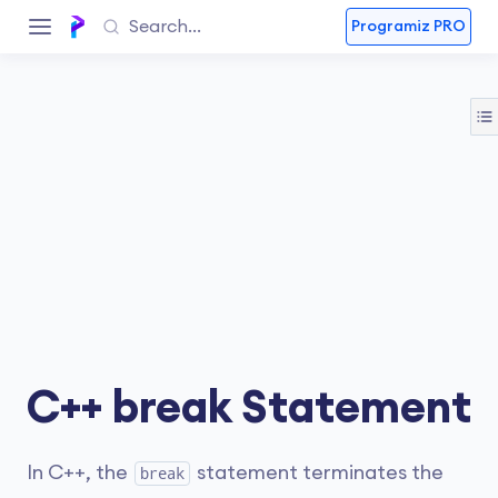
Programiz PRO
C++ break Statement
In C++, the
statement terminates the
break