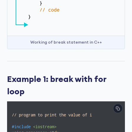
Working of break statement in C++
Example 1: break with for
loop
// program to print the value of i
#
include
<iostream>