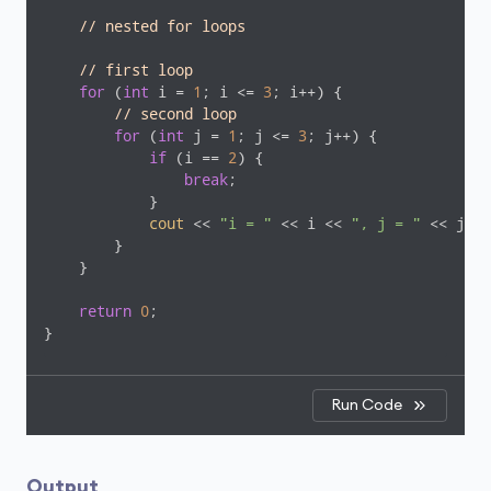
// nested for loops
// first loop
for
 (
int
 i = 
1
; i <= 
3
; i++) {

// second loop
for
 (
int
 j = 
1
; j <= 
3
; j++) {

if
 (i == 
2
) {

break
;

            }

cout
 << 
"i = "
 << i << 
", j = "
 << j <<
        }

    }

return
0
;

}
Run Code
Output