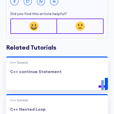
Did you find this article helpful?
Related Tutorials
C++ Tutorial
C++ continue Statement
C++ Tutorial
C++ Nested Loop