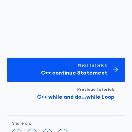
Next Tutorial:
C++ continue Statement
Previous Tutorial:
C++ while and do...while Loop
Share on: