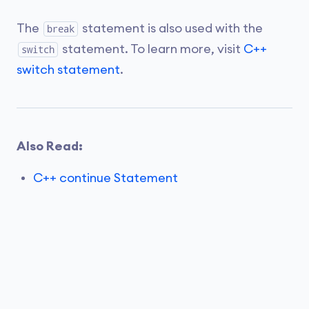
The
statement is also used with the
break
statement. To learn more, visit
C++
switch
switch statement
.
Also Read:
C++ continue Statement