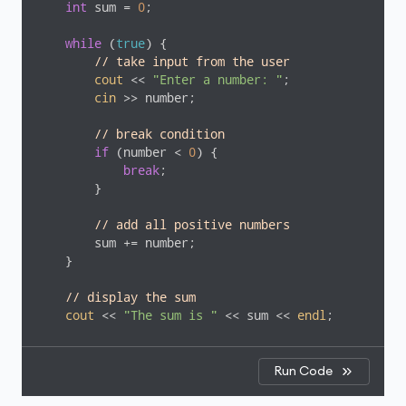
int
 sum = 
0
;

while
 (
true
) {

// take input from the user
cout
 << 
"Enter a number: "
;

cin
 >> number;

// break condition
if
 (number < 
0
) {

break
;

        }

// add all positive numbers
        sum += number;

    }

// display the sum
cout
 << 
"The sum is "
 << sum << 
endl
;

return
0
;

}
Run Code