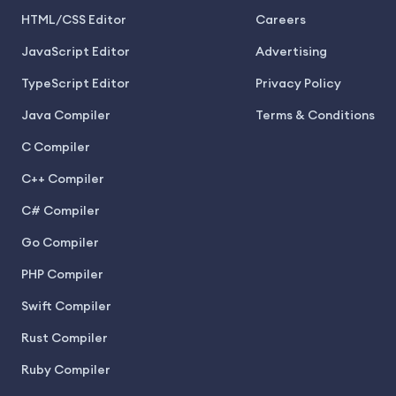
HTML/CSS Editor
Careers
JavaScript Editor
Advertising
TypeScript Editor
Privacy Policy
Java Compiler
Terms & Conditions
C Compiler
C++ Compiler
C# Compiler
Go Compiler
PHP Compiler
Swift Compiler
Rust Compiler
Ruby Compiler