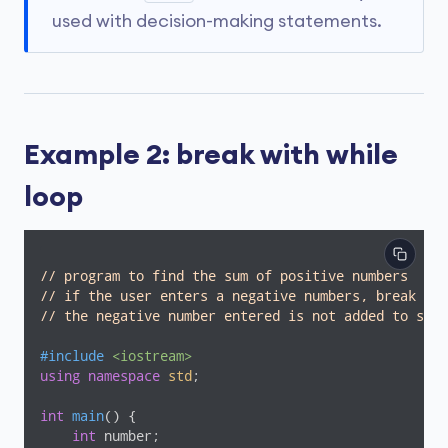
used with decision-making statements.
Example 2: break with while
loop
// program to find the sum of positive numbers
// if the user enters a negative numbers, break end
// the negative number entered is not added to sum
#
include
<iostream>
using
namespace
std
;

int
main
()
{

int
 number;
