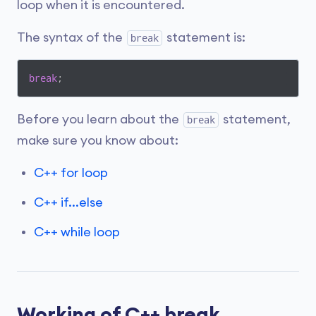
loop when it is encountered.
The syntax of the
statement is:
break
break
;
Before you learn about the
statement,
break
make sure you know about:
C++ for loop
C++ if...else
C++ while loop
Working of C++ break