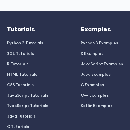
Tutorials
Examples
Python 3 Tutorials
Python 3 Examples
SQL Tutorials
R Examples
R Tutorials
JavaScript Examples
HTML Tutorials
Java Examples
CSS Tutorials
C Examples
JavaScript Tutorials
C++ Examples
TypeScript Tutorials
Kotlin Examples
Java Tutorials
C Tutorials