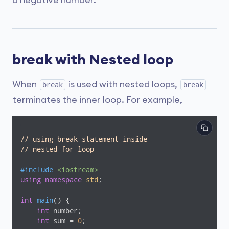
a negative number.
break with Nested loop
When
is used with nested loops,
break
break
terminates the inner loop. For example,
// using break statement inside
// nested for loop
#
include
<iostream>
using
namespace
std
;

int
main
()
{

int
 number;

int
 sum = 
0
;
