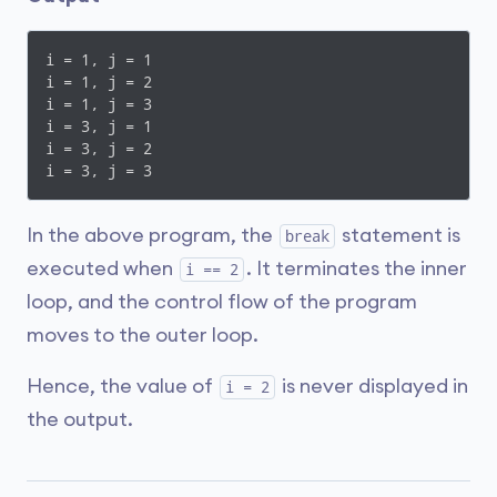
i = 1, j = 1

i = 1, j = 2

i = 1, j = 3

i = 3, j = 1

i = 3, j = 2

i = 3, j = 3
In the above program, the
statement is
break
executed when
. It terminates the inner
i == 2
loop, and the control flow of the program
moves to the outer loop.
Hence, the value of
is never displayed in
i = 2
the output.