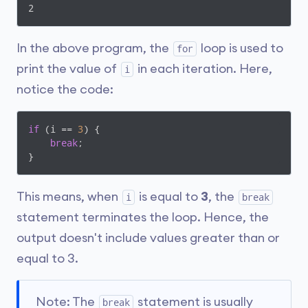
2
In the above program, the
loop is used to
for
print the value of
in each iteration. Here,
i
notice the code:
if
 (i == 
3
) {

break
;

}
This means, when
is equal to
3
, the
i
break
statement terminates the loop. Hence, the
output doesn't include values greater than or
equal to 3.
Note: The
statement is usually
break