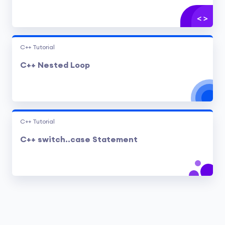
C++ Tutorial
C++ Nested Loop
C++ Tutorial
C++ switch..case Statement