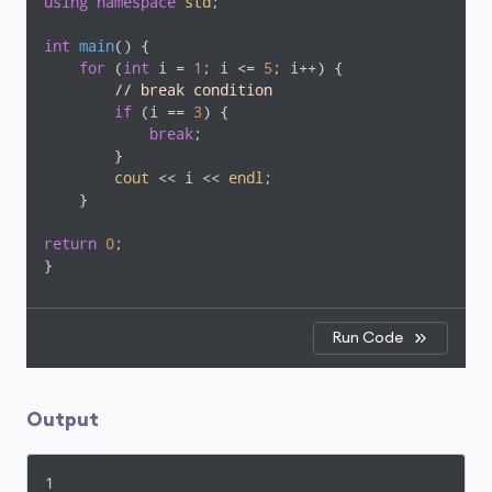
using
namespace
std
;

int
main
()
{

for
 (
int
 i = 
1
; i <= 
5
; i++) {

// break condition     
if
 (i == 
3
) {

break
;

        }

cout
 << i << 
endl
;

    }

return
0
;

}
Run Code
Output
1
