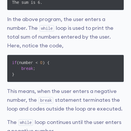
The sum is 6. 
In the above program, the user enters a
number. The
loop is used to print the
while
total sum of numbers entered by the user.
Here, notice the code,
if
(number < 
0
) {

break
;

}
This means, when the user enters a negative
number, the
statement terminates the
break
loop and codes outside the loop are executed.
The
loop continues until the user enters
while