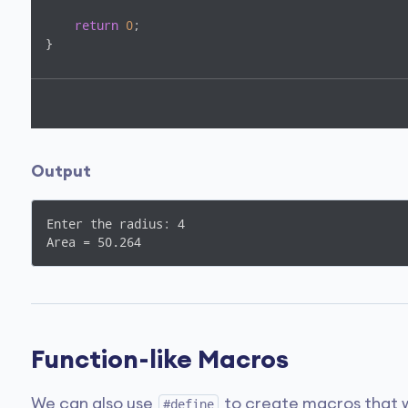
return
0
;

}
Output
Enter the radius: 4

Area = 50.264
Function-like Macros
We can also use
to create macros that w
#define