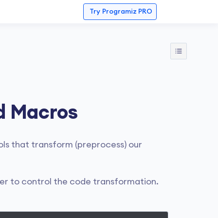
Try
Programiz PRO
d Macros
ls that transform (preprocess) our
er to control the code transformation.