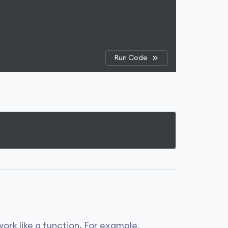
Run Code
ork like a function. For example,