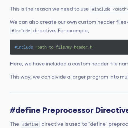
This is the reason we need to use
#include <cmath
We can also create our own custom header files 
directive. For example,
#include
#
include
"path_to_file/my_header.h"
Here, we have included a custom header file n
This way, we can divide a larger program into mult
#define Preprocessor Directiv
The
directive is used to "define" prepro
#define