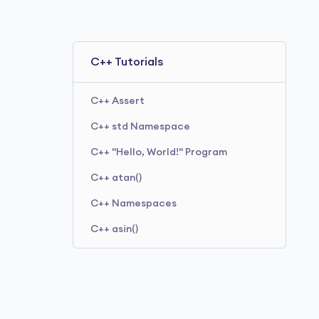
C++ Tutorials
C++ Assert
C++ std Namespace
C++ "Hello, World!" Program
C++ atan()
C++ Namespaces
C++ asin()