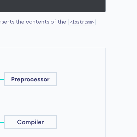
inserts the contents of the
<iostream>