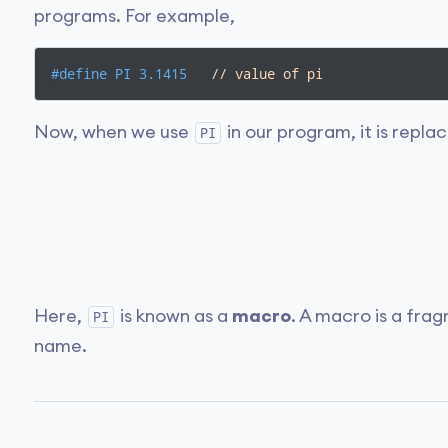
programs. For example,
#
define
 PI 3.1415   
// value of pi
Now, when we use
in our program, it is repla
PI
Here,
is known as a
macro
. A macro is a fra
PI
name.