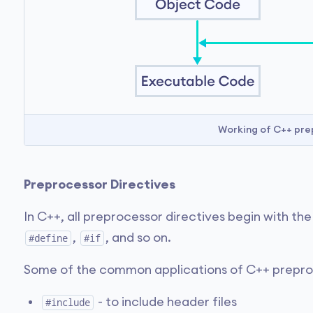
Working of C++ pre
Preprocessor Directives
In C++, all preprocessor directives begin with th
,
, and so on.
#define
#if
Some of the common applications of C++ prepro
- to include header files
#include