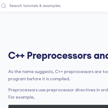
C++ Preprocessors an
As the name suggests, C++ preprocessors are too
program before it is compiled.
Preprocessors use preprocessor directives in ord
For example,