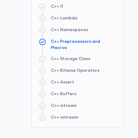
C++ 11
C++ Queue
C++ Unordered Set
C++ Ranged for Loop
C++ Lambda
C++ Deque
C++ Unordered Multiset
C++ Nested Loop
C++ Namespaces
C++ Priority Queue
C++ Unordered Multimap
C++ Function Template
C++ Preprocessors and
C++ Stack
C++ Class Templates
Macros
C++ Type Conversion
C++ Storage Class
C++ Type Conversion
C++ Bitwise Operators
Operators
C++ Assert
C++ Operator Overloading
C++ Buffers
C++ istream
C++ ostream