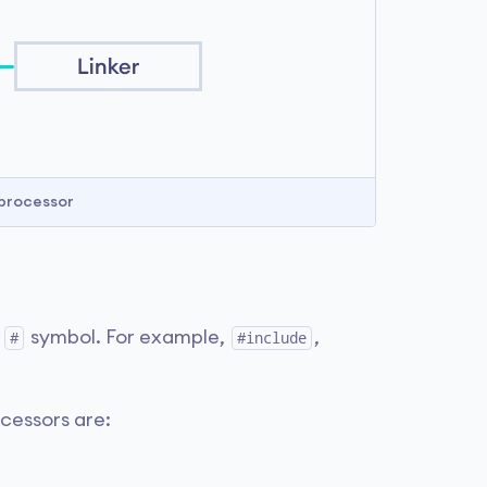
processor
e
symbol. For example,
,
#
#include
cessors are: