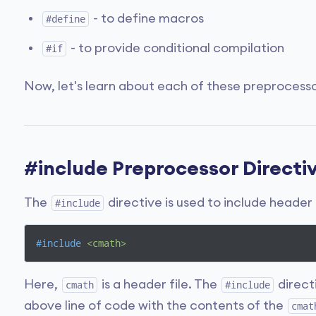
- to define macros
#define
- to provide conditional compilation
#if
Now, let's learn about each of these preprocessor
#include Preprocessor Directi
The
directive is used to include header 
#include
#
include
<cmath>
Here,
is a header file. The
direct
cmath
#include
above line of code with the contents of the
cmat