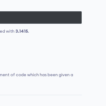
ced with
3.1415
.
gment of code which has been given a