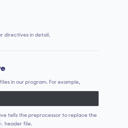
 directives in detail.
ve
files in our program. For example,
ive tells the preprocessor to replace the
header file.
h