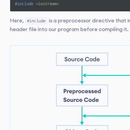
#
include
<iostream>
Here,
is a preprocessor directive that 
#include
header file into our program before compiling it.