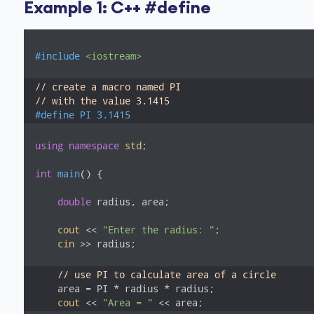
Example 1: C++ #define
#
include
<iostream>
// create a macro named PI
// with the value 3.1415
#
define
 PI 3.1415
using
namespace
std
;

int
main
()
{

double
 radius, area;

cout
 << 
"Enter the radius: "
;

cin
 >> radius;

// use PI to calculate area of a circle
    area = PI * radius * radius;

cout
 << 
"Area = "
 << area;