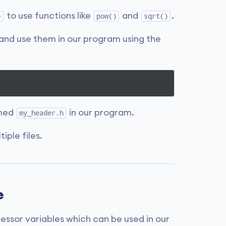
to use functions like
and
.
>
pow()
sqrt()
and use them in our program using the
amed
in our program.
my_header.h
iple files.
e
cessor variables which can be used in our