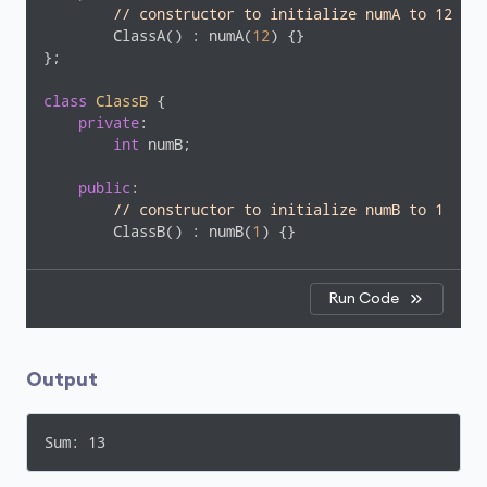
// constructor to initialize numA to 12
        ClassA() : numA(
12
) {}

};

class
ClassB
 {
private
:

int
 numB;

public
:

// constructor to initialize numB to 1
        ClassB() : numB(
1
) {}

// member function to add numA
// from ClassA and numB from ClassB
Run Code
int
add
()
{

        ClassA objectA;

return
 objectA.numA + numB;

Output
    }

};

Sum: 13
int
main
()
{

    ClassB objectB;
