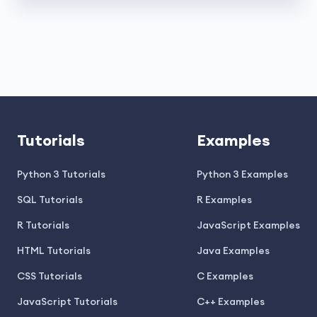
Tutorials
Examples
Python 3 Tutorials
Python 3 Examples
SQL Tutorials
R Examples
R Tutorials
JavaScript Examples
HTML Tutorials
Java Examples
CSS Tutorials
C Examples
JavaScript Tutorials
C++ Examples