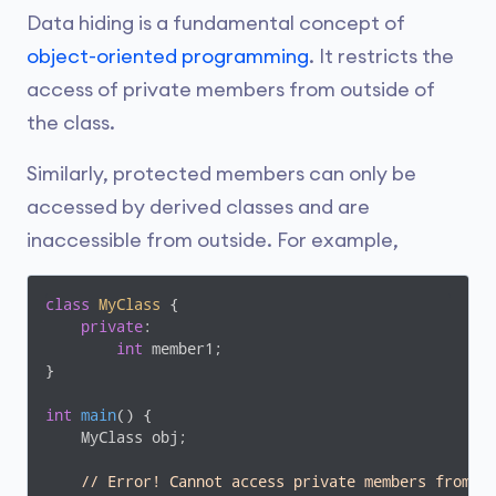
Data hiding is a fundamental concept of
object-oriented programming
. It restricts the
access of private members from outside of
the class.
Similarly, protected members can only be
accessed by derived classes and are
inaccessible from outside. For example,
class
MyClass
 {
private
:

int
 member1;

}

int
main
()
{

    MyClass obj;

// Error! Cannot access private members from h