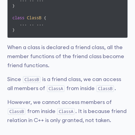
}

class
ClassB
 {
   ... .. ...

}
When a class is declared a friend class, all the
member functions of the friend class become
friend functions.
Since
is a friend class, we can access
ClassB
all members of
from inside
.
ClassA
ClassB
However, we cannot access members of
from inside
. It is because friend
ClassB
ClassA
relation in C++ is only granted, not taken.