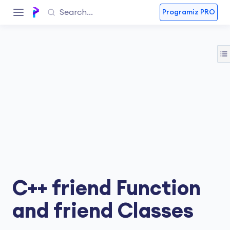
Programiz PRO
C++ friend Function
and friend Classes