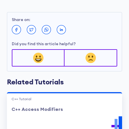
Share on:
Did you find this article helpful?
Related Tutorials
C++ Tutorial
C++ Access Modifiers