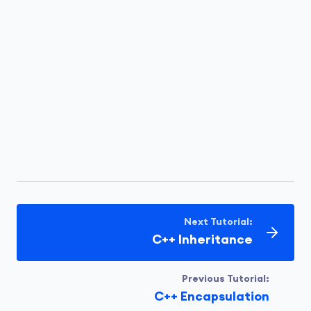
Next Tutorial:
C++ Inheritance
Previous Tutorial:
C++ Encapsulation