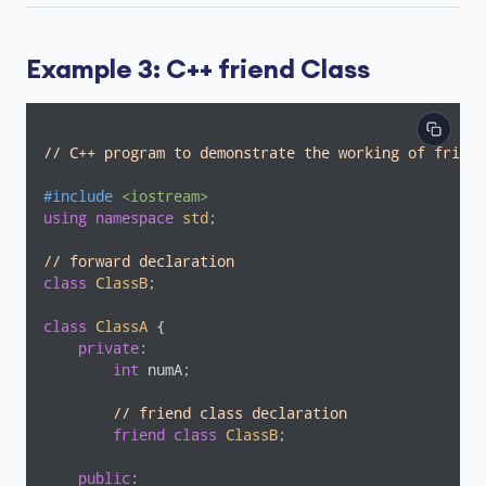
Example 3: C++ friend Class
// C++ program to demonstrate the working of friend
#
include
<iostream>
using
namespace
std
;

// forward declaration
class
ClassB
;
class
ClassA
 {
private
:

int
 numA;

// friend class declaration
friend
class
ClassB
;
public
:
