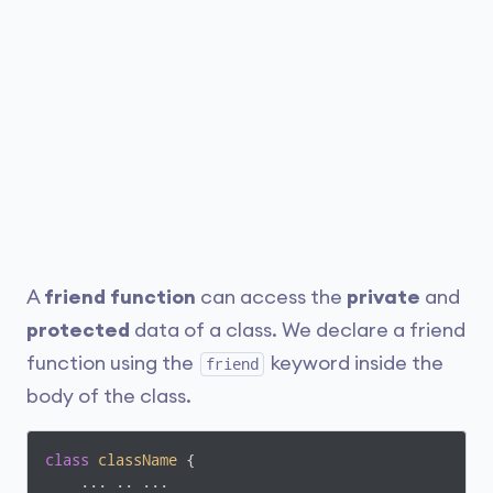
A
friend function
can access the
private
and
protected
data of a class. We declare a friend
function using the
keyword inside the
friend
body of the class.
class
className
 {
    ... .. ...
