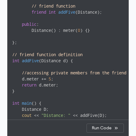
// friend function
friend
int
addFive
(Distance)
;

public
:

        Distance() : meter(
0
) {}

};

// friend function definition
int
addFive
(Distance d)
{

//accessing private members from the friend fun
    d.meter += 
5
;

return
 d.meter;

}

int
main
()
{

    Distance D;

cout
 << 
"Distance: "
 << addFive(D);

return
0
;

}
Run Code