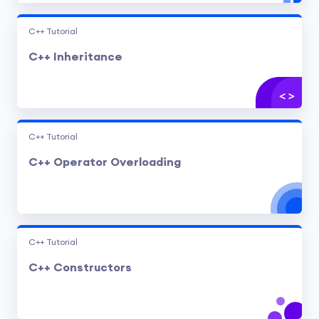
C++ Tutorial
C++ Inheritance
C++ Tutorial
C++ Operator Overloading
C++ Tutorial
C++ Constructors