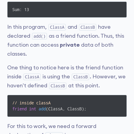
int
add
(ClassA objectA, ClassB objectB)
{

Sum: 13
return
 (objectA.numA + objectB.numB);

}

In this program,
and
have
ClassA
ClassB
int
main
()
{

    ClassA objectA;

declared
as a friend function. Thus, this
add()
    ClassB objectB;

function can access
private
data of both
cout
 << 
"Sum: "
 << add(objectA, objectB);

return
0
;

classes.
}
One thing to notice here is the friend function
inside
is using the
. However, we
ClassA
ClassB
haven't defined
at this point.
ClassB
// inside classA 
friend
int
add
(ClassA, ClassB)
;
For this to work, we need a forward