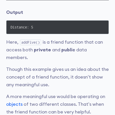
Output
Distance: 5
Here,
is a friend function that can
addFive()
access both
private
and
public
data
members.
Though this example gives us an idea about the
concept of a friend function, it doesn't show
any meaningful use.
A more meaningful use would be operating on
objects
of two different classes. That's when
the friend function can be very helpful.