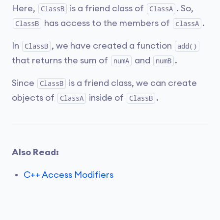
cout
 << 
"Sum: "
 << objectB.add();

Here,
is a friend class of
. So,
ClassB
ClassA
return
0
;

}
has access to the members of
.
ClassB
classA
In
, we have created a function
ClassB
add()
that returns the sum of
and
.
numA
numB
Since
is a friend class, we can create
ClassB
objects of
inside of
.
ClassA
ClassB
Also Read:
C++ Access Modifiers