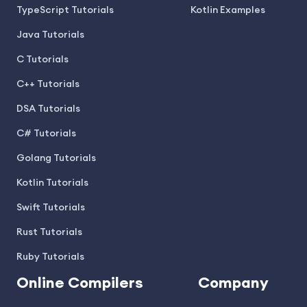
TypeScript Tutorials
Kotlin Examples
Java Tutorials
C Tutorials
C++ Tutorials
DSA Tutorials
C# Tutorials
Golang Tutorials
Kotlin Tutorials
Swift Tutorials
Rust Tutorials
Ruby Tutorials
Online Compilers
Company