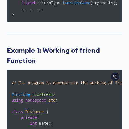
friend
 returnType 
functionName
(arguments)
;

    ... .. ...

}
Example 1: Working of friend
Function
// C++ program to demonstrate the working of friend
#
include
<iostream>
using
namespace
std
;

class
Distance
 {
private
:

int
 meter;
