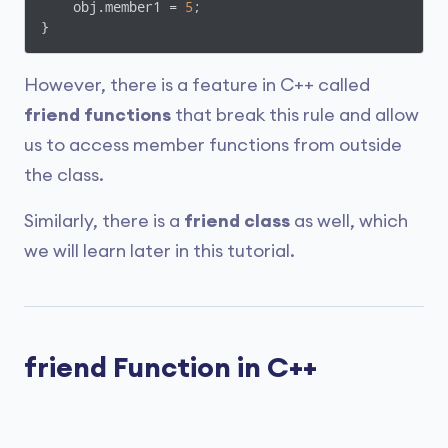
    obj.member1 = 
5
;

}
However, there is a feature in C++ called
friend functions
that break this rule and allow
us to access member functions from outside
the class.
Similarly, there is a
friend class
as well, which
we will learn later in this tutorial.
friend Function in C++