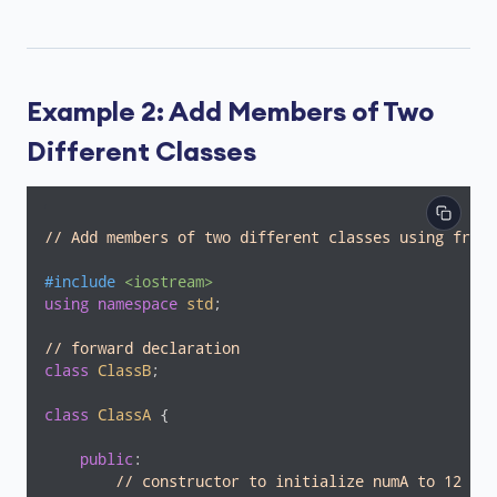
Example 2: Add Members of Two
Different Classes
// Add members of two different classes using frien
#
include
<iostream>
using
namespace
std
;

// forward declaration
class
ClassB
;
class
ClassA
 {
public
:

// constructor to initialize numA to 12