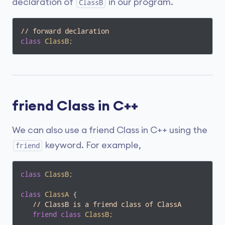
declaration of
in our program.
ClassB
// forward declaration
class
ClassB
;
friend Class in C++
We can also use a friend Class in C++ using the
keyword. For example,
friend
class
ClassB
;
class
ClassA
 {
// ClassB is a friend class of ClassA
friend
class
ClassB
;
   ... .. ...
