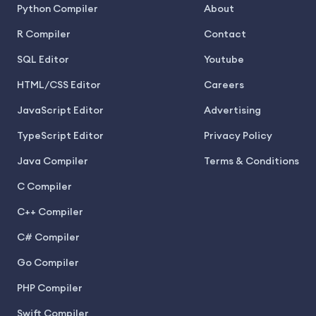
Python Compiler
About
R Compiler
Contact
SQL Editor
Youtube
HTML/CSS Editor
Careers
JavaScript Editor
Advertising
TypeScript Editor
Privacy Policy
Java Compiler
Terms & Conditions
C Compiler
C++ Compiler
C# Compiler
Go Compiler
PHP Compiler
Swift Compiler