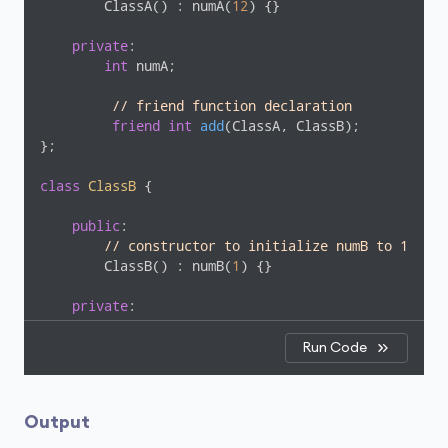
        ClassA() : numA(
12
) {}

private
:

int
 numA;

// friend function declaration
friend
int
add
(ClassA, ClassB)
;

};

class
ClassB
 {
public
:

// constructor to initialize numB to 1
        ClassB() : numB(
1
) {}

private
:

int
 numB;

Run Code
// friend function declaration
friend
int
add
(ClassA, ClassB)
;

};

Output
// access members of both classes