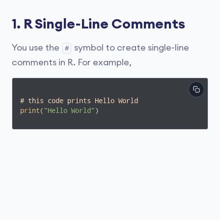
1. R Single-Line Comments
You use the
symbol to create single-line
#
comments in R. For example,
# this code prints Hello World
print
(
"Hello World"
) 