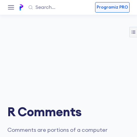
Programiz PRO
R Comments
Comments are portions of a computer