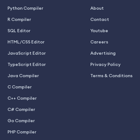
Python Compiler
About
R Compiler
Contact
SQL Editor
Youtube
HTML/CSS Editor
Careers
JavaScript Editor
Advertising
TypeScript Editor
Privacy Policy
Java Compiler
Terms & Conditions
C Compiler
C++ Compiler
C# Compiler
Go Compiler
PHP Compiler