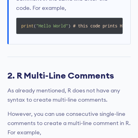
code. For example,
print
(
"Hello World"
) 
# this code prints Hello W
2. R Multi-Line Comments
As already mentioned, R does not have any
syntax to create multi-line comments.
However, you can use consecutive single-line
comments to create a multi-line comment in R.
For example,