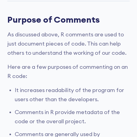
Purpose of Comments
As discussed above, R comments are used to
just document pieces of code. This can help
others to understand the working of our code.
Here are a few purposes of commenting on an
R code:
It increases readability of the program for
users other than the developers.
Comments in R provide metadata of the
code or the overall project.
Comments are generally used by