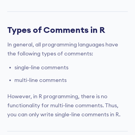
Types of Comments in R
In general, all programming languages have
the following types of comments:
single-line comments
multi-line comments
However, in R programming, there is no
functionality for multi-line comments. Thus,
you can only write single-line comments in R.