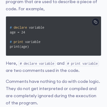
program that are used to describe a piece of
code. For example,
#
declare
 variable
#
print
 variable
print(age)
Here,
and
# declare variable
# print variable
are two comments used in the code.
Comments have nothing to do with code logic.
They do not get interpreted or compiled and
are completely ignored during the execution
of the program.