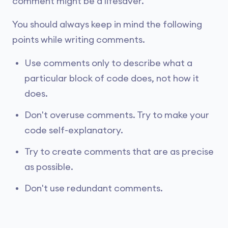
comment might be a lifesaver.
You should always keep in mind the following
points while writing comments.
Use comments only to describe what a
particular block of code does, not how it
does.
Don't overuse comments. Try to make your
code self-explanatory.
Try to create comments that are as precise
as possible.
Don't use redundant comments.