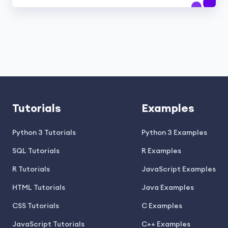
Tutorials
Examples
Python 3 Tutorials
Python 3 Examples
SQL Tutorials
R Examples
R Tutorials
JavaScript Examples
HTML Tutorials
Java Examples
CSS Tutorials
C Examples
JavaScript Tutorials
C++ Examples