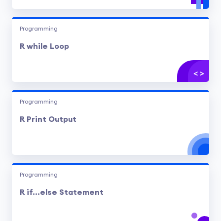
Programming
R while Loop
Programming
R Print Output
Programming
R if...else Statement