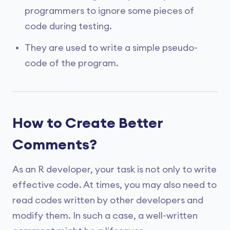
programmers to ignore some pieces of
code during testing.
They are used to write a simple pseudo-
code of the program.
How to Create Better
Comments?
As an R developer, your task is not only to write
effective code. At times, you may also need to
read codes written by other developers and
modify them. In such a case, a well-written