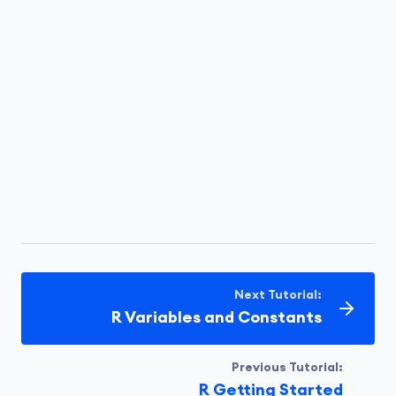
Next Tutorial:
R Variables and Constants
Previous Tutorial:
R Getting Started