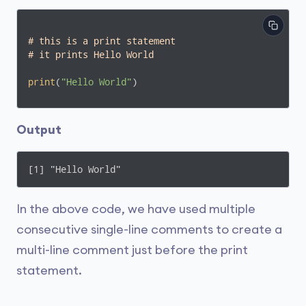
# this is a print statement
# it prints Hello World
print
(
"Hello World"
) 
Output
[1] "Hello World" 
In the above code, we have used multiple
consecutive single-line comments to create a
multi-line comment just before the print
statement.