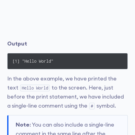
Output
[1] "Hello World"
In the above example, we have printed the
text
to the screen. Here, just
Hello World
before the print statement, we have included
a single-line comment using the
symbol.
#
Note
: You can also include a single-line
comment in the same line after the