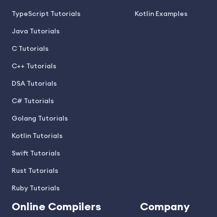
TypeScript Tutorials
Kotlin Examples
Java Tutorials
C Tutorials
C++ Tutorials
DSA Tutorials
C# Tutorials
Golang Tutorials
Kotlin Tutorials
Swift Tutorials
Rust Tutorials
Ruby Tutorials
Online Compilers
Company