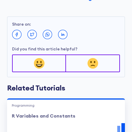
Share on:
Did you find this article helpful?
Related Tutorials
Programming
R Variables and Constants