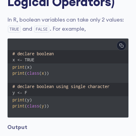
Logical Operators)
In R, boolean variables can take only 2 values:
and
. For example,
TRUE
FALSE
# declare boolean 
x <- TRUE
print
print
(
class
(
x
))
# declare boolean using single character
y <- F
print
print
(
class
(
y
))
Output