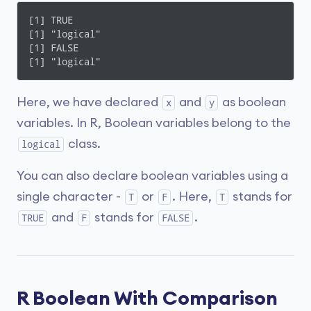
[1] TRUE

[1] "logical"

[1] FALSE

[1] "logical"
Here, we have declared
and
as boolean
x
y
variables. In R, Boolean variables belong to the
class.
logical
You can also declare boolean variables using a
single character -
or
. Here,
stands for
T
F
T
and
stands for
.
TRUE
F
FALSE
R Boolean With Comparison