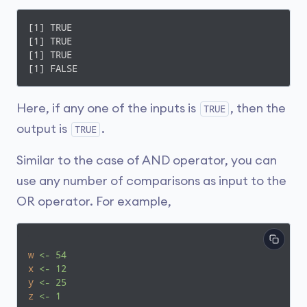
[1] TRUE

[1] TRUE

[1] TRUE

[1] FALSE
Here, if any one of the inputs is
, then the
TRUE
output is
.
TRUE
Similar to the case of AND operator, you can
use any number of comparisons as input to the
OR operator. For example,
w
<- 54
x
<- 12
y
<- 25
z
<- 1