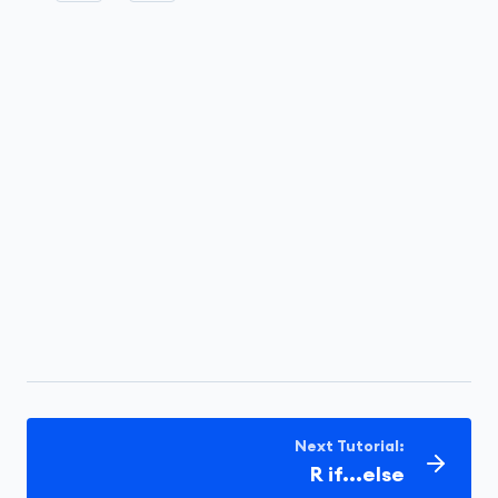
Next Tutorial:
R if...else