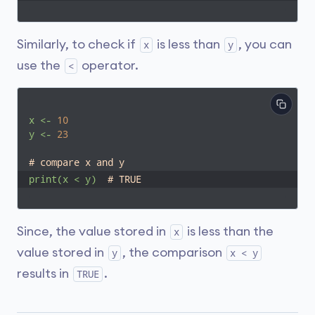
Similarly, to check if
is less than
, you can
x
y
use the
operator.
<
x
<-
10
y
<-
23
# compare x and y
print(x
<
y)
# TRUE
Since, the value stored in
is less than the
x
value stored in
, the comparison
y
x < y
results in
.
TRUE