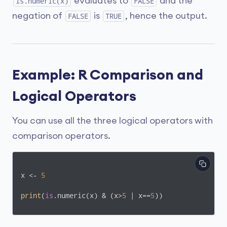
evaluates to
and the
is.numeric(x)
FALSE
negation of
is
, hence the output.
FALSE
TRUE
Example: R Comparison and
Logical Operators
You can use all the three logical operators with
comparison operators.
x <- 
5
print
(
is
.numeric(x) & (x>
5
 | x==
5
))