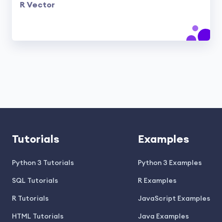
R Vector
Tutorials
Examples
Python 3 Tutorials
Python 3 Examples
SQL Tutorials
R Examples
R Tutorials
JavaScript Examples
HTML Tutorials
Java Examples