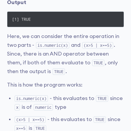
Output
[1] TRUE
Here, we can consider the entire operation in
two parts -
and
.
is.numeric(x)
(x>5 | x==5)
Since, there is an AND operator between
them, if both of them evaluate to
, only
TRUE
then the output is
.
TRUE
This is how the program works:
- this evaluates to
since
is.numeric(x)
TRUE
is of
type
x
numeric
- this evaluates to
since
(x>5 | x==5)
TRUE
is
x==5
TRUE