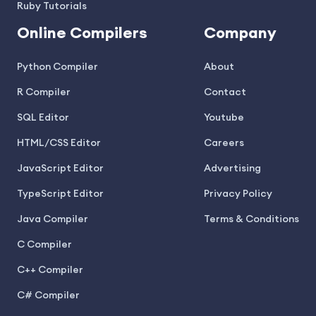
Ruby Tutorials
Online Compilers
Company
Python Compiler
About
R Compiler
Contact
SQL Editor
Youtube
HTML/CSS Editor
Careers
JavaScript Editor
Advertising
TypeScript Editor
Privacy Policy
Java Compiler
Terms & Conditions
C Compiler
C++ Compiler
C# Compiler