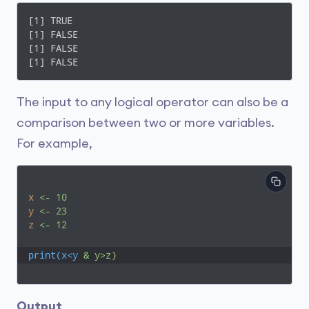
[1] TRUE

[1] FALSE

[1] FALSE

[1] FALSE
The input to any logical operator can also be a
comparison between two or more variables.
For example,
x
<- 10
y
<- 23
z
<- 12
print(x<y
& y>z)
Output