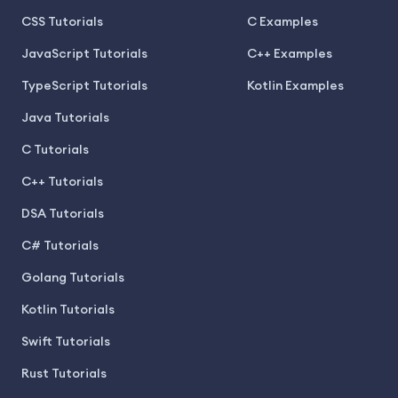
CSS Tutorials
C Examples
JavaScript Tutorials
C++ Examples
TypeScript Tutorials
Kotlin Examples
Java Tutorials
C Tutorials
C++ Tutorials
DSA Tutorials
C# Tutorials
Golang Tutorials
Kotlin Tutorials
Swift Tutorials
Rust Tutorials