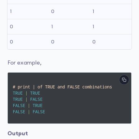
1
0
1
0
1
1
0
0
0
For example,
# print | of TRUE and FALSE combinations
TRUE
|
TRUE
TRUE
|
FALSE
FALSE
|
TRUE
FALSE
|
FALSE
Output