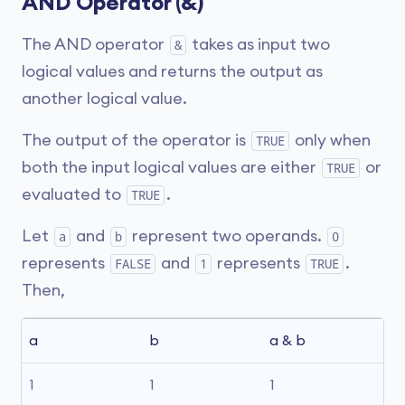
AND Operator (&)
The AND operator
takes as input two
&
logical values and returns the output as
another logical value.
The output of the operator is
only when
TRUE
both the input logical values are either
or
TRUE
evaluated to
.
TRUE
Let
and
represent two operands.
a
b
0
represents
and
represents
.
FALSE
1
TRUE
Then,
a
b
a & b
1
1
1