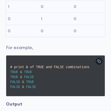
1
0
0
0
1
0
0
0
0
For example,
# print & of TRUE and FALSE combinations
TRUE
&
TRUE
TRUE
&
FALSE
FALSE
&
TRUE
FALSE
&
FALSE
Output