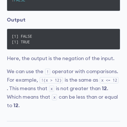
!
FALSE
Output
[1] FALSE

[1] TRUE
Here, the output is the negation of the input.
We can use the
operator with comparisons.
!
For example,
is the same as
!(x > 12)
x <= 12
. This means that
is not greater than
12
.
x
Which means that
can be less than or equal
x
to
12
.