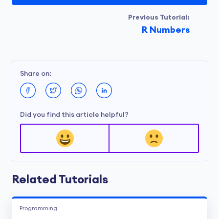
Previous Tutorial:
R Numbers
Share on:
Did you find this article helpful?
Related Tutorials
Programming