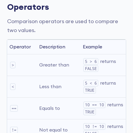
Operators
Comparison operators are used to compare
two values.
Operator
Description
Example
5 > 6
 returns 
>
Greater than
FALSE
5 < 6
 returns 
<
Less than
TRUE
10 == 10
 returns 
==
Equals to
TRUE
10 != 10
 returns 
!=
Not equal to