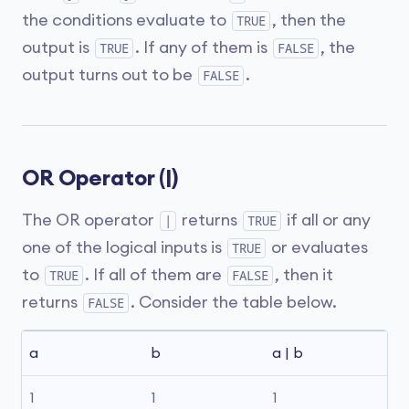
the conditions evaluate to
, then the
TRUE
output is
. If any of them is
, the
TRUE
FALSE
output turns out to be
.
FALSE
OR Operator (|)
The OR operator
returns
if all or any
|
TRUE
one of the logical inputs is
or evaluates
TRUE
to
. If all of them are
, then it
TRUE
FALSE
returns
. Consider the table below.
FALSE
a
b
a | b
1
1
1