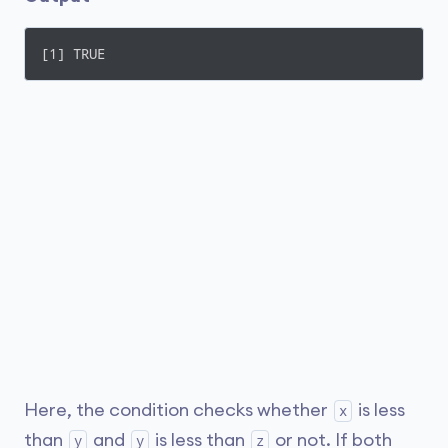
[1] TRUE
Here, the condition checks whether
is less
x
than
and
is less than
or not. If both
y
y
z