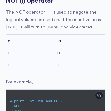
NOT (!) Operator
The NOT operator
is used to negate the
!
logical values it is used on. If the input value is
, it will turn to
and vice-versa.
TRUE
FALSE
a
!a
1
0
0
1
For example,
# print ! of TRUE and FALSE
!
TRUE