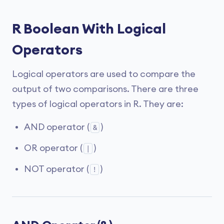
R Boolean With Logical
Operators
Logical operators are used to compare the
output of two comparisons. There are three
types of logical operators in R. They are:
AND operator (
)
&
OR operator (
)
|
NOT operator (
)
!