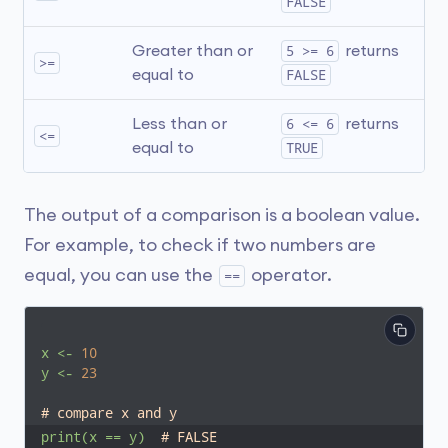
FALSE
Greater than or 
5 >= 6
 returns 
>=
equal to
FALSE
Less than or 
6 <= 6
 returns 
<=
equal to
TRUE
The output of a comparison is a boolean value.
For example, to check if two numbers are
equal, you can use the
operator.
==
x
<-
10
y
<-
23
# compare x and y
print(x
==
y)
# FALSE