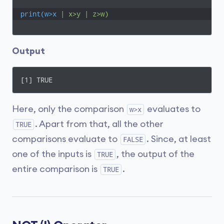
print(w>x
| x>y | z>w)
Output
[1] TRUE
Here, only the comparison
evaluates to
w>x
. Apart from that, all the other
TRUE
comparisons evaluate to
. Since, at least
FALSE
one of the inputs is
, the output of the
TRUE
entire comparison is
.
TRUE