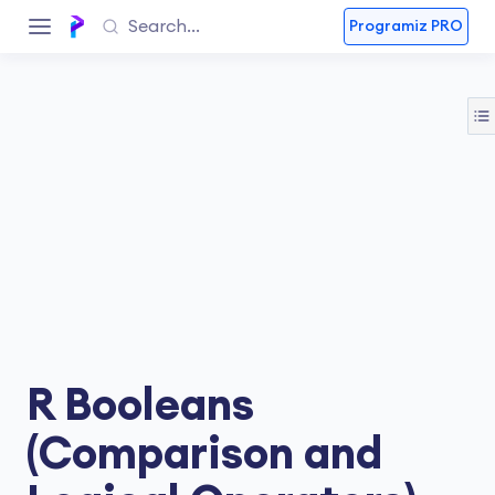
Programiz PRO
R Booleans
(Comparison and