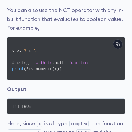
You can also use the NOT operator with any in-
built function that evaluates to boolean value.
For example,
x <- 
3
 + 
5
i

# using ! 
with
in
-built 
function
print
(
!is.numeric(x)
)
Output
[1] TRUE
Here, since
is of type
, the function
x
complex