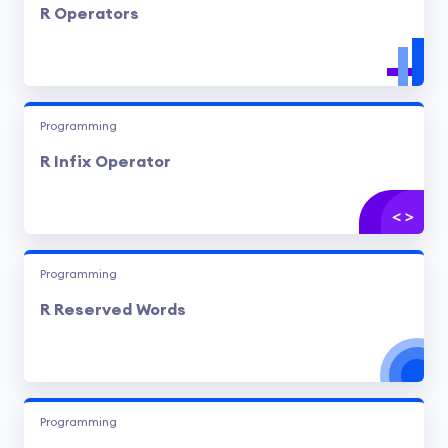
R Operators
Programming
R Infix Operator
Programming
R Reserved Words
Programming