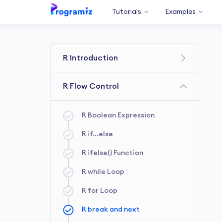
Tutorials
Examples
R Introduction
R Getting Started
R Flow Control
R Comments
R Boolean Expression
R Variables and Constants
R if...else
R Data Types
R ifelse() Function
R Print Output
R while Loop
R Numbers
R for Loop
R break and next