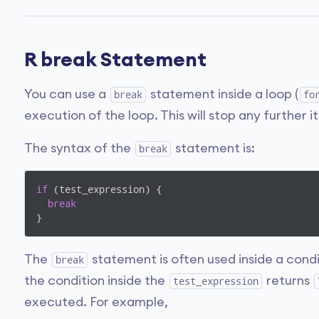
R break Statement
You can use a
statement inside a loop (
break
fo
execution of the loop. This will stop any further i
The syntax of the
statement is:
break
if
 (test_expression) {

break
}
The
statement is often used inside a condi
break
the condition inside the
returns
test_expression
executed. For example,