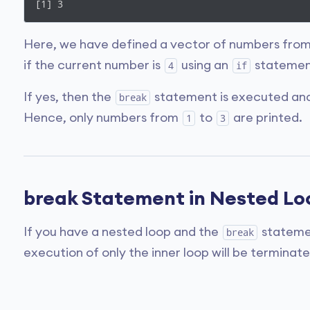
[1] 3
Here, we have defined a vector of numbers fro
if the current number is
using an
statemen
4
if
If yes, then the
statement is executed and 
break
Hence, only numbers from
to
are printed.
1
3
break Statement in Nested Lo
If you have a nested loop and the
statemen
break
execution of only the inner loop will be terminate