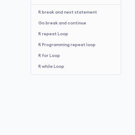
R break and next statement
Go break and continue
R repeat Loop
R Programming repeat loop
R for Loop
R while Loop