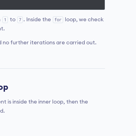
m
to
. Inside the
loop, we check
1
7
for
t.
no further iterations are carried out.
op
t is inside the inner loop, then the
d.