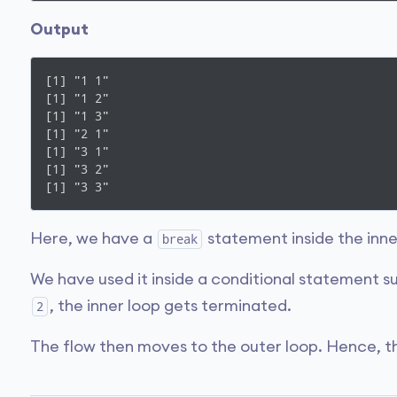
Output
[1] "1 1"

[1] "1 2"

[1] "1 3"

[1] "2 1"

[1] "3 1"

[1] "3 2"

[1] "3 3"
Here, we have a
statement inside the inne
break
We have used it inside a conditional statement s
, the inner loop gets terminated.
2
The flow then moves to the outer loop. Hence, 