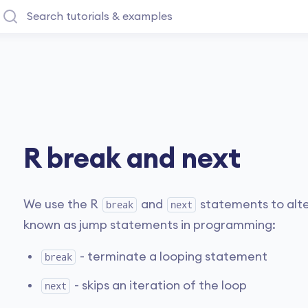
R break and next
We use the R
and
statements to alte
break
next
known as jump statements in programming:
- terminate a looping statement
break
- skips an iteration of the loop
next