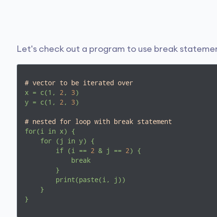
Let's check out a program to use break statemen
# vector to be iterated over
x
=
c(1,
2
,
3
)
y
=
c(1,
2
,
3
)
# nested for loop with break statement
for(i
in
x)
{
for
(j
in
y)
{
if
(i
==
2
&
j
==
2
)
{
break
}
print(paste(i,
j))
}
}