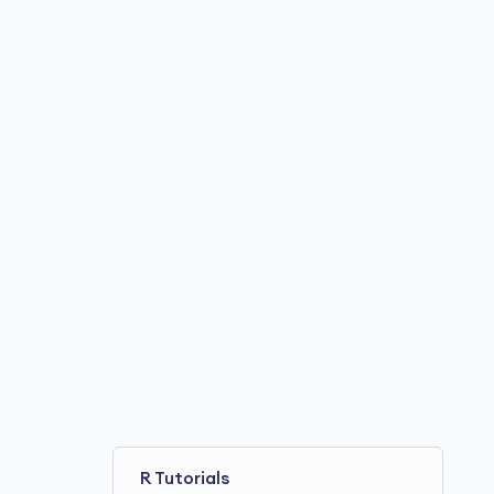
R Tutorials