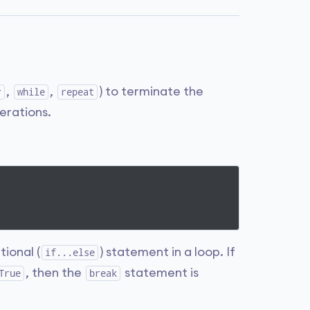
,
,
) to terminate the
r
while
repeat
terations.
tional (
) statement in a loop. If
if...else
, then the
statement is
True
break