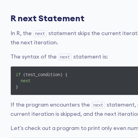
R next Statement
In R, the
statement skips the current iterat
next
the next iteration.
The syntax of the
statement is:
next
if
 (test_condition) {

next
}
If the program encounters the
statement, 
next
current iteration is skipped, and the next iteratio
Let's check out a program to print only even nu