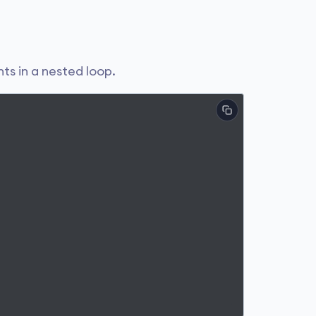
ts in a nested loop.