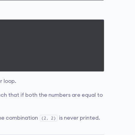
r loop.
uch that if both the numbers are equal to
the combination
is never printed.
(2, 2)