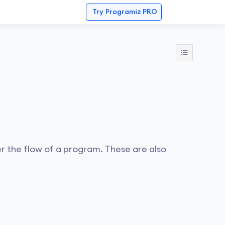
Try
Programiz PRO
r the flow of a program. These are also