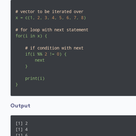
# vector to be iterated over
x
=
c(1,
2
,
3
,
4
,
5
,
6
,
7
,
8
)
# for loop with next statement
for(i
in
x)
{
# if condition with next
if(i
%%
2
!=
0
)
{
next
}
print(i)
}
Output
[1] 2

[1] 4

[1] 6
