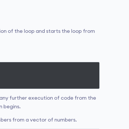
ion of the loop and starts the loop from
any further execution of code from the
n begins.
mbers from a vector of numbers.