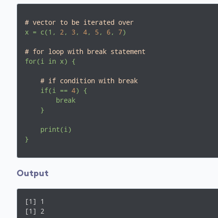
# vector to be iterated over
x
=
c(1,
2
,
3
,
4
,
5
,
6
,
7
)
# for loop with break statement
for(i
in
x)
{
# if condition with break
if(i
==
4
)
{
break
}
print(i)
}
Output
[1] 1

[1] 2
