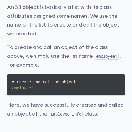
An S3 object is basically a list with its class
attributes assigned some names. We use the
name of the list to create and call the object
we created.
To create and call an object of the class
above, we simply use the list name
.
employee1
For example,
# create and call an object
employee1
Here, we have successfully created and called
an object of the
class.
Employee_Info