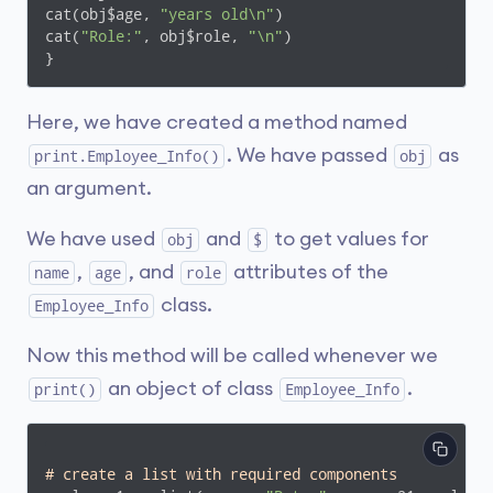
cat(obj$age, 
"years old\n"
)

cat(
"Role:"
, obj$role, 
"\n"
)

}
Here, we have created a method named
. We have passed
as
print.Employee_Info()
obj
an argument.
We have used
and
to get values for
obj
$
,
, and
attributes of the
name
age
role
class.
Employee_Info
Now this method will be called whenever we
an object of class
.
print()
Employee_Info
# create a list with required components