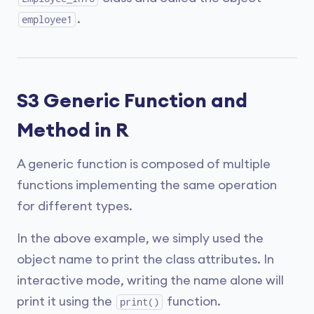
.
employee1
S3 Generic Function and
Method in R
A generic function is composed of multiple
functions implementing the same operation
for different types.
In the above example, we simply used the
object name to print the class attributes. In
interactive mode, writing the name alone will
print it using the
function.
print()