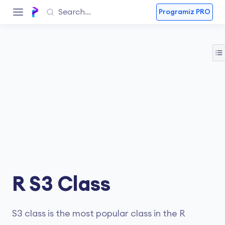
Programiz PRO
R S3 Class
S3 class is the most popular class in the R