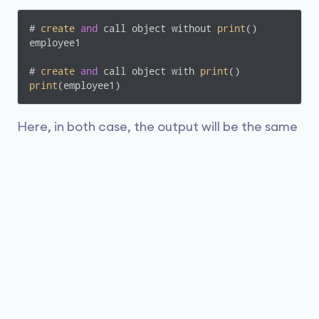
# 
create
and
 call object without 
print
()

employee1

# 
create
and
 call object with 
print
print
(employee1)
Here, in both case, the output will be the same