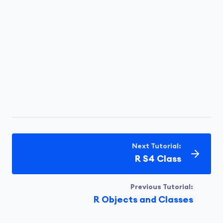
Next Tutorial:
R S4 Class
Previous Tutorial:
R Objects and Classes