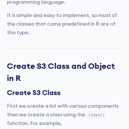
programming language.
It is simple and easy to implement, so most of
the classes that come predefined in R are of
this type.
Create S3 Class and Object
in R
Create S3 Class
First we create a list with various components
then we create a class using the
class()
function. For example,