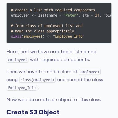
# create a list with required components
employee1 <- list(name = 
"Peter"
, age = 
21
, role =
# form class of employee1 list and 
# name the class appropriately
class
(
employee1
) <- "
Employee_Info
"
Here, first we have created a list named
with required components.
employee1
Then we have formed a class of
employee1
using
and named the class
class(employee1)
.
Employee_Info
Now we can create an object of this class.
Create S3 Object