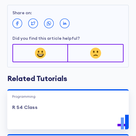
Share on:
Did you find this article helpful?
Related Tutorials
Programming
R S4 Class