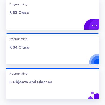
Programming
R S3 Class
Programming
R S4 Class
Programming
R Objects and Classes