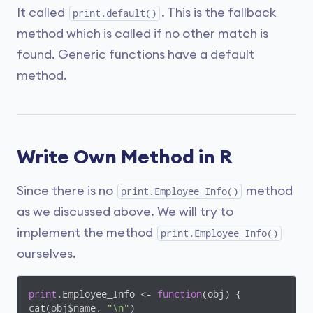
It called
. This is the fallback
print.default()
method which is called if no other match is
found. Generic functions have a default
method.
Write Own Method in R
Since there is no
method
print.Employee_Info()
as we discussed above. We will try to
implement the method
print.Employee_Info()
ourselves.
print
.Employee_Info <- 
function
(obj)
{

cat(obj$name, 
"\n"
)
