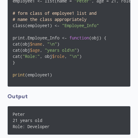
employee1 <- list(name = 
"Peter"
, age = 21, role =
# form class of employee1 list and 
# name the class appropriately
class(employee1) <- 
"Employee_Info"
print.Employee_Info <- 
function
(obj) {

cat(obj
$name
, 
"\n"
)

cat(obj
$age
, 
"years old\n"
)

cat(
"Role:"
, obj
$role
, 
"\n"
)

}

print
(employee1)
Output
Peter 

21 years old

Role: Developer