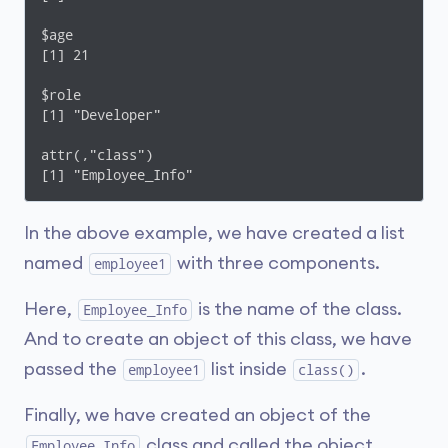
$age

[1] 21

$role

[1] "Developer"

attr(,"class")

[1] "Employee_Info"
In the above example, we have created a list
named
with three components.
employee1
Here,
is the name of the class.
Employee_Info
And to create an object of this class, we have
passed the
list inside
.
employee1
class()
Finally, we have created an object of the
class and called the object
Employee_Info