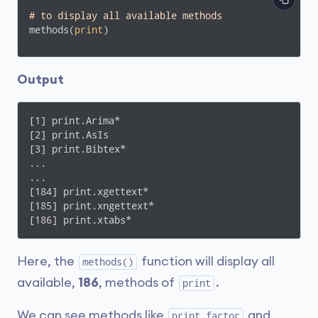
# to display all available methods
methods(
print
)
Output
[1] print.Arima*                                   
[2] print.AsIs                                     
[3] print.Bibtex*

...

...

[184] print.xgettext*                              
[185] print.xngettext*                             
[186] print.xtabs*
Here, the
function will display all
methods()
available,
186
, methods of
.
print
We can see methods like
and
print.factor