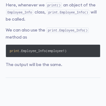
Here, whenever we
an object of the
print()
class,
will
Employee_Info
print.Employee_Info()
be called.
We can also use the
print.Employee_Info()
method as
print
.Employee_Info(employee1)
The output will be the same.