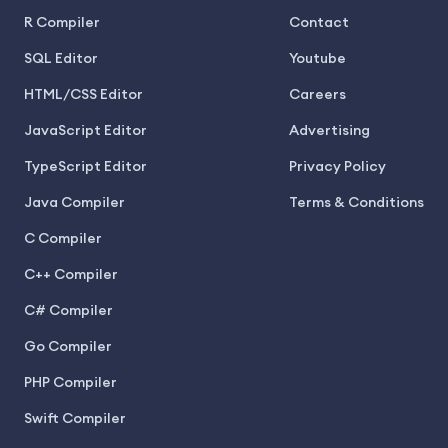
R Compiler
Contact
SQL Editor
Youtube
HTML/CSS Editor
Careers
JavaScript Editor
Advertising
TypeScript Editor
Privacy Policy
Java Compiler
Terms & Conditions
C Compiler
C++ Compiler
C# Compiler
Go Compiler
PHP Compiler
Swift Compiler