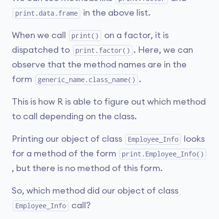
in the above list.
print.data.frame
When we call
on a factor, it is
print()
dispatched to
. Here, we can
print.factor()
observe that the method names are in the
form
.
generic_name.class_name()
This is how R is able to figure out which method
to call depending on the class.
Printing our object of class
looks
Employee_Info
for a method of the form
print.Employee_Info()
, but there is no method of this form.
So, which method did our object of class
call?
Employee_Info