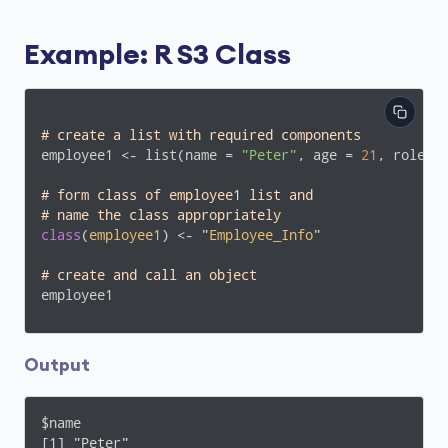
Example: R S3 Class
# create a list with required components
employee1 <- list(name = 
"Peter"
, age = 
21
, role =
# form class of employee1 list and 
# name the class appropriately
class
(
employee1
) <- "
Employee_Info
"
# create and call an object
employee1
Output
$name

[1] "Peter"
