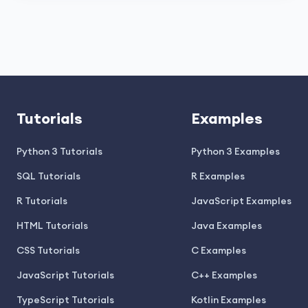
Tutorials
Examples
Python 3 Tutorials
Python 3 Examples
SQL Tutorials
R Examples
R Tutorials
JavaScript Examples
HTML Tutorials
Java Examples
CSS Tutorials
C Examples
JavaScript Tutorials
C++ Examples
TypeScript Tutorials
Kotlin Examples