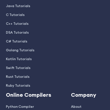
Java Tutorials
C Tutorials
C++ Tutorials
DSA Tutorials
C# Tutorials
Golang Tutorials
Kotlin Tutorials
Swift Tutorials
Rust Tutorials
Ruby Tutorials
Online Compilers
Company
Python Compiler
About