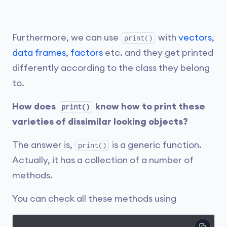
Furthermore, we can use
with
vectors
,
print()
data frames
,
factors
etc. and they get printed
differently according to the class they belong
to.
How does
know how to print these
print()
varieties of dissimilar looking objects?
The answer is,
is a generic function.
print()
Actually, it has a collection of a number of
methods.
You can check all these methods using