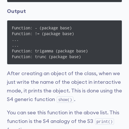
Output
Function: - (package base)

Function: != (package base)

...

...

Function: trigamma (package base)

Function: trunc (package base)
After creating an object of the class, when we
just write the name of the object in interactive
mode, it prints the object. This is done using the
S4 generic function
.
show()
You can see this function in the above list. This
function is the S4 analogy of the S3
print()