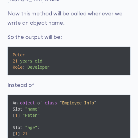
Now this method will be called whenever we
write an object name.
So the output will be:
Peter
21
years old
Role
: 
Developer
Instead of
An 
object
 of 
class
 "
Employee_Info
"
Slot 
"name"
:

[
1
] 
"Peter"
Slot 
"age"
:

[
1
] 
21