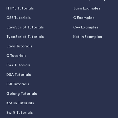
HTML Tutorials
Java Examples
CSS Tutorials
C Examples
JavaScript Tutorials
C++ Examples
TypeScript Tutorials
Kotlin Examples
Java Tutorials
C Tutorials
C++ Tutorials
DSA Tutorials
C# Tutorials
Golang Tutorials
Kotlin Tutorials
Swift Tutorials