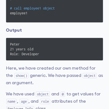
# call employee1 object 
employee1
Output
Peter 

21 years old

Role: Developer
Here, we have created our own method for
the
generic. We have passed
as
show()
object
an argument.
We have used
and
to get values for
object
@
,
, and
attributes of the
name
age
role
class.
Employee_Info