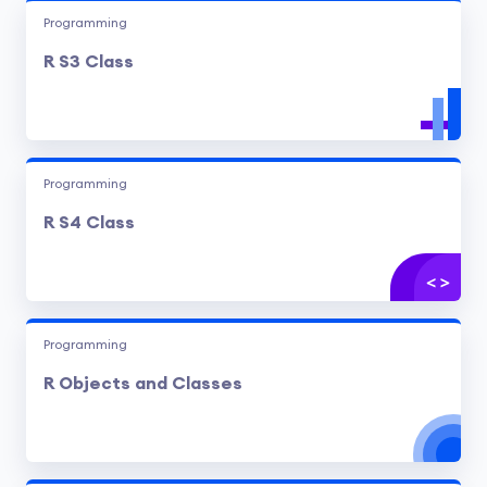
Programming
R S3 Class
Programming
R S4 Class
Programming
R Objects and Classes