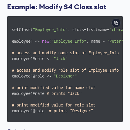
Example: Modify S4 Class slot
setClass(
"Employee_Info"
, slots=list(name=
"charact
employee1 <- 
new
(
"Employee_Info"
, name = 
"Peter"
, 
# access and modify name slot of Employee_Info 
employee1@name <- 
"Jack"
# access and modify role slot of Employee_Info
employee1@role <- 
"Designer"
# print modified value for name slot
employee1@name 
# prints "Jack"
# print modified value for role slot
employee1@role  
# prints "Designer"