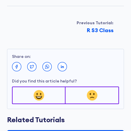
Previous Tutorial:
R S3 Class
Share on:
Did you find this article helpful?
Related Tutorials