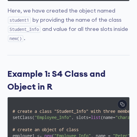
Here, we have created the object named
by providing the name of the class
student1
and value for all three slots inside
Student_Info
.
new()
Example 1: S4 Class and
Object in R
# create a class "Student_Info" with three member 
setClass(
"Employee_Info"
, slots=
list
(name=
"charact
# create an object of class 
employee1 <- 
new
(
"Employee_Info"
, name = 
"Peter"
, 