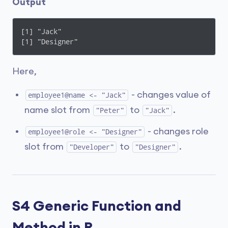
Output
[1] "Jack"

[1] "Designer"
Here,
- changes value of
employee1@name <- "Jack"
name slot from
to
.
"Peter"
"Jack"
- changes role
employee1@role <- "Designer"
slot from
to
.
"Developer"
"Designer"
S4 Generic Function and
Method in R