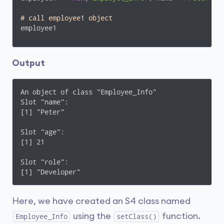
# call employee1 object 
employee1
Output
An object of class "Employee_Info"

Slot "name":

[1] "Peter"

Slot "age":

[1] 21

Slot "role":

[1] "Developer"
Here, we have created an S4 class named
using the
function.
Employee_Info
setClass()