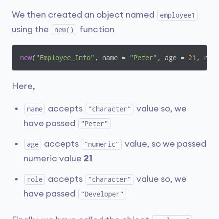
We then created an object named
employee1
using the
function
new()
new
(
"Employee_Info"
, name = 
"Peter"
, age = 
21
, rol
Here,
accepts
value so, we
name
"character"
have passed
"Peter"
accepts
value, so we passed
age
"numeric"
numeric value
21
accepts
value so, we
role
"character"
have passed
"Developer"