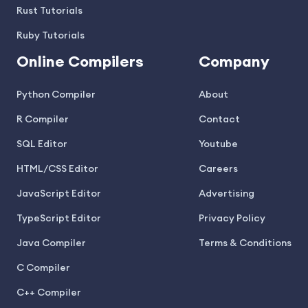
Rust Tutorials
Ruby Tutorials
Online Compilers
Company
Python Compiler
About
R Compiler
Contact
SQL Editor
Youtube
HTML/CSS Editor
Careers
JavaScript Editor
Advertising
TypeScript Editor
Privacy Policy
Java Compiler
Terms & Conditions
C Compiler
C++ Compiler