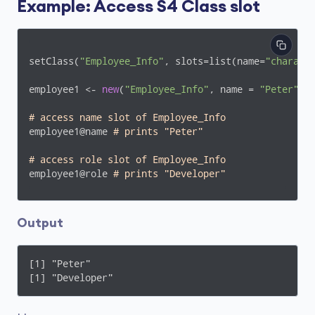
Example: Access S4 Class slot
setClass(
"Employee_Info"
, slots=list(name=
"charact
employee1 <- 
new
(
"Employee_Info"
, name = 
"Peter"
, 
# access name slot of Employee_Info 
employee1@name 
# prints "Peter"
# access role slot of Employee_Info
employee1@role 
# prints "Developer"
Output
[1] "Peter"

[1] "Developer"