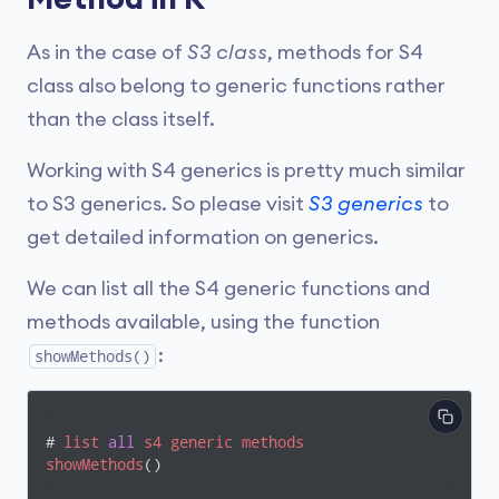
As in the case of
S3 class
, methods for S4
class also belong to generic functions rather
than the class itself.
Working with S4 generics is pretty much similar
to S3 generics. So please visit
S3 generics
to
get detailed information on generics.
We can list all the S4 generic functions and
methods available, using the function
:
showMethods()
# 
list
all
s4
generic
methods
showMethods
()