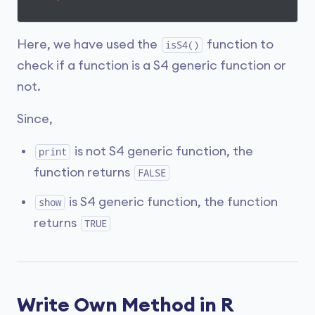
Here, we have used the
function to
isS4()
check if a function is a S4 generic function or
not.
Since,
is not S4 generic function, the
print
function returns
FALSE
is S4 generic function, the function
show
returns
TRUE
Write Own Method in R