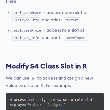
Here,
- access name slot of
employee1@name
and prints
Employee_Info
"Peter"
- access role slot of
employee1@role
and prints
Employee_Info
"Developer"
Modify S4 Class Slot in R
We can use
to access and assign a new
@
value to a slot in R. For example,
# access and assign new value to role slot
employee1@role <- 
"Designer"