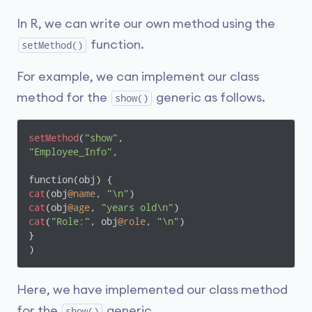
In R, we can write our own method using the
function.
setMethod()
For example, we can implement our class
method for the
generic as follows.
show()
setMethod
(
"show"
"Employee_Info"
,

cat
(obj
@name
, 
"\n"
cat
(obj
@age
, 
"years old\n"
cat
(
"Role:"
, obj
@role
, 
"\n"
)

}

)
Here, we have implemented our class method
for the
generic.
show()