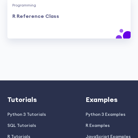
Programming
R Reference Class
Tutorials
Examples
Python 3 Tutorials
Python 3 Examples
SQL Tutorials
R Examples
R Tutorials
JavaScript Examples