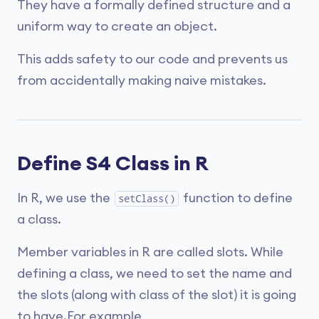
They have a formally defined structure and a
uniform way to create an object.
This adds safety to our code and prevents us
from accidentally making naive mistakes.
Define S4 Class in R
In R, we use the
function to define
setClass()
a class.
Member variables in R are called slots. While
defining a class, we need to set the name and
the slots (along with class of the slot) it is going
to have.For example,