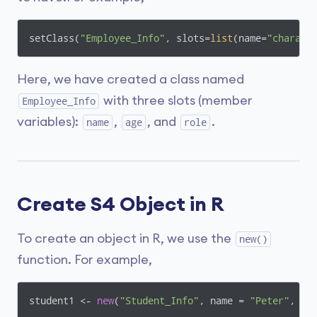
setClass(
"Employee_Info"
, slots=
list
(name=
"charact
Here, we have created a class named
with three slots (member
Employee_Info
variables):
,
, and
.
name
age
role
Create S4 Object in R
To create an object in R, we use the
new()
function. For example,
student1 <- 
new
(
"Student_Info"
, name = 
"Peter"
, ag