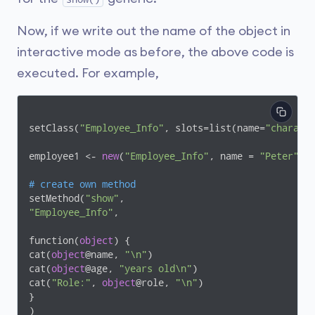
Now, if we write out the name of the object in
interactive mode as before, the above code is
executed. For example,
setClass(
"Employee_Info"
, slots=list(name=
"charact
employee1 <- 
new
(
"Employee_Info"
, name = 
"Peter"
, 
# create own method
setMethod(
"show"
"Employee_Info"
,

function(
object
) {

cat(
object
@name, 
"\n"
)

cat(
object
@age, 
"years old\n"
)

cat(
"Role:"
, 
object
@role, 
"\n"
)

}

)
