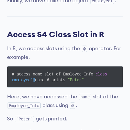
Finally, we have called the object
.
employee1
Access S4 Class Slot in R
In R, we access slots using the
operator. For
@
example,
# access name slot of Employee_Info 
class
employee1@
name # prints 
"Peter"
Here, we have accessed the
slot of the
name
class using
.
Employee_Info
@
So
gets printed.
"Peter"