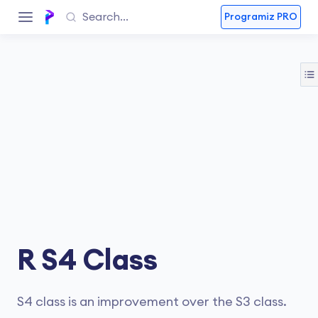
Programiz PRO
R S4 Class
S4 class is an improvement over the S3 class.