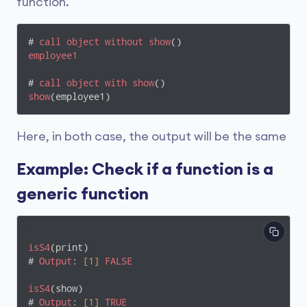
function.
# 
call
object
without
show
employee1
# 
call
object
with
show
show
(employee1)
Here, in both case, the output will be the same
Example: Check if a function is a
generic function
isS4
(print)

# 
Output
: 
[1]
FALSE
isS4
(show)

# 
Output
: 
[1]
TRUE