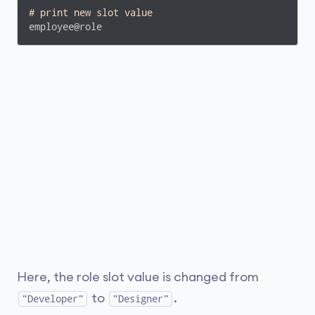
# print new slot value
employee@role
Here, the role slot value is changed from
to
.
"Developer"
"Designer"