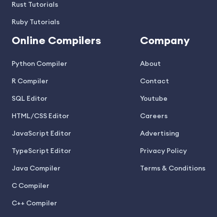
Rust Tutorials
Ruby Tutorials
Online Compilers
Company
Python Compiler
About
R Compiler
Contact
SQL Editor
Youtube
HTML/CSS Editor
Careers
JavaScript Editor
Advertising
TypeScript Editor
Privacy Policy
Java Compiler
Terms & Conditions
C Compiler
C++ Compiler