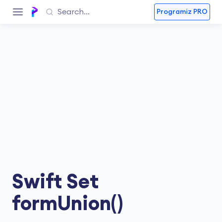
Programiz PRO
Swift Set
formUnion()