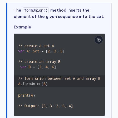
The
formUnion()
method inserts the
element of the given sequence into the set.
Example
// create a set A
var
A
: 
Set
 = [
2
, 
3
, 
5
]

// create an array B
var
B
 = [
2
, 
4
, 
6
]

// form union between set A and array B
A
.formUnion(
B
)
print
(
A
)

// Output: [5, 3, 2, 6, 4]