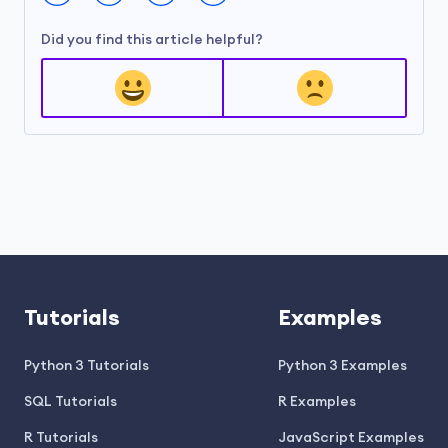
Did you find this article helpful?
Tutorials
Examples
Python 3 Tutorials
Python 3 Examples
SQL Tutorials
R Examples
R Tutorials
JavaScript Examples