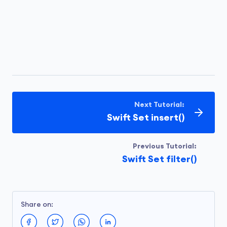
Next Tutorial:
Swift Set insert()
Previous Tutorial:
Swift Set filter()
Share on: