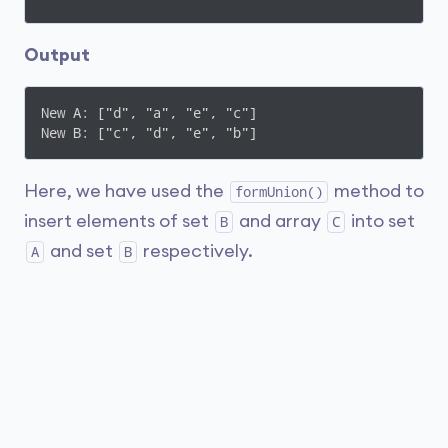
Output
New A: ["d", "a", "e", "c"]

New B: ["c", "d", "e", "b"]
Here, we have used the
method to
formUnion()
insert elements of set
and array
into set
B
C
and set
respectively.
A
B