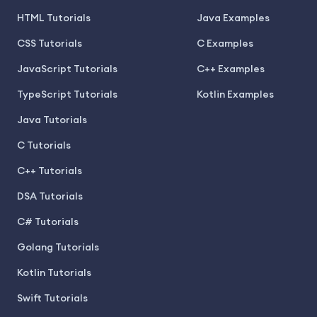
HTML Tutorials
Java Examples
CSS Tutorials
C Examples
JavaScript Tutorials
C++ Examples
TypeScript Tutorials
Kotlin Examples
Java Tutorials
C Tutorials
C++ Tutorials
DSA Tutorials
C# Tutorials
Golang Tutorials
Kotlin Tutorials
Swift Tutorials