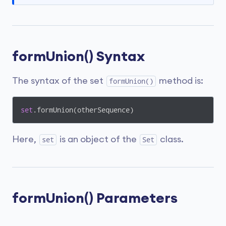
formUnion() Syntax
The syntax of the set
method is:
formUnion()
set
.formUnion(otherSequence)
Here,
is an object of the
class.
set
Set
formUnion() Parameters