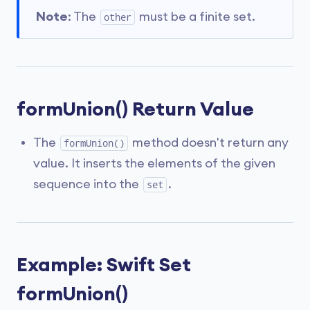
Note
: The
must be a finite set.
other
formUnion() Return Value
The
method doesn't return any
formUnion()
value. It inserts the elements of the given
sequence into the
.
set
Example: Swift Set
formUnion()