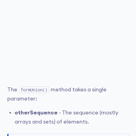
The
method takes a single
formUnion()
parameter:
otherSequence
- The sequence (mostly
arrays and sets) of elements.