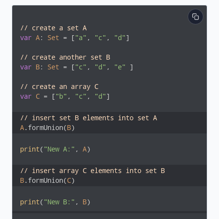
// create a set A
var
A
: 
Set
 = [
"a"
, 
"c"
, 
"d"
]

// create another set B
var
B
: 
Set
 = [
"c"
, 
"d"
, 
"e"
 ]

// create an array C
var
C
 = [
"b"
, 
"c"
, 
"d"
]

// insert set B elements into set A 
A
.formUnion(
B
)
print
(
"New A:"
, 
A
)

// insert array C elements into set B 
B
.formUnion(
C
)
print
(
"New B:"
, 
B