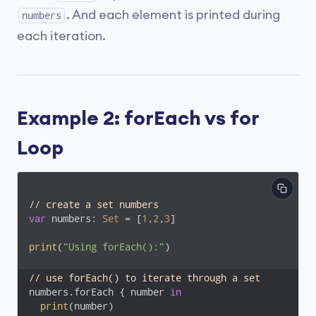
. And each element is printed during
numbers
each iteration.
Example 2: forEach vs for
Loop
// create a set numbers
var
 numbers: 
Set
 = [
1
,
2
,
3
]

print
(
"Using forEach():"
)

// use forEach() to iterate through a set
numbers.forEach { number 
in
print
(number)
