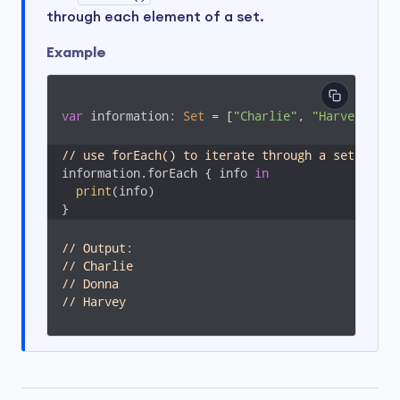
through each element of a set.
Example
var
 information: 
Set
 = [
"Charlie"
, 
"Harvey"
, 
"D
// use forEach() to iterate through a set
information.forEach { info 
in
print
(info)

}
// Output: 
// Charlie
// Donna
// Harvey