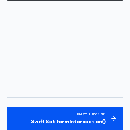
Next Tutorial:
Swift Set formIntersection()