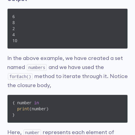
6

8

2

4

10
In the above example, we have created a set
named
and we have used the
numbers
method to iterate through it. Notice
forEach()
the closure body,
{ number 
in
print
(number)

}
Here,
represents each element of
number