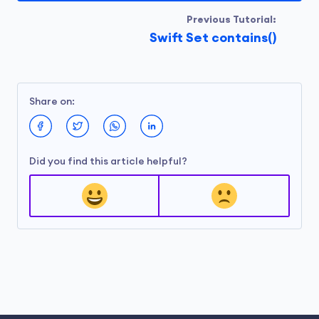
Previous Tutorial:
Swift Set contains()
Share on:
Did you find this article helpful?