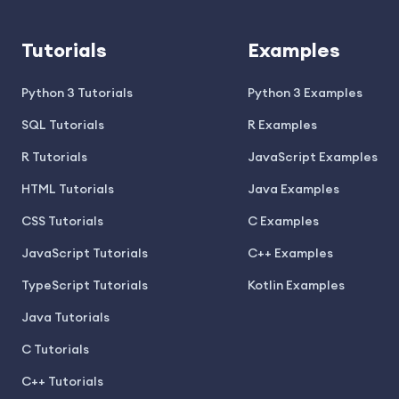
Tutorials
Examples
Python 3 Tutorials
Python 3 Examples
SQL Tutorials
R Examples
R Tutorials
JavaScript Examples
HTML Tutorials
Java Examples
CSS Tutorials
C Examples
JavaScript Tutorials
C++ Examples
TypeScript Tutorials
Kotlin Examples
Java Tutorials
C Tutorials
C++ Tutorials