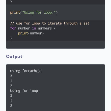
}
print
(
"Using for loop:"
)

// use for loop to iterate through a set
for
 number 
in
 numbers {

print
(number)

}
Output
Using forEach():

3

1

2

Using for loop:

3

1

2