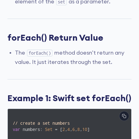
element of the
as a parameter.
set
forEach() Return Value
The
method doesn't return any
forEach()
value. It just iterates through the set.
Example 1: Swift set forEach()
// create a set numbers
var
 numbers: 
Set
 = [
2
,
4
,
6
,
8
,
10
]
