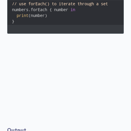
// use forEach() to iterate through a set
numbers.forEach { number 
in
print
(number)

}
Output