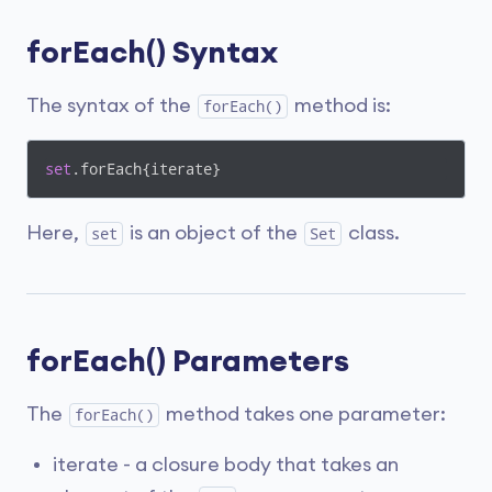
forEach() Syntax
The syntax of the
method is:
forEach()
set
.forEach{iterate}
Here,
is an object of the
class.
set
Set
forEach() Parameters
The
method takes one parameter:
forEach()
iterate - a closure body that takes an