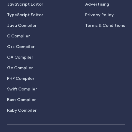
JavaScript Editor
Advertising
TypeScript Editor
Privacy Policy
Java Compiler
Terms & Conditions
C Compiler
C++ Compiler
C# Compiler
Go Compiler
PHP Compiler
Swift Compiler
Rust Compiler
Ruby Compiler