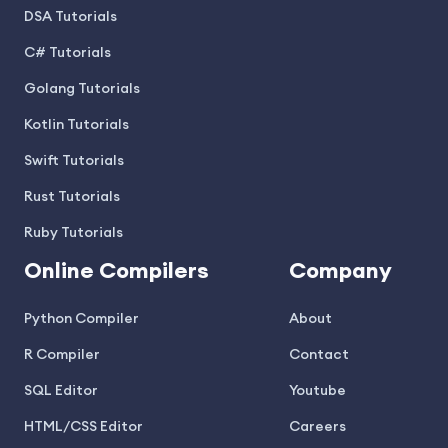
DSA Tutorials
C# Tutorials
Golang Tutorials
Kotlin Tutorials
Swift Tutorials
Rust Tutorials
Ruby Tutorials
Online Compilers
Company
Python Compiler
About
R Compiler
Contact
SQL Editor
Youtube
HTML/CSS Editor
Careers