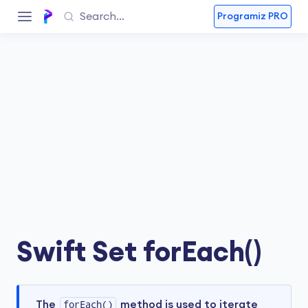
Programiz PRO
Swift Set forEach()
The
forEach()
method is used to iterate