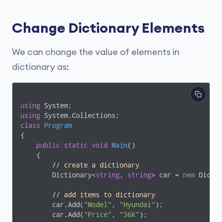
Change Dictionary Elements
We can change the value of elements in
dictionary as:
using
using
class
Program
{

public
static
void
Main
(
)
    {

// create a dictionary 
        Dictionary<
string
, 
string
> car = 
new
 Dicti
// add items to dictionary
        car.Add(
"Model"
, 
"Hyundai"
);

        car.Add(
"Price"
, 
"36K"
);
