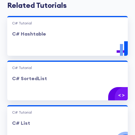
Related Tutorials
C# Tutorial
C# Hashtable
C# Tutorial
C# SortedList
C# Tutorial
C# List