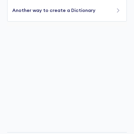
Another way to create a Dictionary
We can also create a dictionary using
var
keyword. For example,
using
using
 System.Collections.Generic;

class
Program
{

public
static
void
Main
(
)
// create a dictionary named fruits 
var
 fruits = 
new
 Dictionary<
int
, 
string
>(
            {
1
, 
"Apple"
},

            {
2
, 
"Orange"
},

        };