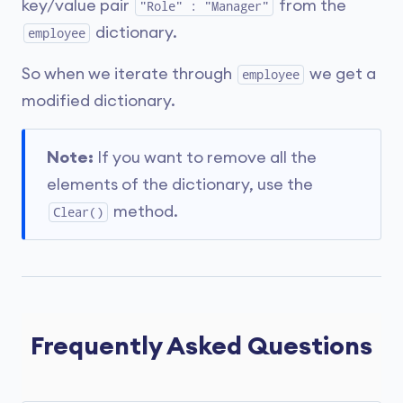
key/value pair
from the
"Role" : "Manager"
dictionary.
employee
So when we iterate through
we get a
employee
modified dictionary.
Note:
If you want to remove all the
elements of the dictionary, use the
method.
Clear()
Frequently Asked Questions