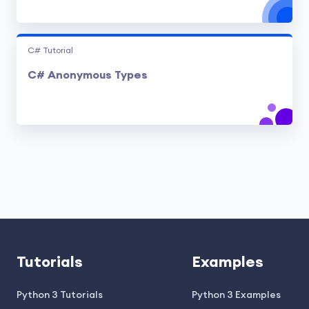
C# Tutorial
C# Anonymous Types
Tutorials
Examples
Python 3 Tutorials
Python 3 Examples