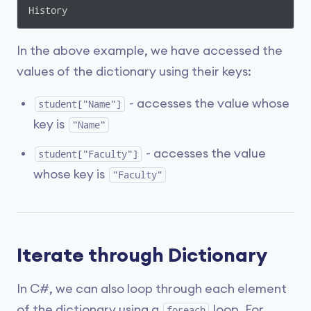
History
In the above example, we have accessed the
values of the dictionary using their keys:
- accesses the value whose
student["Name"]
key is
"Name"
- accesses the value
student["Faculty"]
whose key is
"Faculty"
Iterate through Dictionary
In C#, we can also loop through each element
of the dictionary using a
loop. For
foreach