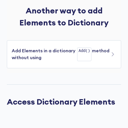
Another way to add
Elements to Dictionary
Add()
Add Elements in a dictionary
method
without using
We can add elements inside the dictionary
without using the
Add()
method. For example,
Access Dictionary Elements
using
using
class
Program
{

public
static
void
Main
(
)