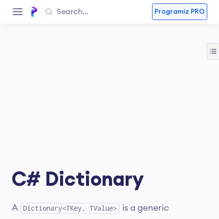
Programiz PRO
C# Dictionary
A
is a generic
Dictionary<TKey, TValue>