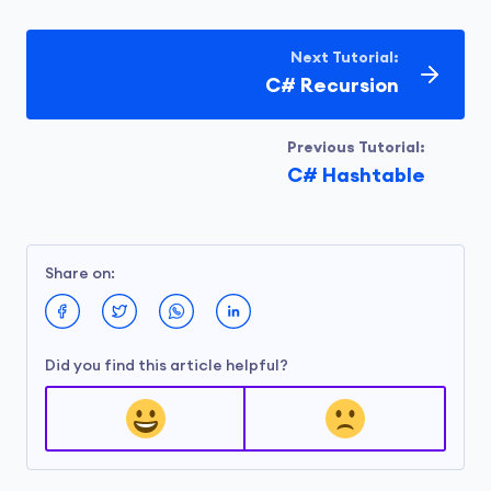
// print value having key 2
Next Tutorial:
        Console.WriteLine(fruits[
2
]);

C# Recursion
    }

}
Previous Tutorial:
C# Hashtable
Output
Orange
Share on:
Did you find this article helpful?