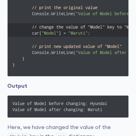
// print the original value
        Console.WriteLine(
"Value of Model before c
// change the value of "Model" key to "Mar
        car[
"Model"
] = 
"Maruti"
;
// print new updated value of "Model"
        Console.WriteLine(
"Value of Model after ch
    }

}
Output
Value of Model before changing: Hyundai

Value of Model after changing: Maruti
Here, we have changed the value of the