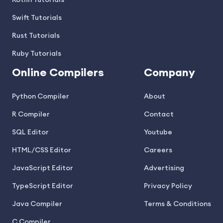
Kotlin Tutorials
Swift Tutorials
Rust Tutorials
Ruby Tutorials
Online Compilers
Company
Python Compiler
About
R Compiler
Contact
SQL Editor
Youtube
HTML/CSS Editor
Careers
JavaScript Editor
Advertising
TypeScript Editor
Privacy Policy
Java Compiler
Terms & Conditions
C Compiler