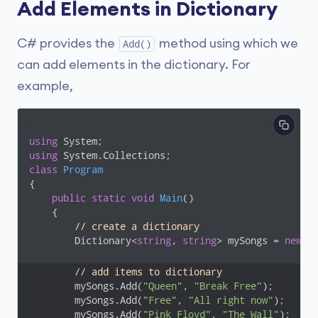
Add Elements in Dictionary
C# provides the
method using which we
Add()
can add elements in the dictionary. For
example,
using
using
class
Program
{

public
static
void
Main
(
)
    {

// create a dictionary 
        Dictionary<
string
, 
string
> mySongs = 
new
 D
// add items to dictionary
        mySongs.Add(
"Queen"
, 
"Break Free"
);

        mySongs.Add(
"Free"
, 
"All right now"
);

        mySongs.Add(
"Pink Floyd"
, 
"The Wall"
);