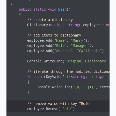
{

public
static
void
Main
(
)
    {

// create a dictionary 
        Dictionary<
string
, 
string
> employee = 
new
 
// add items to dictionary
        employee.Add(
"Name"
, 
"Marry"
);

        employee.Add(
"Role"
, 
"Manager"
);

        employee.Add(
"Address"
, 
"California"
);

        Console.WriteLine(
"Original Dictionary :"
);
// iterate through the modified dictionary
foreach
 (KeyValuePair<
string
, 
string
> item
        {

            Console.WriteLine(
"{0} : {1}"
, items.Ke
        }

// remove value with key "Role"
        employee.Remove(
"Role"
);