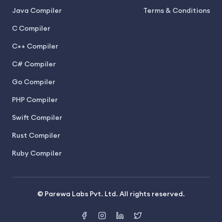
Java Compiler
Terms & Conditions
C Compiler
C++ Compiler
C# Compiler
Go Compiler
PHP Compiler
Swift Compiler
Rust Compiler
Ruby Compiler
© Parewa Labs Pvt. Ltd. All rights reserved.