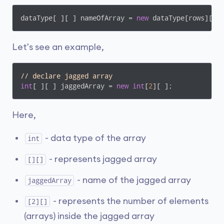
dataType[ ][ ] nameOfArray = 
new
 dataType[rows][ ]
Let's see an example,
// declare jagged array
int
[ ][ ] jaggedArray = 
new
int
[
2
][ ];
Here,
- data type of the array
int
- represents jagged array
[][]
- name of the jagged array
jaggedArray
- represents the number of elements
[2][]
(arrays) inside the jagged array