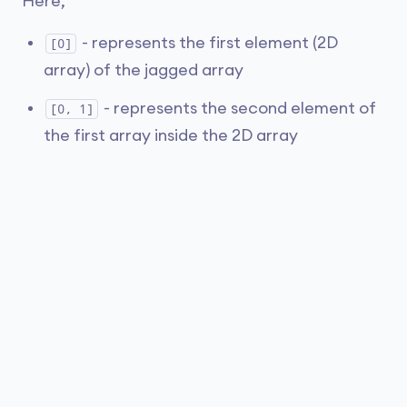
Here,
- represents the first element (2D
[0]
array) of the jagged array
- represents the second element of
[0, 1]
the first array inside the 2D array