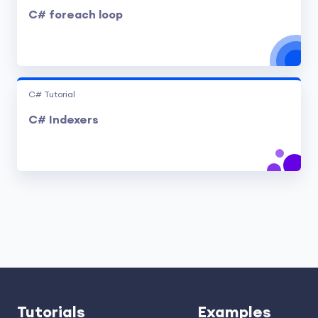
C# foreach loop
C# Tutorial
C# Indexers
Tutorials
Examples