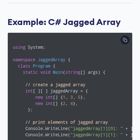
Example: C# Jagged Array
using
 System;

namespace
JaggedArray
 {

class
Program
 {

static
void
Main
(
string
[] args
)
 {

// create a jagged array
int
[ ][ ] jaggedArray = {

new
int
[] {
1
, 
3
, 
5
},

new
int
[] {
2
, 
4
},

      };

// print elements of jagged array
     Console.WriteLine(
"jaggedArray[1][0]: "
 + jag
     Console.WriteLine(
"jaggedArray[1][1]: "
 + jag