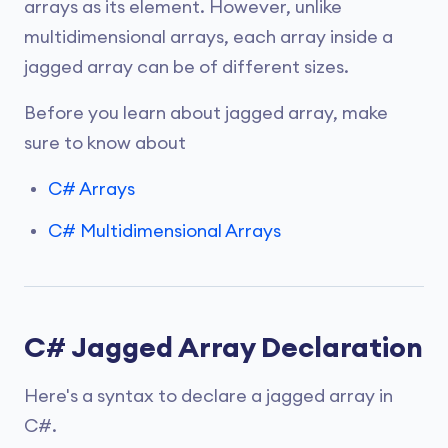
arrays as its element. However, unlike
multidimensional arrays, each array inside a
jagged array can be of different sizes.
Before you learn about jagged array, make
sure to know about
C# Arrays
C# Multidimensional Arrays
C# Jagged Array Declaration
Here's a syntax to declare a jagged array in
C#.