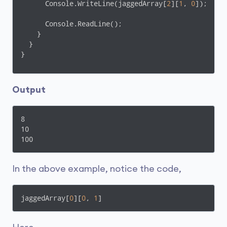
      Console.WriteLine(jaggedArray[
2
][
1
, 
0
]);

      Console.ReadLine();

    }    

  }

}
Output
8

10

100
In the above example, notice the code,
jaggedArray[
0
][
0
, 
1
]