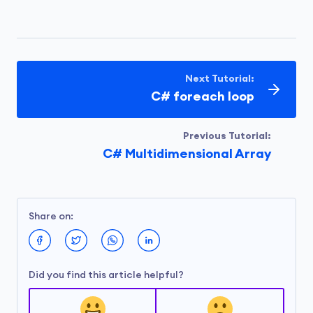
Next Tutorial:
C# foreach loop
Previous Tutorial:
C# Multidimensional Array
Share on:
Did you find this article helpful?