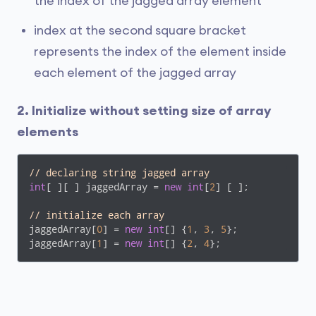
the index of the jagged array element
index at the second square bracket
represents the index of the element inside
each element of the jagged array
2. Initialize without setting size of array
elements
// declaring string jagged array
int
[ ][ ] jaggedArray = 
new
int
[
2
] [ ];

// initialize each array
jaggedArray[
0
] = 
new
int
[] {
1
, 
3
, 
5
};

jaggedArray[
1
] = 
new
int
[] {
2
, 
4
};