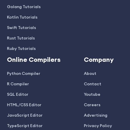
Golang Tutorials
Kotlin Tutorials
Swift Tutorials
Rust Tutorials
Ruby Tutorials
Online Compilers
Company
Python Compiler
About
R Compiler
Contact
SQL Editor
Youtube
HTML/CSS Editor
Careers
JavaScript Editor
Advertising
TypeScript Editor
Privacy Policy