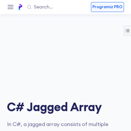
Programiz PRO
C# Jagged Array
In C#, a jagged array consists of multiple