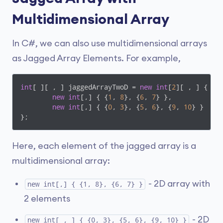
Multidimensional Array
In C#, we can also use multidimensional arrays
as Jagged Array Elements. For example,
int
[ ][ , ] jaggedArrayTwoD = 
new
int
[
2
][ , ] {

new
int
[,] { {
1
, 
8
}, {
6
, 
7
} },

new
int
[,] { {
0
, 
3
}, {
5
, 
6
}, {
9
, 
10
} }

};
Here, each element of the jagged array is a
multidimensional array:
- 2D array with
new int[,] { {1, 8}, {6, 7} }
2 elements
- 2D
new int[ , ] { {0, 3}, {5, 6}, {9, 10} }