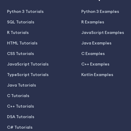
Python 3 Tutorials
Python 3 Examples
SQL Tutorials
R Examples
R Tutorials
JavaScript Examples
HTML Tutorials
Java Examples
CSS Tutorials
C Examples
JavaScript Tutorials
C++ Examples
TypeScript Tutorials
Kotlin Examples
Java Tutorials
C Tutorials
C++ Tutorials
DSA Tutorials
C# Tutorials