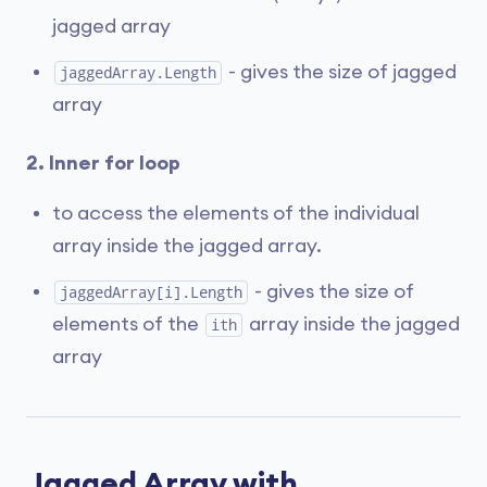
jagged array
- gives the size of jagged
jaggedArray.Length
array
2. Inner for loop
to access the elements of the individual
array inside the jagged array.
- gives the size of
jaggedArray[i].Length
elements of the
array inside the jagged
ith
array
Jagged Array with