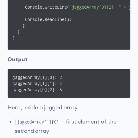
     Console.WriteLine(
"jaggedArray[0][2]: "
 + jag
     Console.ReadLine();

    }    

  }

}
Output
jaggedArray[1][0]: 2

jaggedArray[1][1]: 4

jaggedArray[0][2]: 5
Here, inside a jagged array,
- first element of the
jaggedArray[1][0]
second array