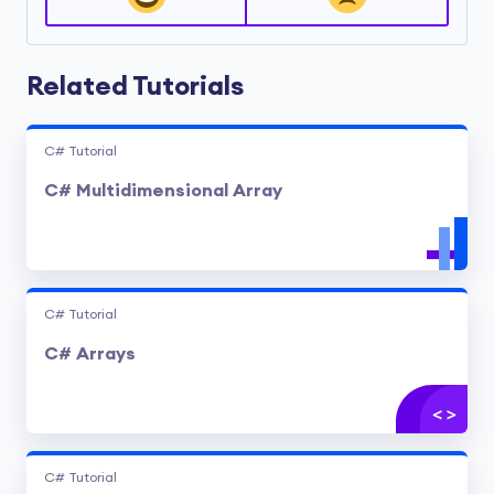
Related Tutorials
C# Tutorial
C# Multidimensional Array
C# Tutorial
C# Arrays
C# Tutorial