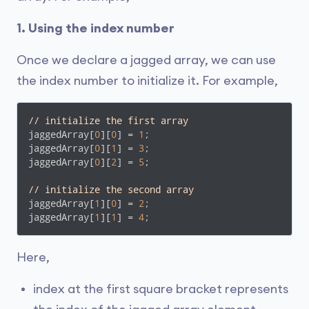
1. Using the index number
Once we declare a jagged array, we can use
the index number to initialize it. For example,
// initialize the first array
jaggedArray[
0
][
0
] = 
1
;

jaggedArray[
0
][
1
] = 
3
;

jaggedArray[
0
][
2
] = 
5
;

// initialize the second array
jaggedArray[
1
][
0
] = 
2
;

jaggedArray[
1
][
1
] = 
4
;
Here,
index at the first square bracket represents