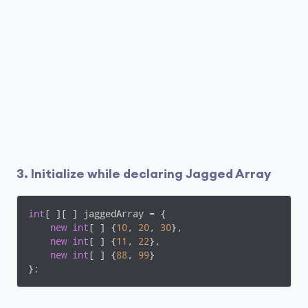
3. Initialize while declaring Jagged Array
int
[ ][ ] jaggedArray = {

new
int
[ ] {
10
, 
20
, 
30
},

new
int
[ ] {
11
, 
22
},

new
int
[ ] {
88
, 
99
}

};