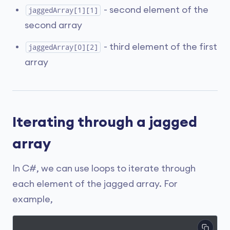
- second element of the
jaggedArray[1][1]
second array
- third element of the first
jaggedArray[0][2]
array
Iterating through a jagged
array
In C#, we can use loops to iterate through
each element of the jagged array. For
example,