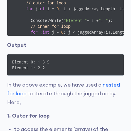
// outer for loop
for
 (
int
 i = 
0
; i < jaggedArray.Length; i++) 
        Console.Write(
"Element "
+ i +
": "
);

// inner for loop
for
 (
int
 j = 
0
; j < jaggedArray[i].Length; 
          Console.Write(jaggedArray[i][j] + 
" "
);

         }

Output
      Console.WriteLine();

      }

      Console.ReadLine();

Element 0: 1 3 5

    } 

Element 1: 2 2
  }

}
In the above example, we have used a
nested
for loop
to iterate through the jagged array.
Here,
1. Outer for loop
to access the elements (arrays) of the