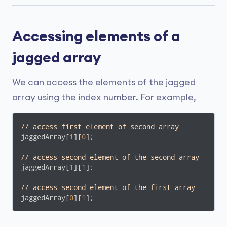
Accessing elements of a
jagged array
We can access the elements of the jagged
array using the index number. For example,
// access first element of second array
jaggedArray[
1
][
0
];

// access second element of the second array
jaggedArray[
1
][
1
];

// access second element of the first array
jaggedArray[
0
][
1
];