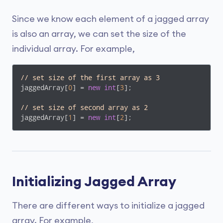
Since we know each element of a jagged array
is also an array, we can set the size of the
individual array. For example,
// set size of the first array as 3
jaggedArray[
0
] = 
new
int
[
3
];

// set size of second array as 2
jaggedArray[
1
] = 
new
int
[
2
];
Initializing Jagged Array
There are different ways to initialize a jagged
array. For example,