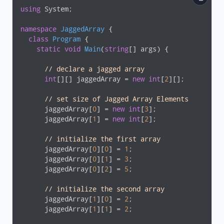
using
 System;

namespace
JaggedArray
 {

class
Program
 {

static
void
Main
(
string
[] args
)
 {

// declare a jagged array
int
[][] jaggedArray = 
new
int
[
2
][];

// set size of Jagged Array Elements
      jaggedArray[
0
] = 
new
int
[
3
];

      jaggedArray[
1
] = 
new
int
[
2
];

// initialize the first array
      jaggedArray[
0
][
0
] = 
1
;

      jaggedArray[
0
][
1
] = 
3
;

      jaggedArray[
0
][
2
] = 
5
;

// initialize the second array
      jaggedArray[
1
][
0
] = 
2
;

      jaggedArray[
1
][
1
] = 
2
;
