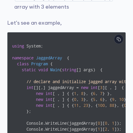
array with 3 elements
Let's see an example,
using
 System;

namespace
JaggedArray
  {

class
Program
 {

static
void
Main
(
string
[] args
)
  {

// declare and initialize jagged array with 
int
[][,] jaggedArray = 
new
int
[
3
][ , ]  {

new
int
[ , ] { {
1
, 
8
}, {
6
, 
7
} },

new
int
[ , ] { {
0
, 
3
}, {
5
, 
6
}, {
9
, 
10
} },
new
int
[ , ] { {
11
, 
23
}, {
100
, 
88
}, {
0
, 
      };

      Console.WriteLine(jaggedArray[
0
][
0
, 
1
]);

      Console.WriteLine(jaggedArray[
1
][
2
, 
1
]);
