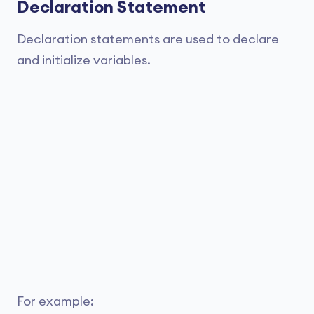
Declaration Statement
Declaration statements are used to declare
and initialize variables.
For example: