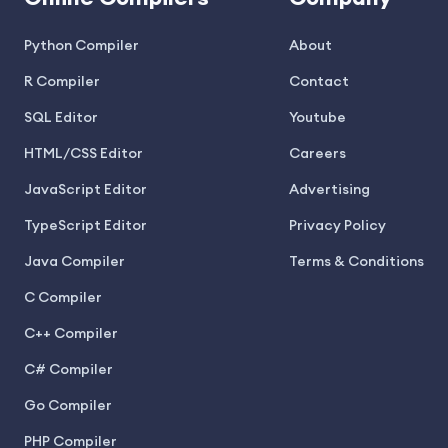
Python Compiler
About
R Compiler
Contact
SQL Editor
Youtube
HTML/CSS Editor
Careers
JavaScript Editor
Advertising
TypeScript Editor
Privacy Policy
Java Compiler
Terms & Conditions
C Compiler
C++ Compiler
C# Compiler
Go Compiler
PHP Compiler