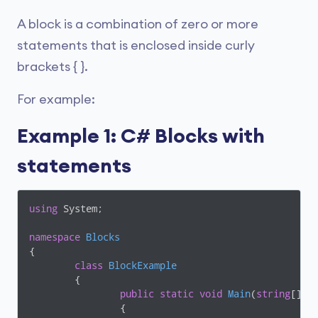
A block is a combination of zero or more
statements that is enclosed inside curly
brackets { }.
For example:
Example 1: C# Blocks with
statements
using
 System;

namespace
Blocks
{

class
BlockExample
	{

public
static
void
Main
(
string
[] a
		{
