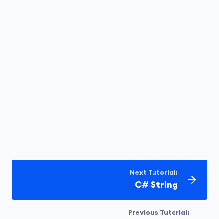
Next Tutorial:
C# String
Previous Tutorial: