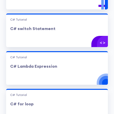
C# Tutorial
C# switch Statement
C# Tutorial
C# Lambda Expression
C# Tutorial
C# for loop