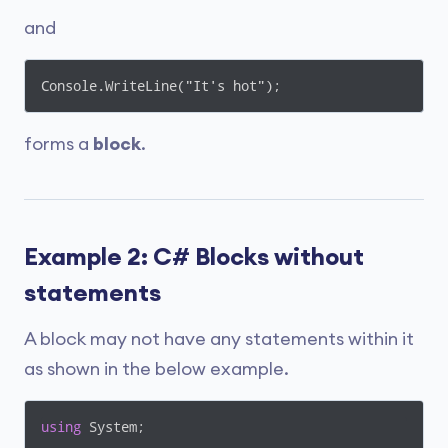
and
Console.WriteLine("It's hot");
forms a
block
.
Example 2: C# Blocks without
statements
A block may not have any statements within it
as shown in the below example.
using
 System;
