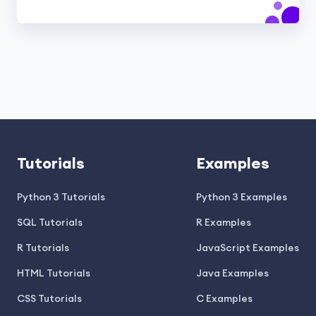
Tutorials
Examples
Python 3 Tutorials
Python 3 Examples
SQL Tutorials
R Examples
R Tutorials
JavaScript Examples
HTML Tutorials
Java Examples
CSS Tutorials
C Examples