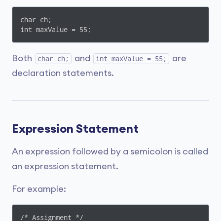
char ch;

int maxValue = 55;
Both
and
are
char ch;
int maxValue = 55;
declaration statements.
Expression Statement
An expression followed by a semicolon is called
an expression statement.
For example:
/* Assignment */
