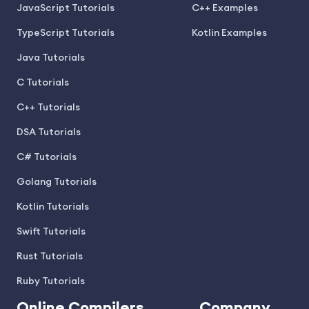
JavaScript Tutorials
C++ Examples
TypeScript Tutorials
Kotlin Examples
Java Tutorials
C Tutorials
C++ Tutorials
DSA Tutorials
C# Tutorials
Golang Tutorials
Kotlin Tutorials
Swift Tutorials
Rust Tutorials
Ruby Tutorials
Online Compilers
Company