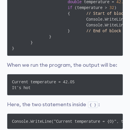
double
 temperature = 
42.05
;
if
 (temperature > 
32
)

			{	
// Start of block
				Console.WriteLine(
				Console.WriteLine(
			}	
// End of block
		}

	}

}
When we run the program, the output will be:
Current temperature = 42.05

It's hot
Here, the two statements inside
:
{ }
Console.WriteLine("Current temperature = {0}", tem