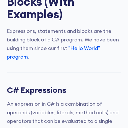
Blocks (With
Examples)
Expressions, statements and blocks are the
building block of a C# program. We have been
using them since our first
"Hello World"
program
.
C# Expressions
An expression in C# is a combination of
operands (variables, literals, method calls) and
operators that can be evaluated to a single