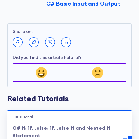
C# Basic Input and Output
Share on:
Did you find this article helpful?
Related Tutorials
C# Tutorial
C# if, if...else, if...else if and Nested if
Statement