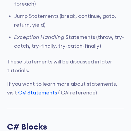
foreach)
Jump Statements (break, continue, goto,
return, yield)
Exception Handling
Statements (throw, try-
catch, try-finally, try-catch-finally)
These statements will be discussed in later
tutorials.
If you want to learn more about statements,
visit
C# Statements
( C# reference)
C# Blocks