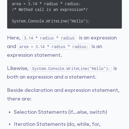
area = 3.14 * radius * radius;

/* Method call is an expression*/

System.Console.WriteLine("Hello");
Here,
is an expression
3.14 * radius * radius
and
is an
area = 3.14 * radius * radius;
expression statement.
Likewise,
is
System.Console.WriteLine("Hello");
both an expression and a statement.
Beside declaration and expression statement,
there are:
Selection Statements (if...else, switch)
Iteration Statements (do, while, for,