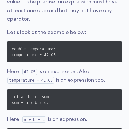
value. To be precise, an expression must have
at least one operand but may not have any
operator.
Let's look at the example below:
double temperature;

temperature = 42.05;
Here,
is an expression. Also,
42.05
is an expression too.
temperature = 42.05
int a, b, c, sum;

sum = a + b + c;
Here,
is an expression.
a + b + c