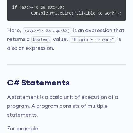
if (age>=18 && age<58)

	Console.WriteLine("Eligible to work");
Here,
is an expression that
(age>=18 && age<58)
returns a
value.
is
boolean
"Eligible to work"
also an expression.
C# Statements
A statement is a basic unit of execution of a
program. A program consists of multiple
statements.
For example: