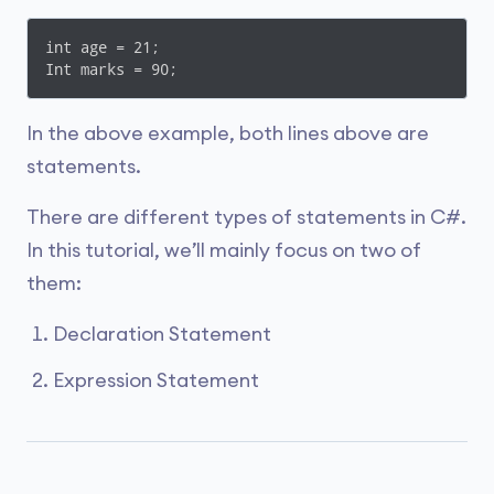
int age = 21;

Int marks = 90;
In the above example, both lines above are
statements.
There are different types of statements in C#.
In this tutorial, we’ll mainly focus on two of
them:
Declaration Statement
Expression Statement