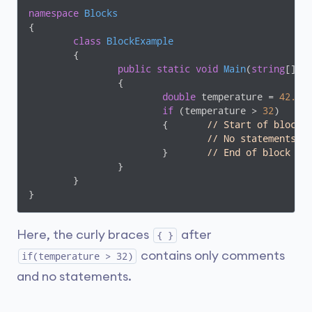
namespace
Blocks
{

class
BlockExample
	{

public
static
void
Main
(
string
[] a
		{

double
 temperature = 
42.05
;
if
 (temperature > 
32
)

			{	
// Start of block
// No statements
			}	
// End of block
		}

	}

}
Here, the curly braces
after
{ }
contains only comments
if(temperature > 32)
and no statements.