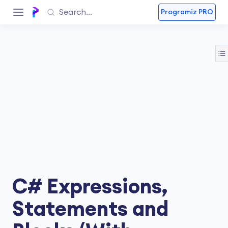
Programiz PRO
C# Expressions,
Statements and