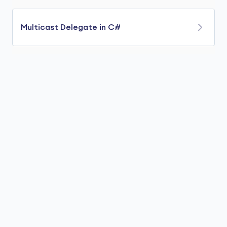
Multicast Delegate in C#
The multicast delegate is used to point to more
than one method at a time. We use
+=
operator to add methods to delegate. For
example,
using
class
Program
{

// method that prints sum of two int numbers
public
void
sum
(
int
 x, 
int
 y
)
    {

        Console.WriteLine(
"Sum is: "
 + (x + y));

    }
