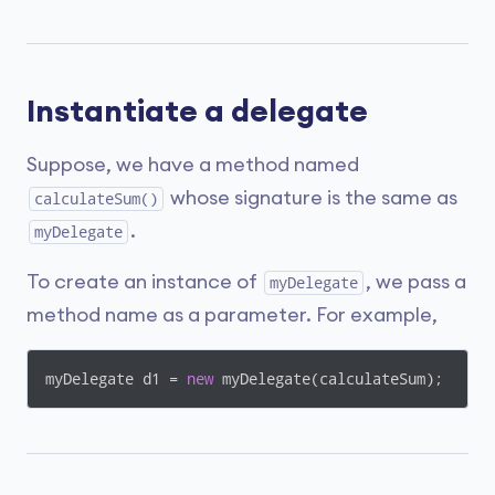
Instantiate a delegate
Suppose, we have a method named
whose signature is the same as
calculateSum()
.
myDelegate
To create an instance of
, we pass a
myDelegate
method name as a parameter. For example,
myDelegate d1 = 
new
 myDelegate(calculateSum);