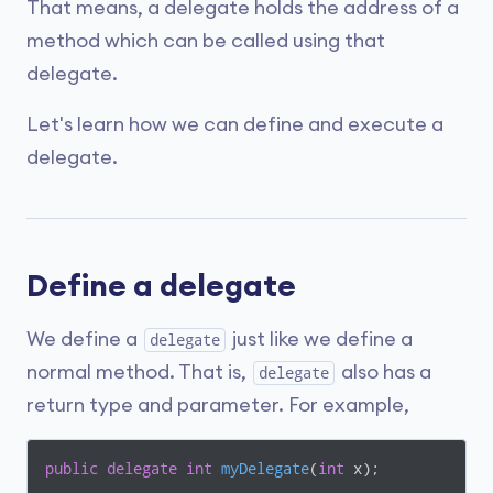
That means, a delegate holds the address of a
method which can be called using that
delegate.
Let's learn how we can define and execute a
delegate.
Define a delegate
We define a
just like we define a
delegate
normal method. That is,
also has a
delegate
return type and parameter. For example,
public
delegate
int
myDelegate
(
int
 x
)
;