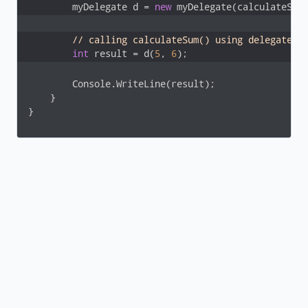
        myDelegate d = 
new
 myDelegate(calculateSum
// calling calculateSum() using delegate
int
 result = d(
5
, 
6
);
        Console.WriteLine(result);

    }

}