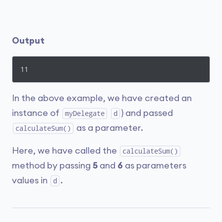
Output
11
In the above example, we have created an
instance of
) and passed
myDelegate
d
as a parameter.
calculateSum()
Here, we have called the
calculateSum()
method by passing
5
and
6
as parameters
values in
.
d