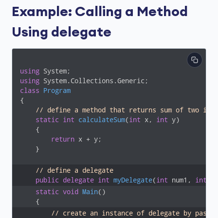
Example: Calling a Method
Using delegate
using
using
class
Program
{

// define a method that returns sum of two int
static
int
calculateSum
(
int
 x, 
int
 y
)
    {

return
 x + y;

    }

// define a delegate
public
delegate
int
myDelegate
(
int
 num1, 
int
 n
static
void
Main
(
)
// create an instance of delegate by passi