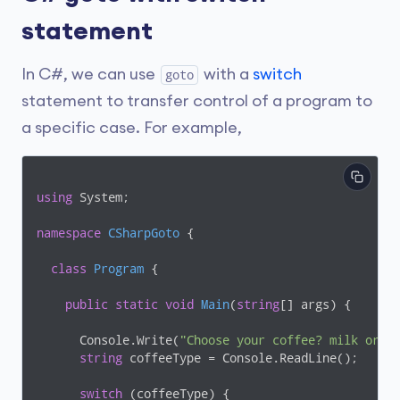
statement
In C#, we can use
with a
switch
goto
statement to transfer control of a program to
a specific case. For example,
using
 System;

namespace
CSharpGoto
 {

class
Program
 {

public
static
void
Main
(
string
[] args
)
 {

      Console.Write(
"Choose your coffee? milk or b
string
 coffeeType = Console.ReadLine();

switch
 (coffeeType) {
