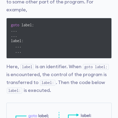
to some other part of the program. For
example,
goto
 label;

... 

...

label:

  ...

  ...
Here,
is an identifier. When
label
goto label;
is encountered, the control of the program is
transferred to
. Then the code below
label:
is executed.
label: