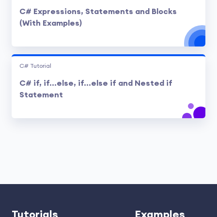
C# Expressions, Statements and Blocks
(With Examples)
C# Tutorial
C# if, if...else, if...else if and Nested if
Statement
Tutorials
Examples