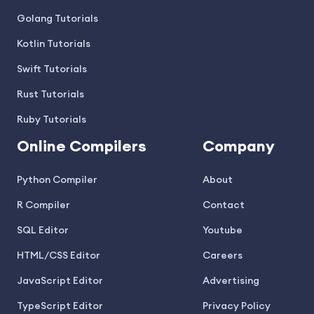
Golang Tutorials
Kotlin Tutorials
Swift Tutorials
Rust Tutorials
Ruby Tutorials
Online Compilers
Company
Python Compiler
About
R Compiler
Contact
SQL Editor
Youtube
HTML/CSS Editor
Careers
JavaScript Editor
Advertising
TypeScript Editor
Privacy Policy