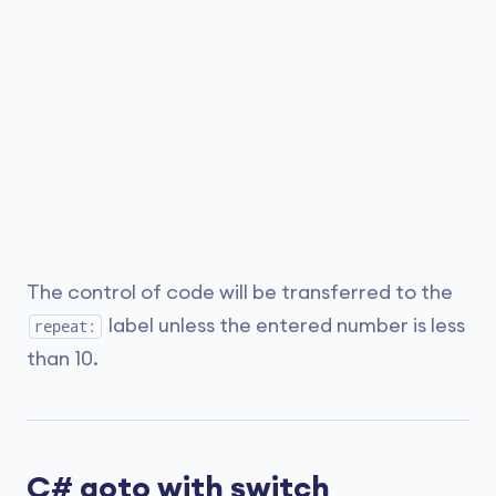
The control of code will be transferred to the
label unless the entered number is less
repeat:
than 10.
C# goto with switch