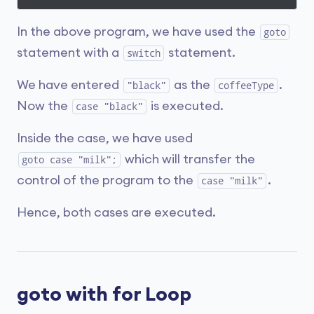
In the above program, we have used the
goto
statement with a
statement.
switch
We have entered
as the
.
"black"
coffeeType
Now the
is executed.
case "black"
Inside the case, we have used
which will transfer the
goto case "milk";
control of the program to the
.
case "milk"
Hence, both cases are executed.
goto with for Loop