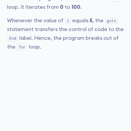
loop. It iterates from
0
to
100
.
Whenever the value of
equals
5
, the
i
goto
statement transfers the control of code to the
label. Hence, the program breaks out of
End
the
loop.
for