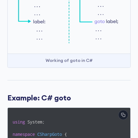
Working of goto in C#
Example: C# goto
using
 System;

namespace
CSharpGoto
 {
