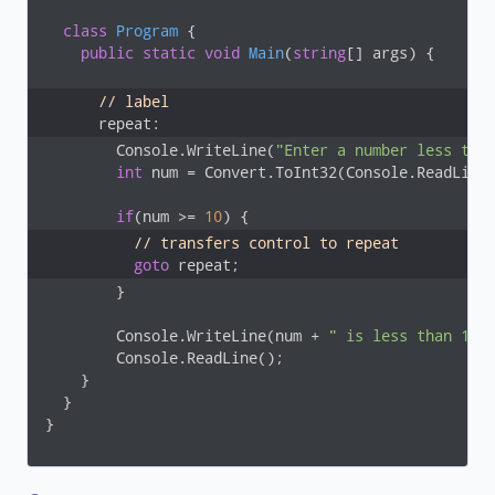
class
Program
 {

public
static
void
Main
(
string
[] args
)
 {

// label
      repeat: 
        Console.WriteLine(
"Enter a number less tha
int
 num = Convert.ToInt32(Console.ReadLine(
if
(num >= 
10
// transfers control to repeat
goto
 repeat;
        }

        Console.WriteLine(num + 
" is less than 10"
)
        Console.ReadLine();

    }

  }

}