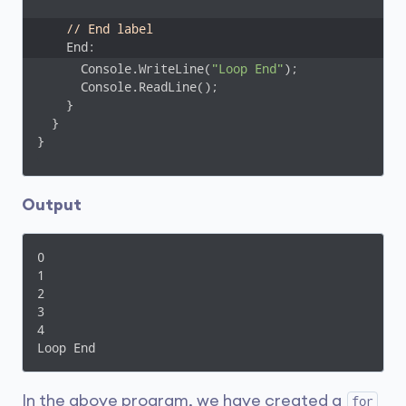
// End label
    End:
      Console.WriteLine(
"Loop End"
);

      Console.ReadLine();

    }

  }

}
Output
0

1

2

3

4

Loop End
In the above program, we have created a
for