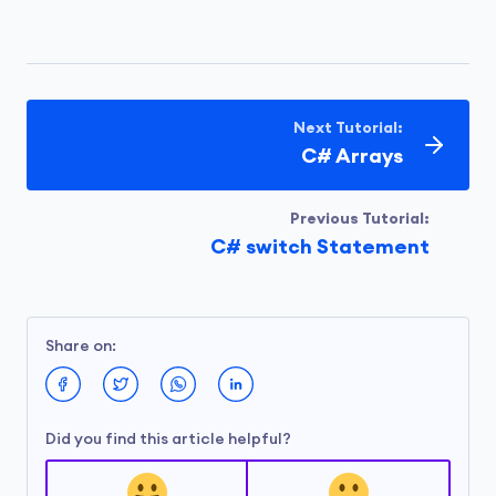
Next Tutorial:
C# Arrays
Previous Tutorial:
C# switch Statement
Share on:
Did you find this article helpful?