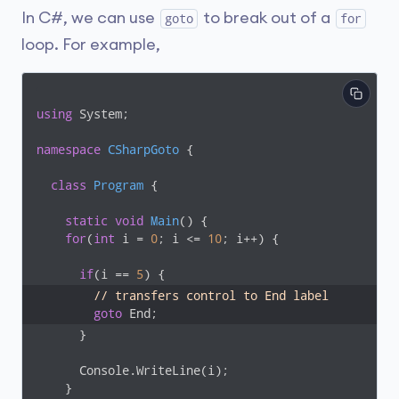
In C#, we can use
to break out of a
goto
for
loop. For example,
using
 System;

namespace
CSharpGoto
 {

class
Program
 {

static
void
Main
(
)
 {

for
(
int
 i = 
0
; i <= 
10
; i++) {

if
(i == 
5
// transfers control to End label
goto
 End;
      }

      Console.WriteLine(i);

    }
