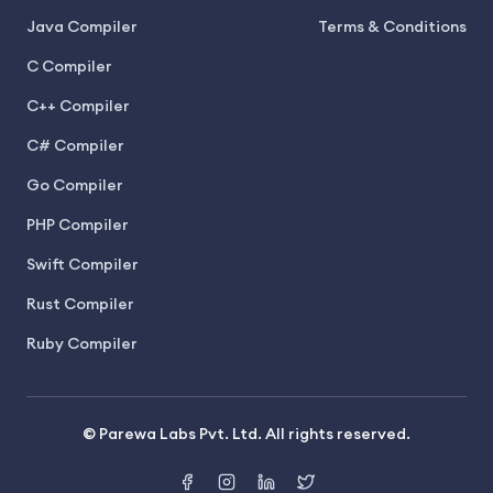
Java Compiler
Terms & Conditions
C Compiler
C++ Compiler
C# Compiler
Go Compiler
PHP Compiler
Swift Compiler
Rust Compiler
Ruby Compiler
© Parewa Labs Pvt. Ltd. All rights reserved.