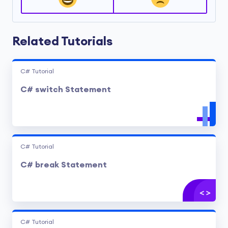
Related Tutorials
C# Tutorial
C# switch Statement
C# Tutorial
C# break Statement
C# Tutorial