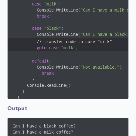
case
"milk"
:

          Console.WriteLine(
"Can I have a milk cof
break
;

case
"black"
:

          Console.WriteLine(
"Can I have a black co
// transfer code to case "milk" 
goto
case
"milk"
;
default
:

          Console.WriteLine(
"Not available."
);

break
;

        }

      Console.ReadLine();

    }

  }

}
Output
Can I have a black coffee?

Can I have a milk coffee?