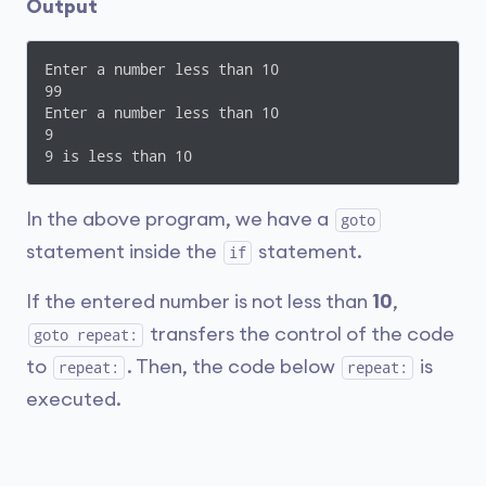
Output
Enter a number less than 10

99

Enter a number less than 10

9

9 is less than 10
In the above program, we have a
goto
statement inside the
statement.
if
If the entered number is not less than
10
,
transfers the control of the code
goto repeat:
to
. Then, the code below
is
repeat:
repeat:
executed.