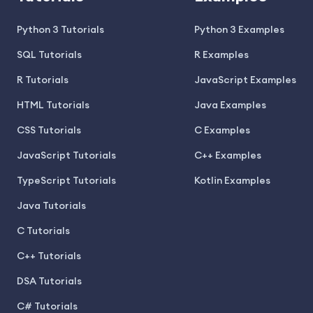
Python 3 Tutorials
Python 3 Examples
SQL Tutorials
R Examples
R Tutorials
JavaScript Examples
HTML Tutorials
Java Examples
CSS Tutorials
C Examples
JavaScript Tutorials
C++ Examples
TypeScript Tutorials
Kotlin Examples
Java Tutorials
C Tutorials
C++ Tutorials
DSA Tutorials
C# Tutorials