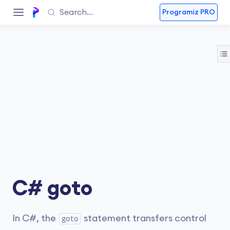
Programiz PRO
C# goto
In C#, the
statement transfers control
goto