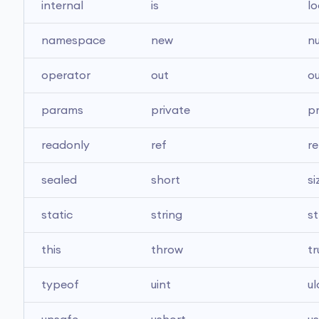
internal
is
lo
namespace
new
nu
operator
out
ou
params
private
p
readonly
ref
re
sealed
short
si
static
string
st
this
throw
tr
typeof
uint
u