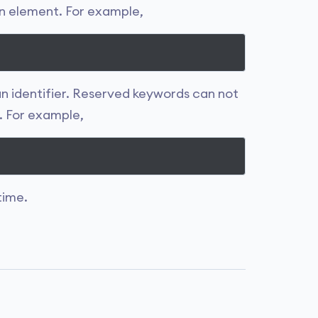
an element. For example,
 an identifier. Reserved keywords can not
. For example,
time.
.