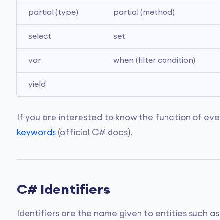
partial (type)
partial (method)
select
set
var
when (filter condition)
yield
If you are interested to know the function of eve
keywords
(official C# docs).
C# Identifiers
Identifiers are the name given to entities such a