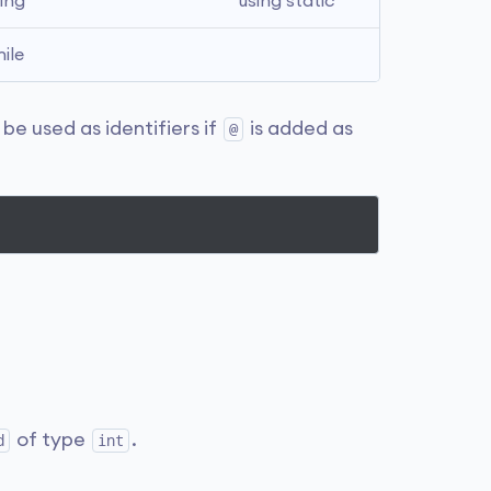
ing
using static
ile
e used as identifiers if
is added as
@
of type
.
d
int