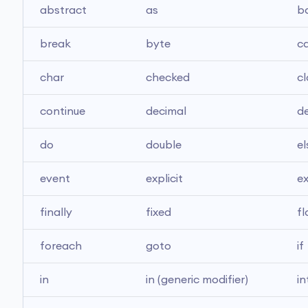
abstract
as
b
break
byte
c
char
checked
cl
continue
decimal
de
do
double
el
event
explicit
e
finally
fixed
fl
foreach
goto
if
in
in (generic modifier)
in