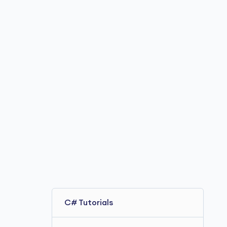
C# Tutorials