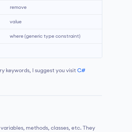
remove
value
where (generic type constraint)
ry keywords, I suggest you visit
C#
s variables, methods, classes, etc. They