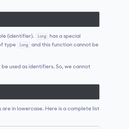
ble (identifier).
has a special
long
 of type
and this function cannot be
long
t be used as identifiers. So, we cannot
 are in lowercase. Here is a complete list