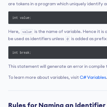
are tokens in a program which uniquely identify 
int value;
Here,
is the name of variable. Hence it is
value
be used as identifiers unless
is added as prefix
@
int break;
This statement will generate an error in compile 
To learn more about variables, visit
C# Variables
Rules for Naming an Identifier