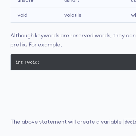
unsafe
ushort
us
void
volatile
wh
Although keywords are reserved words, they can b
prefix. For example,
int @void;
The above statement will create a variable
@voi