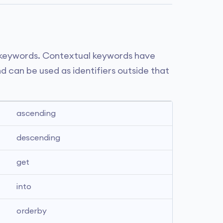
 keywords. Contextual keywords have
d can be used as identifiers outside that
ascending
descending
get
into
orderby