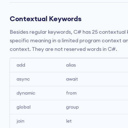
Contextual Keywords
Besides regular keywords, C# has 25 contextual
specific meaning in a limited program context an
context. They are not reserved words in C#.
add
alias
async
await
dynamic
from
global
group
join
let