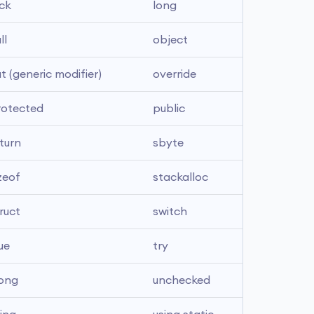
ck
long
ll
object
t (generic modifier)
override
rotected
public
turn
sbyte
zeof
stackalloc
ruct
switch
ue
try
long
unchecked