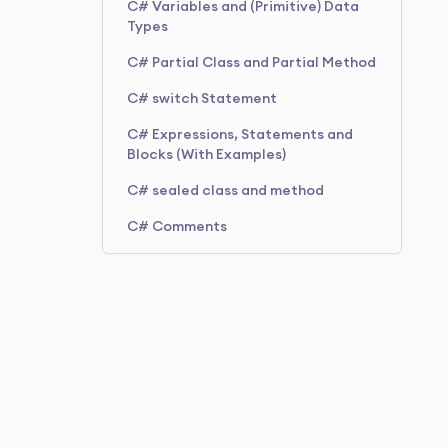
C# Variables and (Primitive) Data
Types
C# Partial Class and Partial Method
C# switch Statement
C# Expressions, Statements and
Blocks (With Examples)
C# sealed class and method
C# Comments