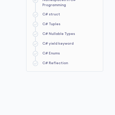
Namespaces in C#
Programming
C# struct
C# Tuples
C# Nullable Types
C# yield keyword
C# Enums
C# Reflection