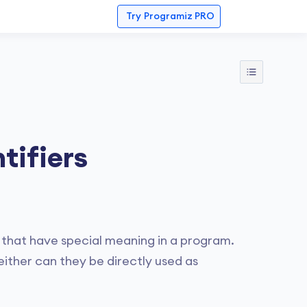
Try
Programiz PRO
tifiers
that have special meaning in a program.
ther can they be directly used as