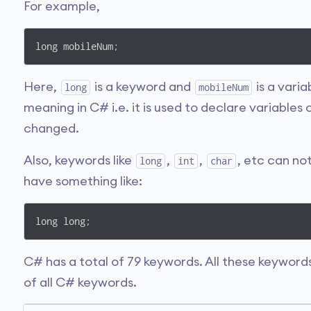
For example,
long mobileNum;
Here,
is a keyword and
is a varia
long
mobileNum
meaning in C# i.e. it is used to declare variables
changed.
Also, keywords like
,
,
, etc can no
long
int
char
have something like:
long long;
C# has a total of 79 keywords. All these keywords
of all C# keywords.