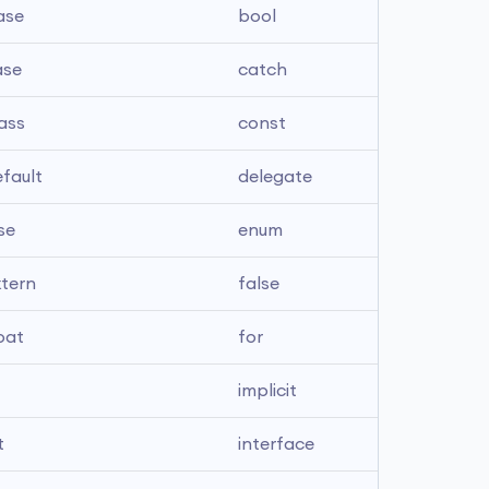
ase
bool
ase
catch
ass
const
fault
delegate
se
enum
xtern
false
oat
for
implicit
t
interface