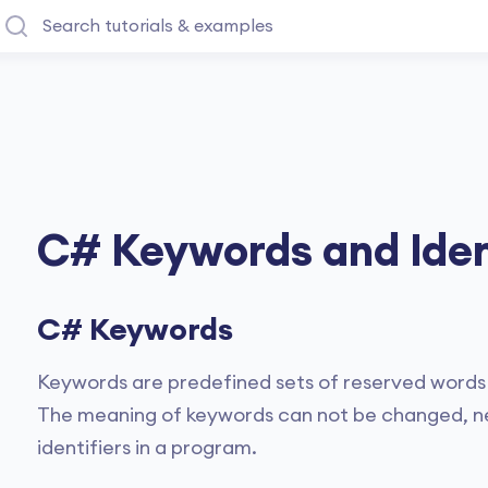
C# Keywords and Iden
C# Keywords
Keywords are predefined sets of reserved words 
The meaning of keywords can not be changed, nei
identifiers in a program.