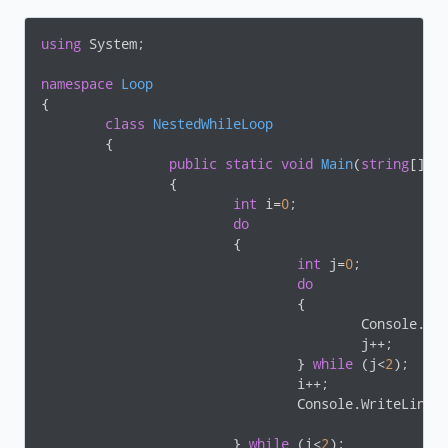
using
 System;

namespace
Loop
{

class
NestedWhileLoop
	{

public
static
void
Main
(
string
[] a
		{

int
 i=
0
;

do
			{

int
 j=
0
;

do
				{

					Console.W
					j++;

				} 
while
 (j<
2
);

				i++;

				Console.WriteLine();

			} 
while
 (i<
2
);
