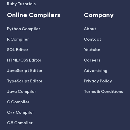
Ruby Tutorials
Online Compilers
Company
Python Compiler
About
R Compiler
Contact
SQL Editor
Youtube
HTML/CSS Editor
Careers
JavaScript Editor
Advertising
TypeScript Editor
Privacy Policy
Java Compiler
Terms & Conditions
C Compiler
C++ Compiler
C# Compiler