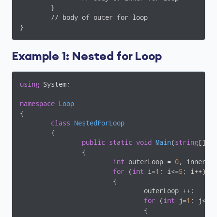
	}

	// body of outer for loop

Example 1: Nested for Loop
using
 System;

namespace
Loop
{

class
NestedForLoop
	{

public
static
void
Main
(
string
[] a
		{

int
 outerLoop = 
0
, innerLo
for
 (
int
 i=
1
; i<=
5
; i++)

			{

				outerLoop ++;

for
 (
int
 j=
1
; j<=
5
;
				{
