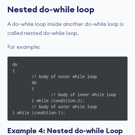
Nested do-while loop
A do-while loop inside another do-while loop is
called nested do-while loop.
For example:
do

{

	// body of outer while loop

	do

	{

		// body of inner while loop

	} while (condition-2);

	// body of outer while loop

Example 4: Nested do-while Loop