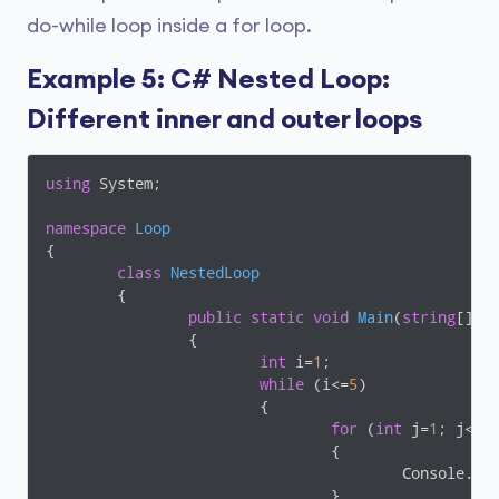
do-while loop inside a for loop.
Example 5: C# Nested Loop:
Different inner and outer loops
using
 System;

namespace
Loop
{

class
NestedLoop
	{

public
static
void
Main
(
string
[] a
		{

int
 i=
1
;

while
 (i<=
5
)

			{

for
 (
int
 j=
1
; j<=i;
				{

					Console.
				}
