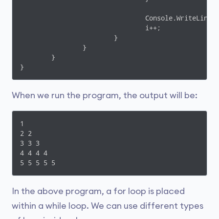
				Console.WriteLine();

				i++;

			}

		}

	}

When we run the program, the output will be:
1

2 2

3 3 3

4 4 4 4

5 5 5 5 5
In the above program, a for loop is placed
within a while loop. We can use different types