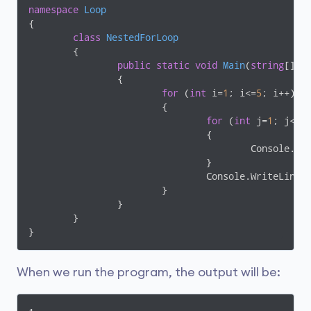
namespace
Loop
{

class
NestedForLoop
	{

public
static
void
Main
(
string
[] a
		{

for
 (
int
 i=
1
; i<=
5
; i++)

			{

for
 (
int
 j=
1
; j<=i;
				{

					Console.
				}

				Console.WriteLine();

			}

		}

	}

When we run the program, the output will be: