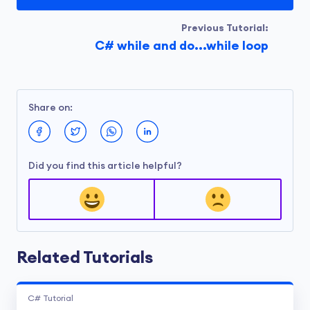
Previous Tutorial:
C# while and do...while loop
Share on:
Did you find this article helpful?
Related Tutorials
C# Tutorial