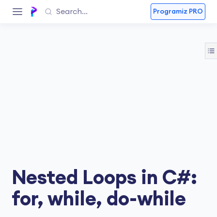
Programiz PRO
Nested Loops in C#:
for, while, do-while