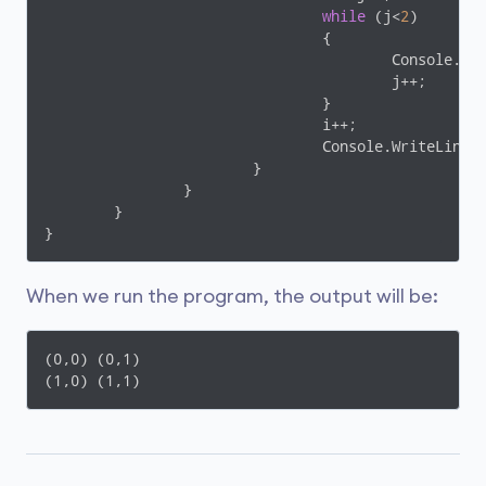
while
 (j<
2
)

				{

					Console.W
					j++;

				}

				i++;

				Console.WriteLine();

			}

		}

	}

When we run the program, the output will be:
(0,0) (0,1)

(1,0) (1,1)