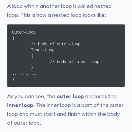
A loop within another loop is called nested
loop. This is how a nested loop looks like:
Outer-Loop 

{

	// body of outer-loop

	Inner-Loop

	{

		// body of inner-loop

	}

... ... ...

As you can see, the
outer loop
encloses the
inner loop
. The inner loop is a part of the outer
loop and must start and finish within the body
of outer loop.