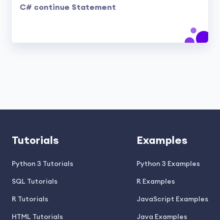
C# continue Statement
Tutorials
Examples
Python 3 Tutorials
Python 3 Examples
SQL Tutorials
R Examples
R Tutorials
JavaScript Examples
HTML Tutorials
Java Examples