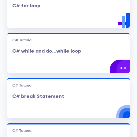
C# for loop
C# Tutorial
C# while and do...while loop
C# Tutorial
C# break Statement
C# Tutorial