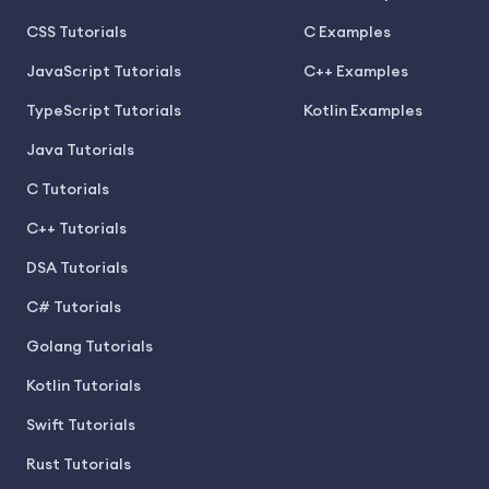
CSS Tutorials
C Examples
JavaScript Tutorials
C++ Examples
TypeScript Tutorials
Kotlin Examples
Java Tutorials
C Tutorials
C++ Tutorials
DSA Tutorials
C# Tutorials
Golang Tutorials
Kotlin Tutorials
Swift Tutorials
Rust Tutorials