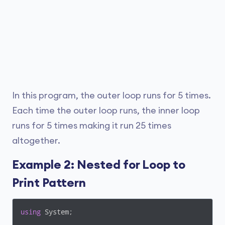
In this program, the outer loop runs for 5 times.
Each time the outer loop runs, the inner loop
runs for 5 times making it run 25 times
altogether.
Example 2: Nested for Loop to
Print Pattern
using
 System;
