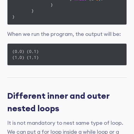
		}

	}

When we run the program, the output will be:
(0,0) (0,1)

(1,0) (1,1)
Different inner and outer
nested loops
It is not mandatory to nest same type of loop.
We can put a for loop inside a while loop or a