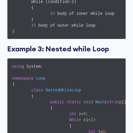
	while (condition-2)

	{

		// body of inner while loop

	}

	// body of outer while loop

Example 3: Nested while Loop
using
 System;

namespace
Loop
{

class
NestedWhileLoop
	{

public
static
void
Main
(
string
[] a
		{

int
 i=
0
;

while
 (i<
2
)

			{

int
 j=
0
;
