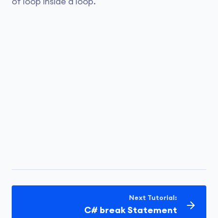
of loop inside a loop.
Next Tutorial:
C# break Statement