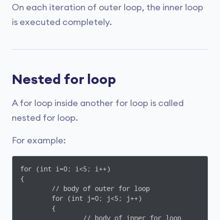
On each iteration of outer loop, the inner loop
is executed completely.
Nested for loop
A for loop inside another for loop is called
nested for loop.
For example:
for (int i=0; i<5; i++)

{

	// body of outer for loop

	for (int j=0; j<5; j++)

	{

		// body of inner for loop
