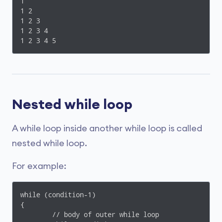
1

1 2

1 2 3

1 2 3 4

1 2 3 4 5
Nested while loop
A while loop inside another while loop is called
nested while loop.
For example:
while (condition-1)

{

	// body of outer while loop
