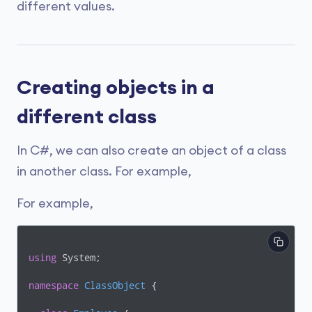
different values.
Creating objects in a
different class
In C#, we can also create an object of a class
in another class. For example,
For example,
using
 System;

namespace
ClassObject
 {
