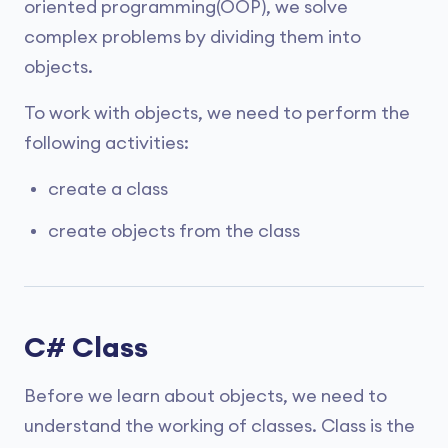
oriented programming(OOP), we solve
complex problems by dividing them into
objects.
To work with objects, we need to perform the
following activities:
create a class
create objects from the class
C# Class
Before we learn about objects, we need to
understand the working of classes. Class is the