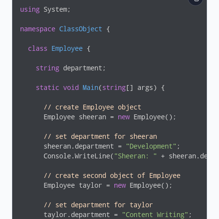
using
 System;

namespace
ClassObject
 {

class
Employee
 {

string
 department;

static
void
Main
(
string
[] args
)
 {

// create Employee object 
      Employee sheeran = 
new
 Employee();

// set department for sheeran
      sheeran.department = 
"Development"
;

      Console.WriteLine(
"Sheeran: "
 + sheeran.depar
// create second object of Employee
      Employee taylor = 
new
 Employee();

// set department for taylor
      taylor.department = 
"Content Writing"
;
