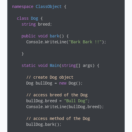
namespace
ClassObject
 {

class
Dog
 {

string
 breed;

public
void
bark
(
)
 {

      Console.WriteLine(
"Bark Bark !!"
);

    }

static
void
Main
(
string
[] args
)
 {

// create Dog object 
      Dog bullDog = 
new
 Dog();

// access breed of the Dog 
      bullDog.breed = 
"Bull Dog"
;

      Console.WriteLine(bullDog.breed);

// access method of the Dog
      bullDog.bark();   
