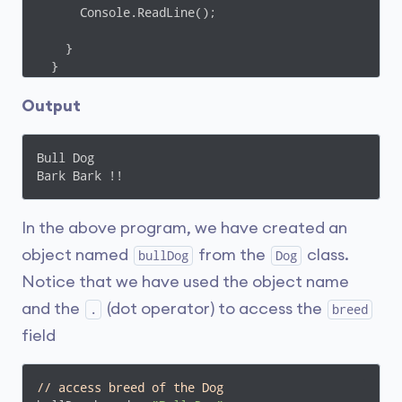
      Console.ReadLine();

    }

  }

}
Output
Bull Dog

Bark Bark !!
In the above program, we have created an
object named
from the
class.
bullDog
Dog
Notice that we have used the object name
and the
(dot operator) to access the
.
breed
field
// access breed of the Dog