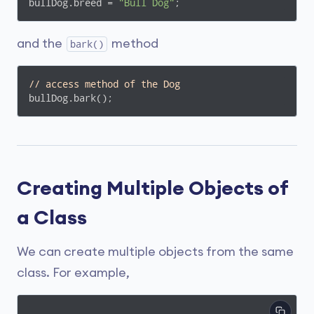
bullDog.breed = 
"Bull Dog"
;
and the
method
bark()
// access method of the Dog
bullDog.bark();
Creating Multiple Objects of
a Class
We can create multiple objects from the same
class. For example,