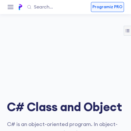
Programiz PRO
C# Class and Object
C# is an object-oriented program. In object-