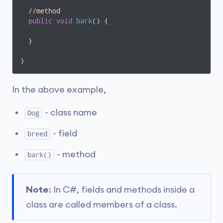
//method
public
void
bark
(
)
 {

  }

}
In the above example,
- class name
Dog
- field
breed
- method
bark()
Note
: In C#, fields and methods inside a
class are called members of a class.