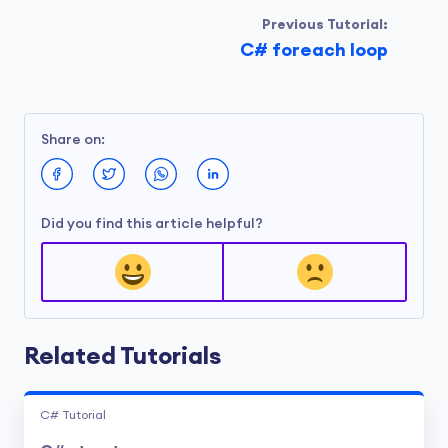
Previous Tutorial:
C# foreach loop
Share on:
Did you find this article helpful?
Related Tutorials
C# Tutorial