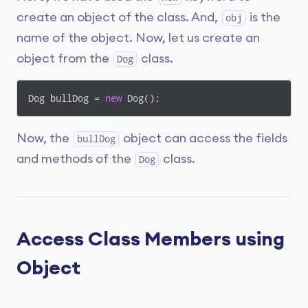
create an object of the class. And,
is the
obj
name of the object. Now, let us create an
object from the
class.
Dog
Dog bullDog = 
new
 Dog();
Now, the
object can access the fields
bullDog
and methods of the
class.
Dog
Access Class Members using
Object