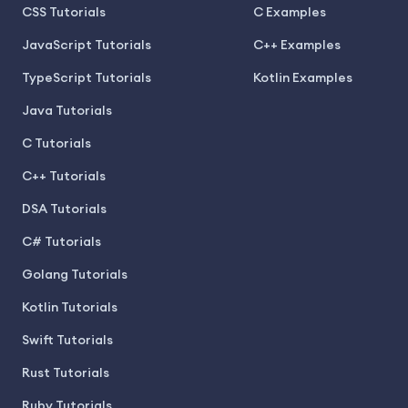
CSS Tutorials
C Examples
JavaScript Tutorials
C++ Examples
TypeScript Tutorials
Kotlin Examples
Java Tutorials
C Tutorials
C++ Tutorials
DSA Tutorials
C# Tutorials
Golang Tutorials
Kotlin Tutorials
Swift Tutorials
Rust Tutorials
Ruby Tutorials