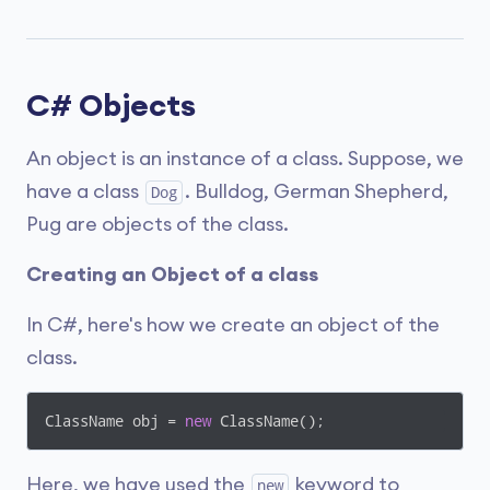
C# Objects
An object is an instance of a class. Suppose, we
have a class
. Bulldog, German Shepherd,
Dog
Pug are objects of the class.
Creating an Object of a class
In C#, here's how we create an object of the
class.
ClassName obj = 
new
 ClassName();
Here, we have used the
keyword to
new