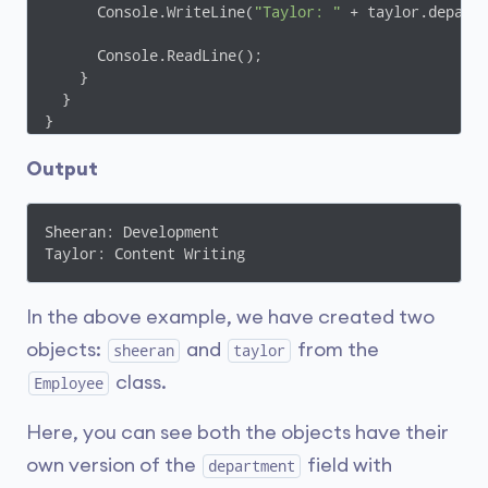
      Console.WriteLine(
"Taylor: "
 + taylor.departm
      Console.ReadLine();

    }

  }

}
Output
Sheeran: Development

Taylor: Content Writing
In the above example, we have created two
objects:
and
from the
sheeran
taylor
class.
Employee
Here, you can see both the objects have their
own version of the
field with
department