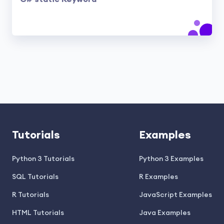
Tutorials
Examples
Python 3 Tutorials
Python 3 Examples
SQL Tutorials
R Examples
R Tutorials
JavaScript Examples
HTML Tutorials
Java Examples