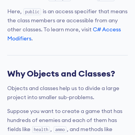
Here,
is an access specifier that means
public
the class members are accessible from any
other classes. To learn more, visit
C# Access
Modifiers
.
Why Objects and Classes?
Objects and classes help us to divide a large
project into smaller sub-problems.
Suppose you want to create a game that has
hundreds of enemies and each of them has
fields like
,
, and methods like
health
ammo