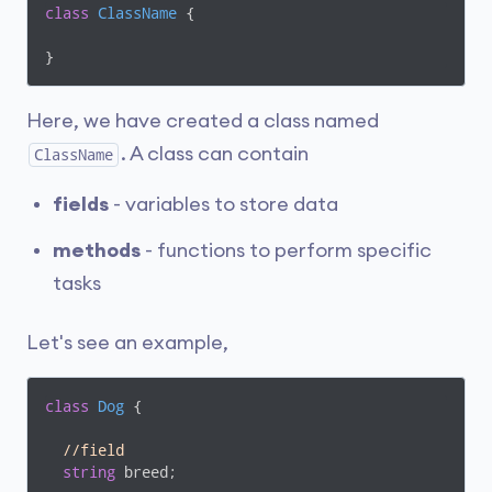
class
ClassName
 {

}
Here, we have created a class named
. A class can contain
ClassName
fields
- variables to store data
methods
- functions to perform specific
tasks
Let's see an example,
class
Dog
 {

//field
string
 breed;
