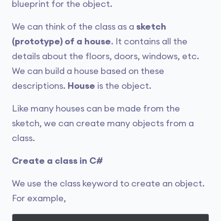
blueprint for the object.
We can think of the class as a
sketch
(prototype) of a house
. It contains all the
details about the floors, doors, windows, etc.
We can build a house based on these
descriptions.
House
is the object.
Like many houses can be made from the
sketch, we can create many objects from a
class.
Create a class in C#
We use the class keyword to create an object.
For example,