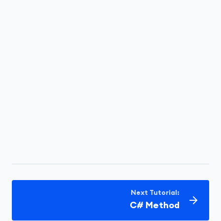
Next Tutorial:
C# Method