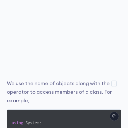
We use the name of objects along with the
.
operator to access members of a class. For
example,
using
 System;
