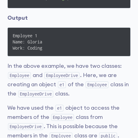
      Console.ReadLine();

Output
    }

  }

}
Employee 1

Name: Gloria

Work: Coding
In the above example, we have two classes:
and
. Here, we are
Employee
EmployeeDrive
creating an object
of the
class in
e1
Employee
the
class.
EmployeeDrive
We have used the
object to access the
e1
members of the
class from
Employee
. This is possible because the
EmployeeDrive
members in the
class are
.
Employee
public