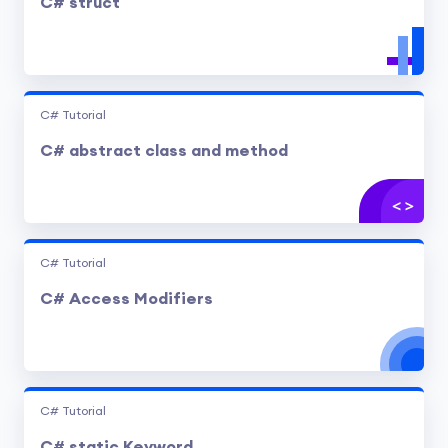
C# struct
C# Tutorial
C# abstract class and method
C# Tutorial
C# Access Modifiers
C# Tutorial
C# static Keyword