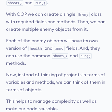
and
.
shoot()
run()
With OOP we can create a single
class
Enemy
with required fields and methods. Then, we can
create multiple enemy objects from it.
Each of the enemy objects will have its own
version of
and
fields. And, they
health
ammo
can use the common
and
shoot()
run()
methods.
Now, instead of thinking of projects in terms of
variables and methods, we can think of them in
terms of objects.
This helps to manage complexity as well as
make our code reusable.