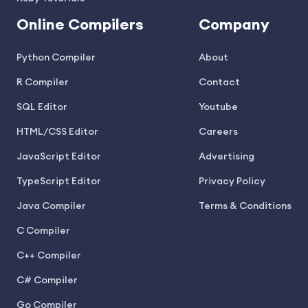
Online Compilers
Company
Python Compiler
About
R Compiler
Contact
SQL Editor
Youtube
HTML/CSS Editor
Careers
JavaScript Editor
Advertising
TypeScript Editor
Privacy Policy
Java Compiler
Terms & Conditions
C Compiler
C++ Compiler
C# Compiler
Go Compiler