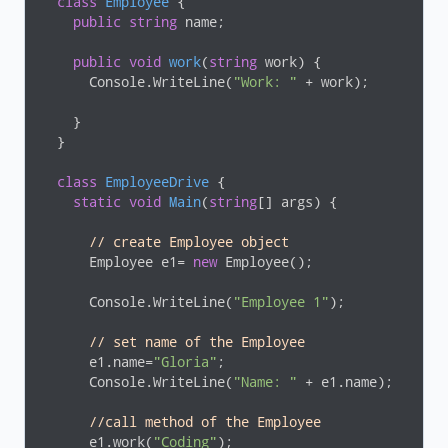
class
Employee
 {

public
string
 name;

public
void
work
(
string
 work
)
 {

      Console.WriteLine(
"Work: "
 + work);

    }

  }

class
EmployeeDrive
 {

static
void
Main
(
string
[] args
)
 {

// create Employee object 
      Employee e1= 
new
 Employee();

      Console.WriteLine(
"Employee 1"
);

// set name of the Employee 
      e1.name=
"Gloria"
;

      Console.WriteLine(
"Name: "
 + e1.name);

//call method of the Employee
      e1.work(
"Coding"
); 
