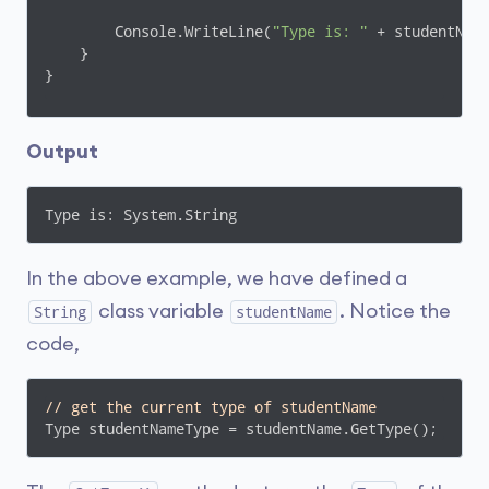
        Console.WriteLine(
"Type is: "
 + studentName
    }

}
Output
Type is: System.String
In the above example, we have defined a
class variable
. Notice the
String
studentName
code,
// get the current type of studentName
Type studentNameType = studentName.GetType();