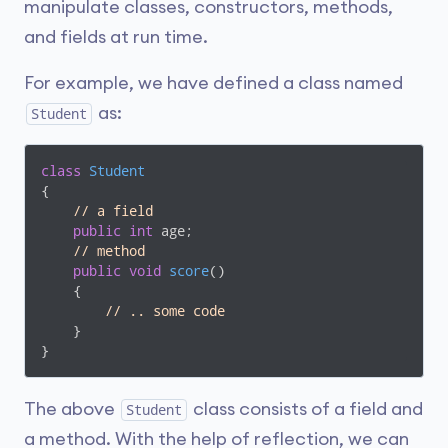
manipulate classes, constructors, methods,
and fields at run time.
For example, we have defined a class named
as:
Student
class
Student
{

// a field 
public
int
 age;

// method 
public
void
score
(
)
    {

// .. some code
    }

}
The above
class consists of a field and
Student
a method. With the help of reflection, we can