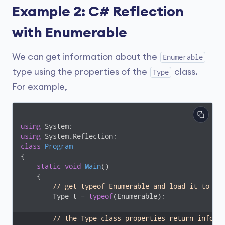
Example 2: C# Reflection
with Enumerable
We can get information about the
Enumerable
type using the properties of the
class.
Type
For example,
using
using
class
Program
{

static
void
Main
(
)
    {

// get typeof Enumerable and load it to Ty
        Type t = 
typeof
(Enumerable);

// the Type class properties return inform