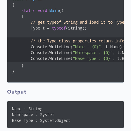
{

static
void
Main
(
)
    {

// get typeof String and load it to Type v
        Type t = 
typeof
(String);

// the Type class properties return inform
        Console.WriteLine(
"Name : {0}"
, t.Name);

        Console.WriteLine(
"Namespace : {0}"
, t.Name
        Console.WriteLine(
"Base Type : {0}"
, t.Bas
    }

}
Output
Name : String

Namespace : System

Base Type : System.Object