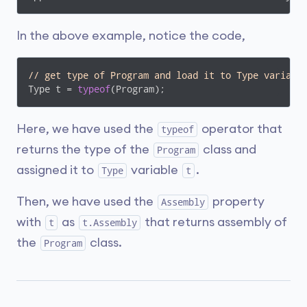
In the above example, notice the code,
// get type of Program and load it to Type variabl
Type t = 
typeof
(Program);
Here, we have used the
operator that
typeof
returns the type of the
class and
Program
assigned it to
variable
.
Type
t
Then, we have used the
property
Assembly
with
as
that returns assembly of
t
t.Assembly
the
class.
Program