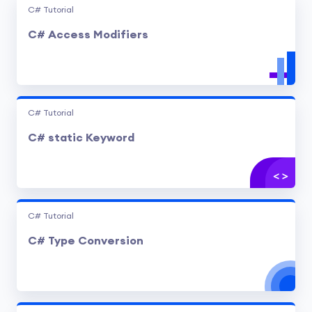
C# Tutorial
C# Access Modifiers
C# Tutorial
C# static Keyword
C# Tutorial
C# Type Conversion