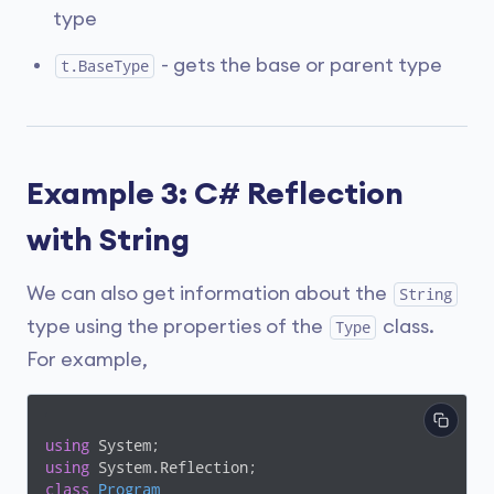
type
- gets the base or parent type
t.BaseType
Example 3: C# Reflection
with String
We can also get information about the
String
type using the properties of the
class.
Type
For example,
using
using
class
Program