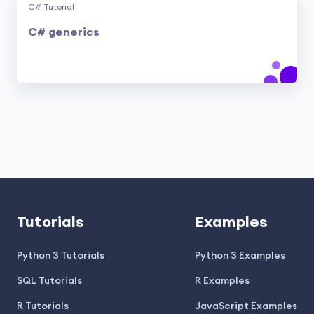
C# Tutorial
C# generics
Tutorials
Examples
Python 3 Tutorials
Python 3 Examples
SQL Tutorials
R Examples
R Tutorials
JavaScript Examples