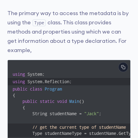
The primary way to access the metadata is by
using the
class. This class provides
Type
methods and properties using which we can
get information about a type declaration. For
example,
using
using
 System.Reflection;
public
class
Program
{

public
static
void
Main
(
)
    {

        String studentName = 
"Jack"
;

// get the current type of studentName
        Type studentNameType = studentName.GetType