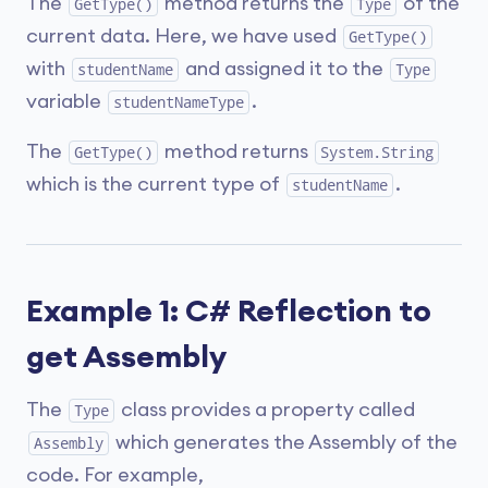
The
method returns the
of the
GetType()
Type
current data. Here, we have used
GetType()
with
and assigned it to the
studentName
Type
variable
.
studentNameType
The
method returns
GetType()
System.String
which is the current type of
.
studentName
Example 1: C# Reflection to
get Assembly
The
class provides a property called
Type
which generates the Assembly of the
Assembly
code. For example,