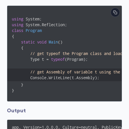
using
using
class
Program
{

static
void
Main
(
)
    {

// get typeof the Program class and load i
        Type t = 
typeof
(Program);

// get Assembly of variable t using the As
        Console.WriteLine(t.Assembly);
    }

}
Output
app, Version=1.0.0.0, Culture=neutral, PublicKeyTo