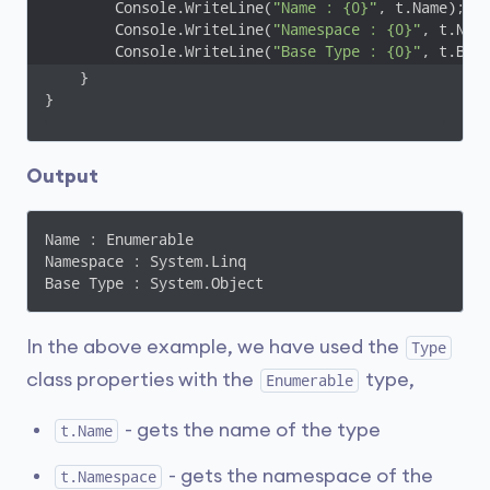
        Console.WriteLine(
"Name : {0}"
, t.Name);

        Console.WriteLine(
"Namespace : {0}"
, t.Name
        Console.WriteLine(
"Base Type : {0}"
, t.Bas
    }

}
Output
Name : Enumerable

Namespace : System.Linq

Base Type : System.Object
In the above example, we have used the
Type
class properties with the
type,
Enumerable
- gets the name of the type
t.Name
- gets the namespace of the
t.Namespace