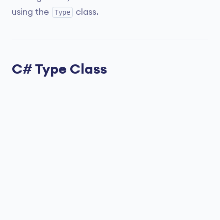
using the
class.
Type
C# Type Class