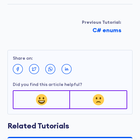
Previous Tutorial:
C# enums
Share on:
Did you find this article helpful?
Related Tutorials