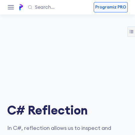
Programiz PRO
C# Reflection
In C#, reflection allows us to inspect and