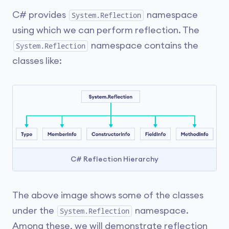
C# provides
namespace
System.Reflection
using which we can perform reflection. The
namespace contains the
System.Reflection
classes like:
C# Reflection Hierarchy
The above image shows some of the classes
under the
namespace.
System.Reflection
Among these, we will demonstrate reflection