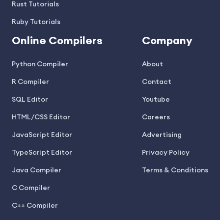
Rust Tutorials
Ruby Tutorials
Online Compilers
Company
Python Compiler
About
R Compiler
Contact
SQL Editor
Youtube
HTML/CSS Editor
Careers
JavaScript Editor
Advertising
TypeScript Editor
Privacy Policy
Java Compiler
Terms & Conditions
C Compiler
C++ Compiler