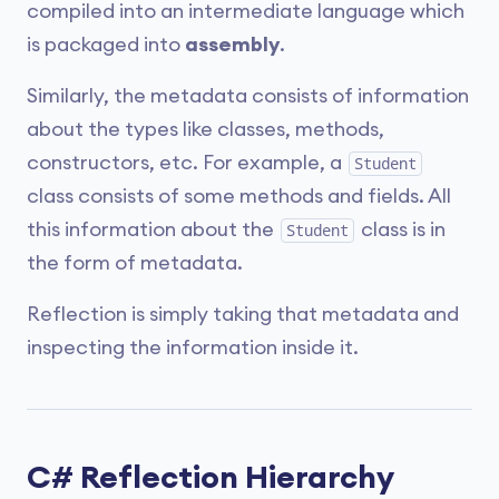
compiled into an intermediate language which
is packaged into
assembly
.
Similarly, the metadata consists of information
about the types like classes, methods,
constructors, etc. For example, a
Student
class consists of some methods and fields. All
this information about the
class is in
Student
the form of metadata.
Reflection is simply taking that metadata and
inspecting the information inside it.
C# Reflection Hierarchy