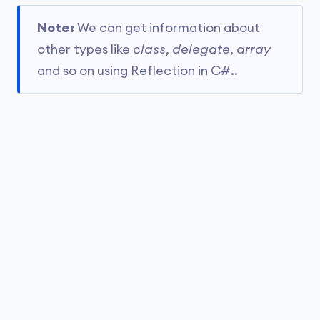
Note:
We can get information about
other types like
class
,
delegate
,
array
and so on using Reflection in C#..