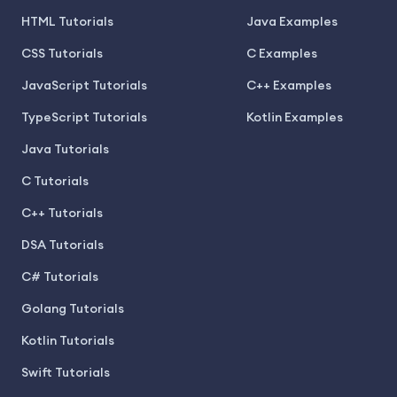
HTML Tutorials
Java Examples
CSS Tutorials
C Examples
JavaScript Tutorials
C++ Examples
TypeScript Tutorials
Kotlin Examples
Java Tutorials
C Tutorials
C++ Tutorials
DSA Tutorials
C# Tutorials
Golang Tutorials
Kotlin Tutorials
Swift Tutorials