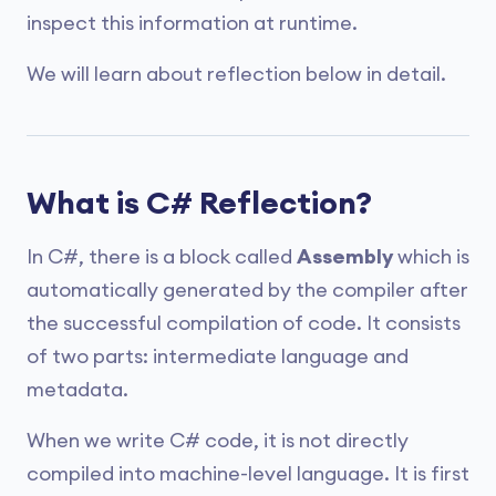
inspect this information at runtime.
We will learn about reflection below in detail.
What is C# Reflection?
In C#, there is a block called
Assembly
which is
automatically generated by the compiler after
the successful compilation of code. It consists
of two parts: intermediate language and
metadata.
When we write C# code, it is not directly
compiled into machine-level language. It is first