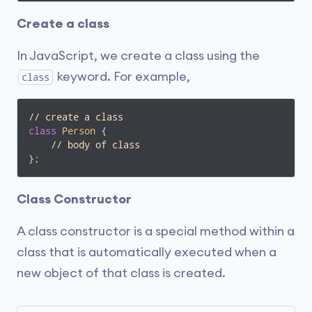
Create a class
In JavaScript, we create a class using the
keyword. For example,
class
// create a class
class
Person
{

// body of class
};
Class Constructor
A class constructor is a special method within a
class that is automatically executed when a
new object of that class is created.