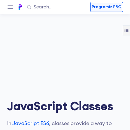
Programiz PRO
JavaScript Classes
In
JavaScript ES6
, classes provide a way to