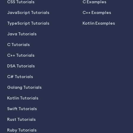
CSS Tutorials
C Examples
JavaScript Tutorials
C++ Examples
TypeScript Tutorials
Kotlin Examples
Java Tutorials
C Tutorials
C++ Tutorials
DSA Tutorials
C# Tutorials
Golang Tutorials
Kotlin Tutorials
Swift Tutorials
Rust Tutorials
Ruby Tutorials