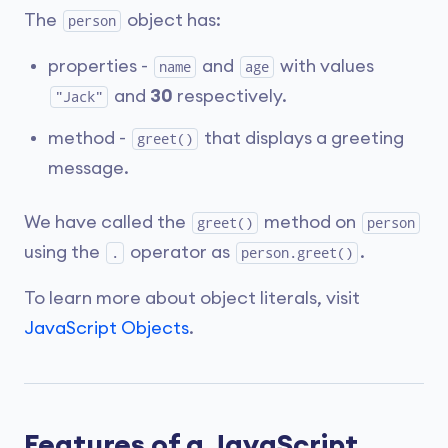
The
object has:
person
properties -
and
with values
name
age
and
30
respectively.
"Jack"
method -
that displays a greeting
greet()
message.
We have called the
method on
greet()
person
using the
operator as
.
.
person.greet()
To learn more about object literals, visit
JavaScript Objects
.
Features of a JavaScript