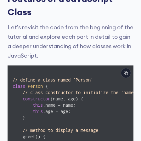
Class
Let's revisit the code from the beginning of the
tutorial and explore each part in detail to gain
a deeper understanding of how classes work in
JavaScript.
// define a class named 'Person'
class
Person
{

// class constructor to initialize the 'name' a
constructor
(name, age) {

this
.name = name;

this
.age = age;

    }

// method to display a message
    greet() {
