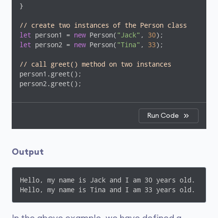
}

// create two instances of the Person class
let
 person1 = 
new
 Person(
"Jack"
, 
30
let
 person2 = 
new
 Person(
"Tina"
, 
33
);

// call greet() method on two instances 
person1.greet();

person2.greet();
Run Code
Output
Hello, my name is Jack and I am 30 years old.

Hello, my name is Tina and I am 33 years old.