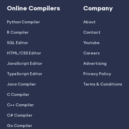
Online Compilers
Company
Python Compiler
About
R Compiler
Contact
SQL Editor
Youtube
HTML/CSS Editor
Careers
JavaScript Editor
Advertising
TypeScript Editor
Privacy Policy
Java Compiler
Terms & Conditions
C Compiler
C++ Compiler
C# Compiler
Go Compiler