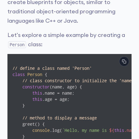
create blueprints for objects, similar to
traditional object-oriented programming
languages like C++ or Java.
Let's explore a simple example by creating a
class:
Person
// define a class named 'Person'
class
Person
{

// class constructor to initialize the 'name' a
constructor
(name, age) {

this
.name = name;

this
.age = age;

    }

// method to display a message
    greet() {

console
.log(
`Hello, my name is 
${
this
.name}
    }
