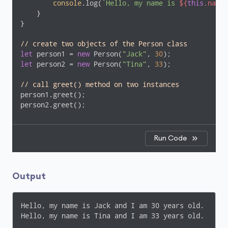
console
.log(
`Hello, my name is 
${
this
.name}
    }

}

// create two objects of the Person class
let
 person1 = 
new
 Person(
"Jack"
, 
30
let
 person2 = 
new
 Person(
"Tina"
, 
33
);

// call greet() method on two instances 
person1.greet();

person2.greet();
Run Code
Output
Hello, my name is Jack and I am 30 years old.

Hello, my name is Tina and I am 33 years old.