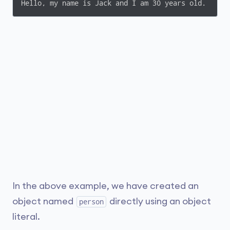
Hello, my name is Jack and I am 30 years old.
In the above example, we have created an
object named
directly using an object
person
literal.