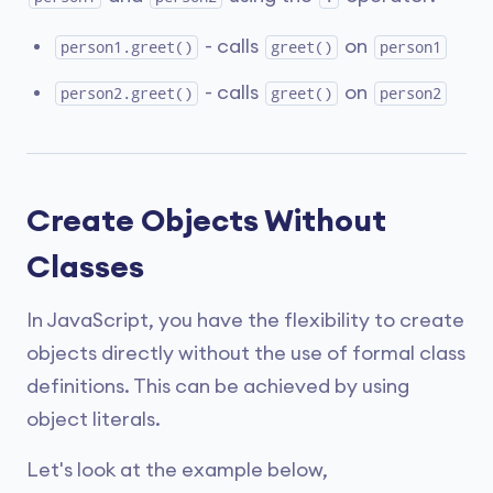
- calls
on
person1.greet()
greet()
person1
- calls
on
person2.greet()
greet()
person2
Create Objects Without
Classes
In JavaScript, you have the flexibility to create
objects directly without the use of formal class
definitions. This can be achieved by using
object literals.
Let's look at the example below,