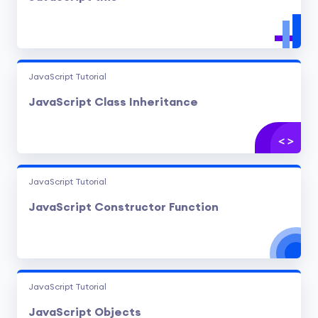
JavaScript Tutorial
JavaScript Class Inheritance
JavaScript Tutorial
JavaScript Constructor Function
JavaScript Tutorial
JavaScript Objects