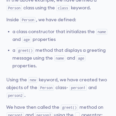
In the above example, we have defined a
class using the
keyword.
Person
class
Inside
, we have defined:
Person
a class constructor that initializes the
name
and
properties
age
a
method that displays a greeting
greet()
message using the
and
name
age
properties.
Using the
keyword, we have created two
new
objects of the
class-
and
Person
person1
.
person2
We have then called the
method on
greet()
and
using the
operator:
person1
person2
.