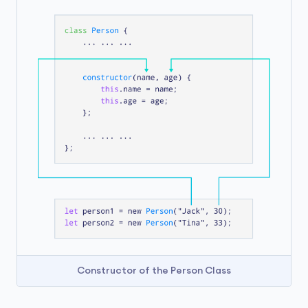
Constructor of the Person Class