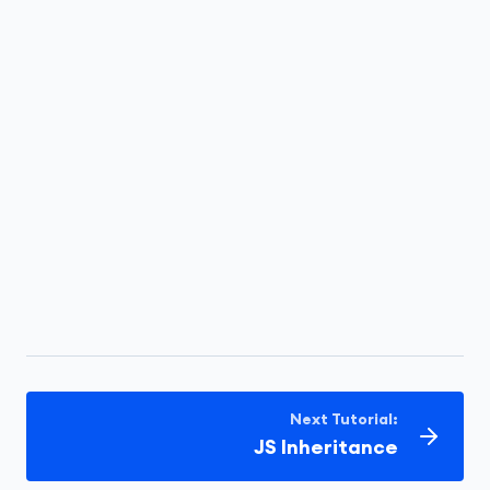
Next Tutorial:
JS Inheritance