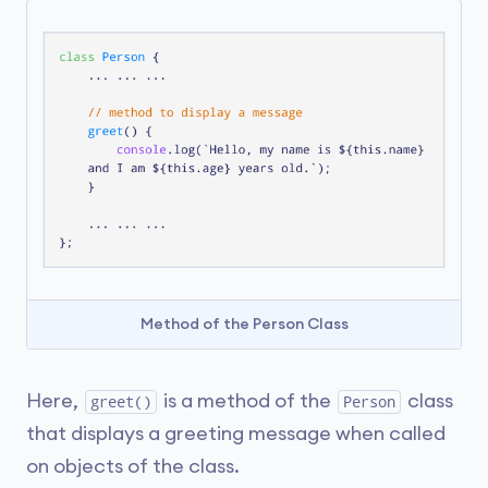
Method of the Person Class
Here,
is a method of the
class
greet()
Person
that displays a greeting message when called
on objects of the class.