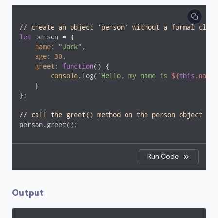
// create an object 'person' without a formal class
let
 person = {

name
: 
"Jack"
,

age
: 
30
,

greet
: 
function
(
) 
{

console
.log(
`Hello, my name is 
${
this
.name}
    }

};

// call the greet() method on the person object
person.greet(); 
Run Code
Output