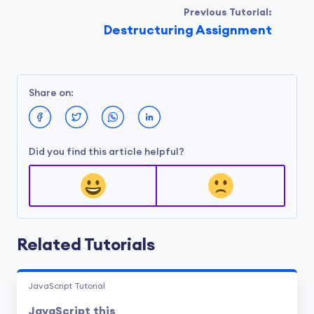
Previous Tutorial:
Destructuring Assignment
Share on:
Did you find this article helpful?
Related Tutorials
JavaScript Tutorial
JavaScript this