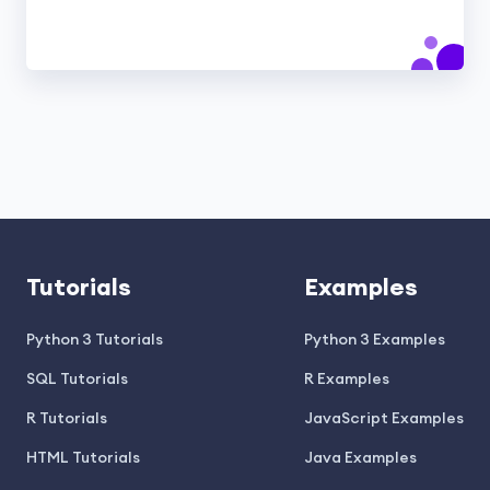
Tutorials
Examples
Python 3 Tutorials
Python 3 Examples
SQL Tutorials
R Examples
R Tutorials
JavaScript Examples
HTML Tutorials
Java Examples