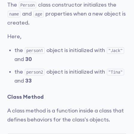
The
class constructor initializes the
Person
and
properties when a new object is
name
age
created.
Here,
the
object is initialized with
person1
"Jack"
and
30
the
object is initialized with
person2
"Tina"
and
33
Class Method
A class method is a function inside a class that
defines behaviors for the class's objects.