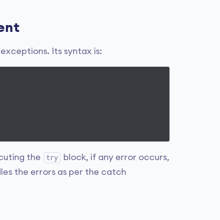
ent
xceptions. Its syntax is:
cuting the
block, if any error occurs,
try
les the errors as per the catch