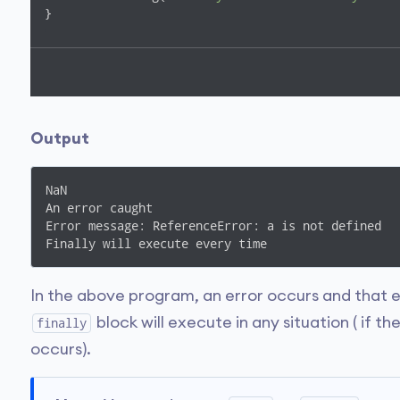
}
Output
NaN

An error caught

Error message: ReferenceError: a is not defined

Finally will execute every time
In the above program, an error occurs and that e
block will execute in any situation ( if th
finally
occurs).