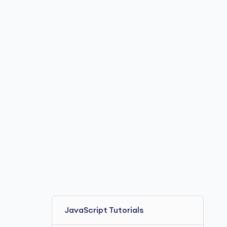
JavaScript Tutorials