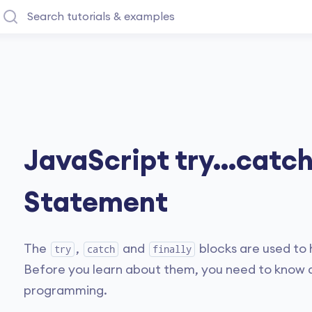
JavaScript try...catch.
Statement
The
,
and
blocks are used to 
try
catch
finally
Before you learn about them, you need to know a
programming.