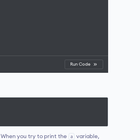
Run Code
. When you try to print the
variable,
a