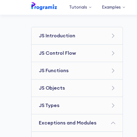
Tutorials
Examples
JS Introduction
Getting Started
JS Control Flow
JS Variables & Constants
JS Comparison Operators
JS Functions
JS console.log
JavaScript if else Statement
JavaScript Data types
JavaScript Function
JS Objects
JavaScript for loop
JavaScript Operators
Variable Scope
JavaScript while loop
JavaScript Objects
JS Types
JavaScript Comments
JavaScript Hoisting
JavaScript break Statement
JavaScript Methods & this
JS Type Conversions
JavaScript Recursion
JavaScript Array
Exceptions and Modules
JavaScript continue
JavaScript Constructor
JS Multidimensional Array
Statement