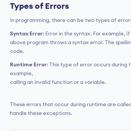
Types of Errors
In programming, there can be two types of errors
Syntax Error
: Error in the syntax. For example, i
above program throws a syntax error. The spelli
code.
Runtime Error
: This type of error occurs during
example,
calling an invalid function or a variable.
These errors that occur during runtime are calle
handle these exceptions.