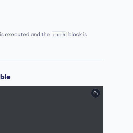
 is executed and the
block is
catch
able