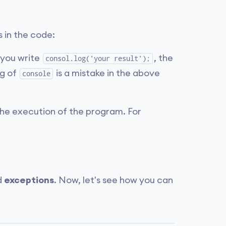
 in the code:
f you write
, the
consol.log('your result');
ng of
is a mistake in the above
console
 the execution of the program. For
d
exceptions
. Now, let's see how you can