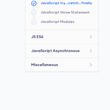
JavaScript Getter and Setter
JavaScript try...catch...finally
JavaScript switch Statement
JavaScript String
JavaScript Prototype
JavaScript throw Statement
JavaScript for...in loop
JavaScript Modules
JavaScript Number
JavaScript Symbol
JS ES6
JavaScript ES6
JavaScript Asynchronous
JavaScript Arrow Function
JavaScript setTimeout()
Miscellaneous
JavaScript Default
JavaScript CallBack Function
Parameters
JavaScript JSON
JavaScript Template Literals
JavaScript Promise
JavaScript Date and Time
JavaScript Spread Operator
Javascript async/await
JavaScript Closure
JavaScript Map
JavaScript setInterval()
JavaScript this
JavaScript Set