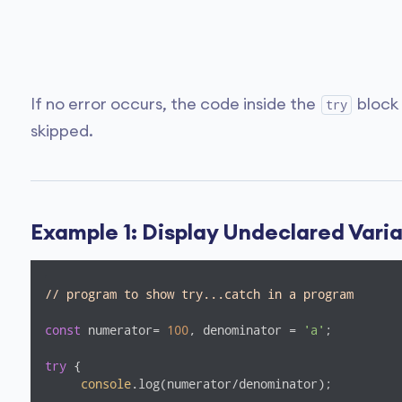
If no error occurs, the code inside the
block
try
skipped.
Example 1: Display Undeclared Vari
// program to show try...catch in a program
const
 numerator= 
100
, denominator = 
'a'
;

try
 {

console
.log(numerator/denominator);
