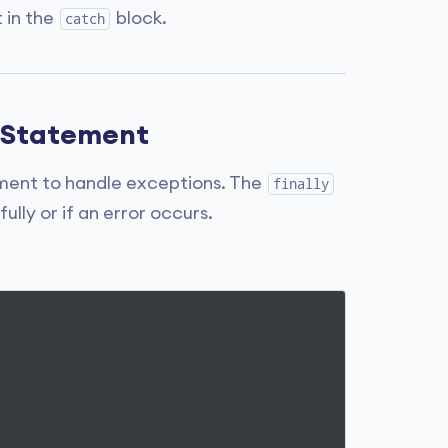
 in the
block.
catch
ly Statement
ent to handle exceptions. The
finally
lly or if an error occurs.