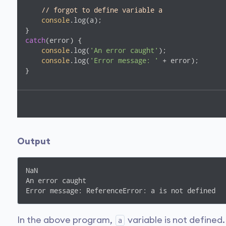
// forgot to define variable a      
console
.log(a);

catch
(error) {

console
.log(
'An error caught'
); 

console
.log(
'Error message: '
 + error);  

}
Output
NaN

An error caught

Error message: ReferenceError: a is not defined
In the above program,
variable is not defined
a