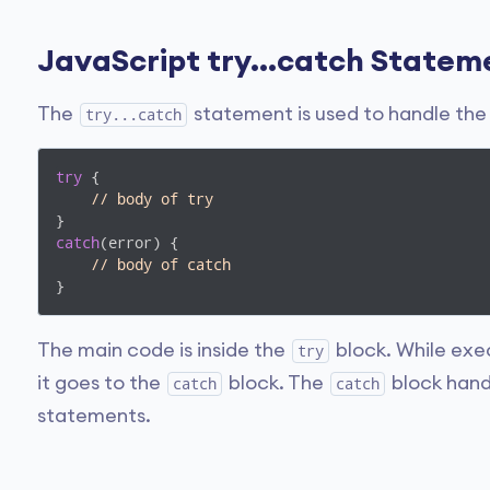
JavaScript try...catch Statem
The
statement is used to handle the e
try...catch
try
 {

// body of try
catch
(error) {

// body of catch  
}
The main code is inside the
block. While exe
try
it goes to the
block. The
block hand
catch
catch
statements.