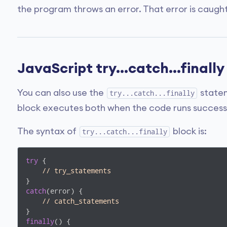
the program throws an error. That error is caught
JavaScript try...catch...final
You can also use the
statem
try...catch...finally
block executes both when the code runs successfu
The syntax of
block is:
try...catch...finally
try
 {

// try_statements
catch
(error) {

// catch_statements  
finally
() {
