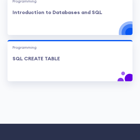
Programming
Introduction to Databases and SQL
Programming
SQL CREATE TABLE