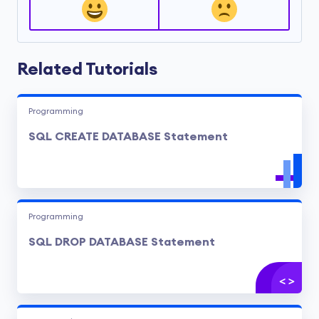
Related Tutorials
Programming
SQL CREATE DATABASE Statement
Programming
SQL DROP DATABASE Statement