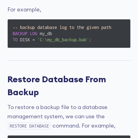
For example,
-- backup database log to the given path
BACKUP
LOG
TO
 DISK = 
'C:\my_db_backup.bak'
;
Restore Database From
Backup
To restore a backup file to a database
management system, we can use the
command. For example,
RESTORE DATABASE