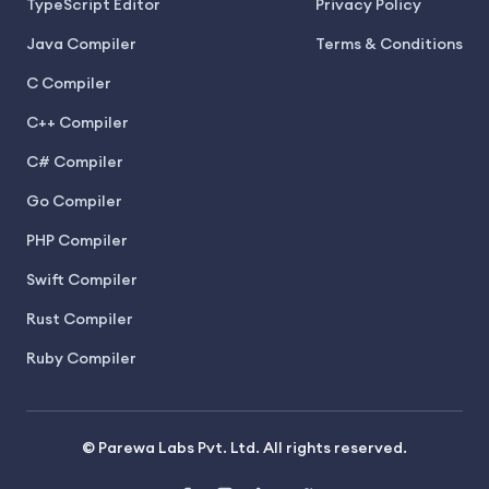
TypeScript Editor
Privacy Policy
Java Compiler
Terms & Conditions
C Compiler
C++ Compiler
C# Compiler
Go Compiler
PHP Compiler
Swift Compiler
Rust Compiler
Ruby Compiler
© Parewa Labs Pvt. Ltd. All rights reserved.