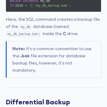
BACKUP
DATABASE
TO
 DISK = 
'C:\my_db_backup.bak'
;
Here, the SQL command creates a backup file
of the
database (named
my_db
inside the
C
drive.
my_db_backup.bak)
Note:
It's a common convention to use
the
.bak
file extension for database
backup files, however, it's not
mandatory.
Differential Backup