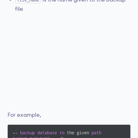
file_name
file
For example,
–- 
backup
database
to
 the given 
path