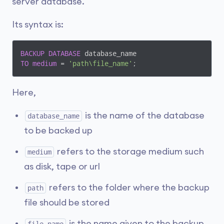
server database.
Its syntax is:
BACKUP
DATABASE
TO
medium
 = 
'path\file_name'
;
Here,
is the name of the database
database_name
to be backed up
refers to the storage medium such
medium
as disk, tape or url
refers to the folder where the backup
path
file should be stored
is the name given to the backup