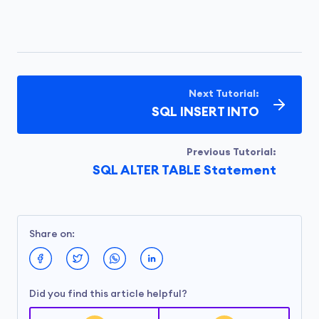
Next Tutorial:
SQL INSERT INTO
Previous Tutorial:
SQL ALTER TABLE Statement
Share on:
Did you find this article helpful?