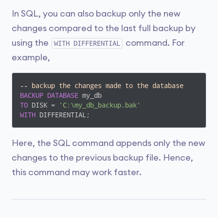
In SQL, you can also backup only the new
changes compared to the last full backup by
using the
command. For
WITH DIFFERENTIAL
example,
-- backup the changes made to the database
BACKUP
DATABASE
TO
 DISK = 
'C:\my_db_backup.bak'
WITH
 DIFFERENTIAL;
Here, the SQL command appends only the new
changes to the previous backup file. Hence,
this command may work faster.