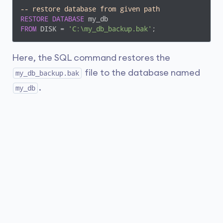
-- restore database from given path
RESTORE
DATABASE
FROM
 DISK = 
'C:\my_db_backup.bak'
;
Here, the SQL command restores the
file to the database named
my_db_backup.bak
.
my_db