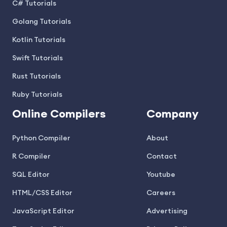
C# Tutorials
Golang Tutorials
Kotlin Tutorials
Swift Tutorials
Rust Tutorials
Ruby Tutorials
Online Compilers
Company
Python Compiler
About
R Compiler
Contact
SQL Editor
Youtube
HTML/CSS Editor
Careers
JavaScript Editor
Advertising