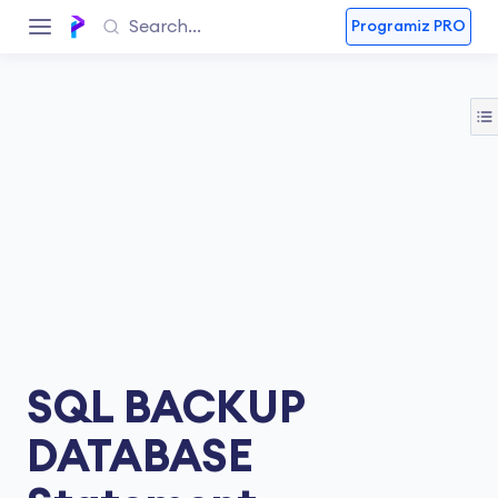
Programiz PRO
SQL BACKUP
DATABASE