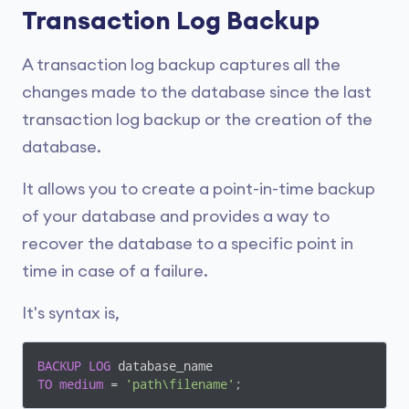
Transaction Log Backup
A transaction log backup captures all the
changes made to the database since the last
transaction log backup or the creation of the
database.
It allows you to create a point-in-time backup
of your database and provides a way to
recover the database to a specific point in
time in case of a failure.
It's syntax is,
BACKUP
LOG
TO
medium
 = 
'path\filename'
;