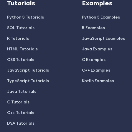
Tutorials
Examples
Python 3 Tutorials
Python 3 Examples
SQL Tutorials
R Examples
R Tutorials
JavaScript Examples
HTML Tutorials
Java Examples
CSS Tutorials
C Examples
JavaScript Tutorials
C++ Examples
TypeScript Tutorials
Kotlin Examples
Java Tutorials
C Tutorials
C++ Tutorials
DSA Tutorials