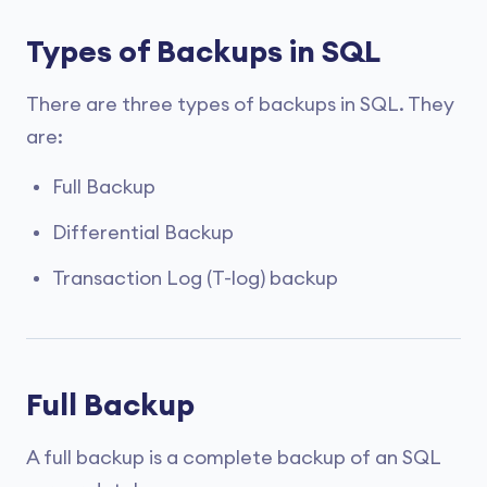
Types of Backups in SQL
There are three types of backups in SQL. They
are:
Full Backup
Differential Backup
Transaction Log (T-log) backup
Full Backup
A full backup is a complete backup of an SQL