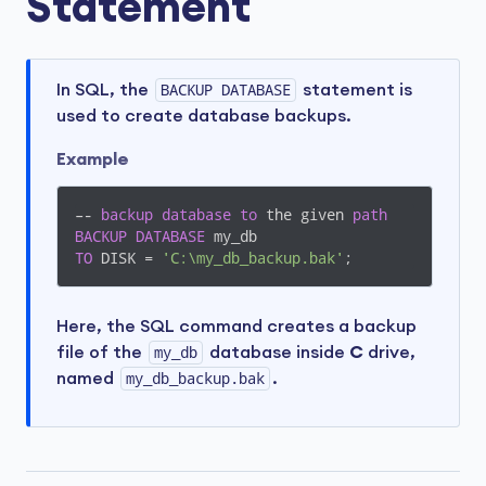
Statement
In SQL, the
BACKUP DATABASE
statement is
used to create database backups.
Example
–- 
backup
database
to
 the given 
path
BACKUP
DATABASE
TO
 DISK = 
'C:\my_db_backup.bak'
;
Here, the SQL command creates a backup
file of the
my_db
database inside
C
drive,
named
my_db_backup.bak
.