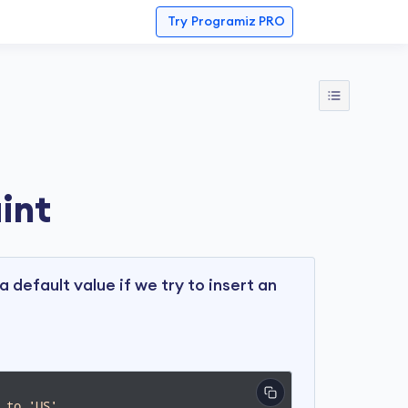
Try
Programiz PRO
int
a default value if we try to insert an
 to 'US'