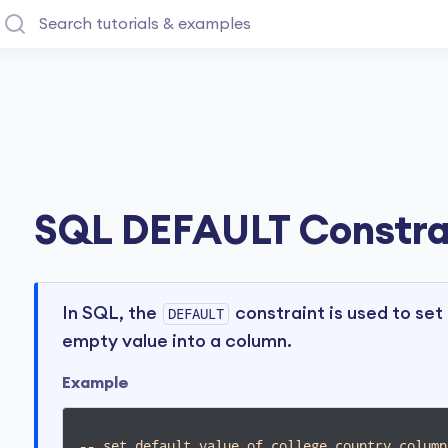
SQL DEFAULT Constra
In SQL, the
constraint is used to set 
DEFAULT
empty value into a column.
Example
-- set default value of college_country column