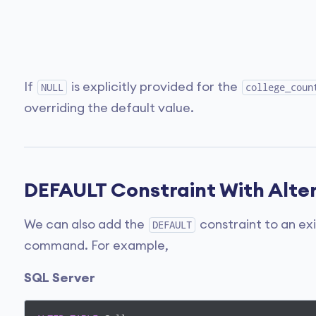
If
is explicitly provided for the
NULL
college_coun
overriding the default value.
DEFAULT Constraint With Alter
We can also add the
constraint to an ex
DEFAULT
command. For example,
SQL Server