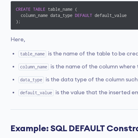
CREATE
TABLE
 table_name (

  column_name data_type 
DEFAULT
 default_value

);
Here,
is the name of the table to be cre
table_name
is the name of the column where 
column_name
is the data type of the column such
data_type
is the value that the inserted 
default_value
Example: SQL DEFAULT Constr