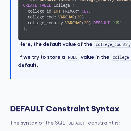
CREATE
TABLE
 College (

  college_id 
INT
 PRIMARY 
KEY
,

  college_code 
VARCHAR
(
20
),

  college_country 
VARCHAR
(
20
) 
DEFAULT
'US'
);
Here, the default value of the
college_country
If we try to store a
value in the
NULL
college
default.
DEFAULT Constraint Syntax
The syntax of the SQL
constraint is:
DEFAULT