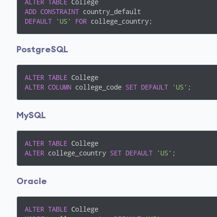
ALTER
TABLE
ADD
CONSTRAINT
DEFAULT
'US'
FOR
 college_country;
PostgreSQL
ALTER
TABLE
ALTER
COLUMN
 college_code 
SET
DEFAULT
'US'
;
MySQL
ALTER
TABLE
ALTER
 college_country 
SET
DEFAULT
'US'
;
Oracle
ALTER
TABLE