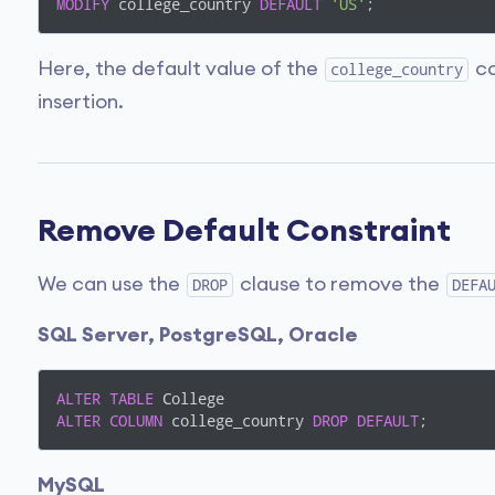
MODIFY
 college_country 
DEFAULT
'US'
;
Here, the default value of the
co
college_country
insertion.
Remove Default Constraint
We can use the
clause to remove the
DROP
DEFA
SQL Server, PostgreSQL, Oracle
ALTER
TABLE
ALTER
COLUMN
 college_country 
DROP
DEFAULT
;
MySQL