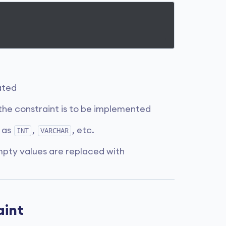
ated
the constraint is to be implemented
 as
,
, etc.
INT
VARCHAR
empty values are replaced with
aint