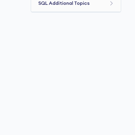
SQL Additional Topics
SQL Comments
SQL Data Types
SQL Operators
SQL Date and Time
SQL JOIN Three Tables
SQL SUBSTRING()
SQL Commands
SQL REPLACE()
SQL REGEXP
SQL Stored Procedures
SQL Injection