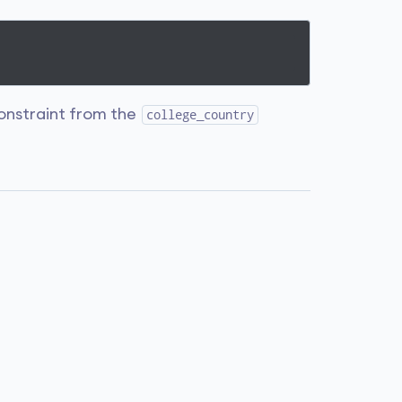
nstraint from the
college_country