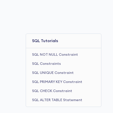
SQL Tutorials
SQL NOT NULL Constraint
SQL Constraints
SQL UNIQUE Constraint
SQL PRIMARY KEY Constraint
SQL CHECK Constraint
SQL ALTER TABLE Statement