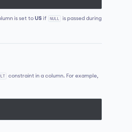
lumn is set to
US
if
is passed during
NULL
constraint in a column. For example,
ULT