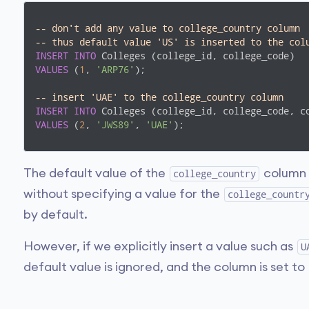
-- don't add any value to college_country column
-- thus default value 'US' is inserted to the col
INSERT
INTO
VALUES
 (
1
, 
'ARP76'
);

-- insert 'UAE' to the college_country column
INSERT
INTO
VALUES
 (
2
, 
'JWS89'
, 
'UAE'
);
The default value of the
column i
college_country
without specifying a value for the
college_countr
by default.
However, if we explicitly insert a value such as
U
default value is ignored, and the column is set to