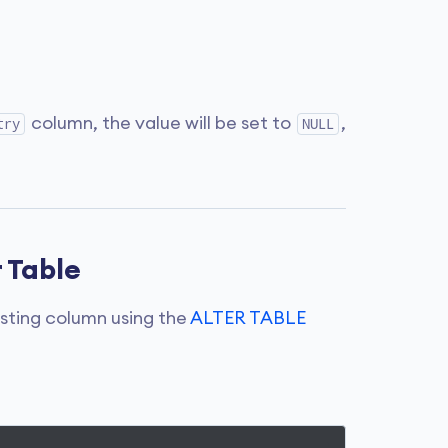
column, the value will be set to
,
try
NULL
 Table
isting column using the
ALTER TABLE