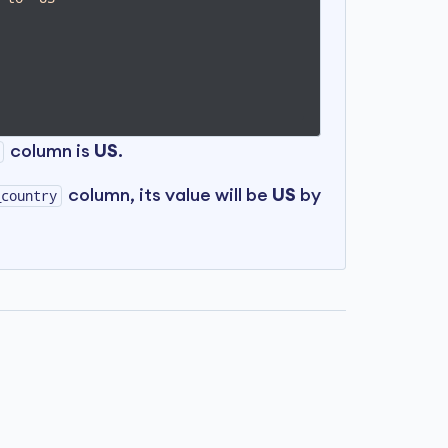
column is
US
.
column, its value will be
US
by
_country