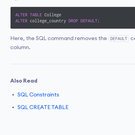
ALTER
TABLE
ALTER
 college_country 
DROP
DEFAULT
;
Here, the SQL command removes the
co
DEFAULT
column.
Also Read
SQL Constraints
SQL CREATE TABLE