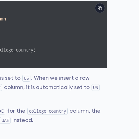
umn
s set to
. When we insert a row
US
column, it is automatically set to
y
US
for the
column, the
AE
college_country
instead.
UAE