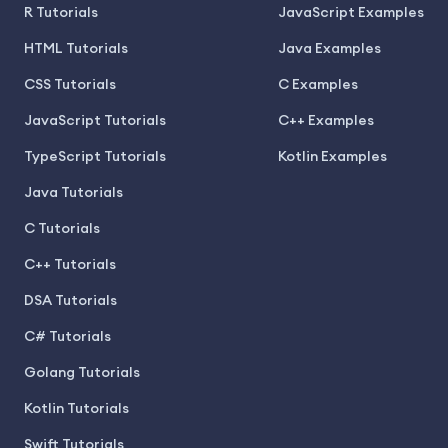
R Tutorials
JavaScript Examples
HTML Tutorials
Java Examples
CSS Tutorials
C Examples
JavaScript Tutorials
C++ Examples
TypeScript Tutorials
Kotlin Examples
Java Tutorials
C Tutorials
C++ Tutorials
DSA Tutorials
C# Tutorials
Golang Tutorials
Kotlin Tutorials
Swift Tutorials