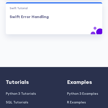
Swift Tutorial
Swift Error Handling
Tutorials
Examples
Python 3 Tutorials
Python 3 Examples
SQL Tutorials
R Examples