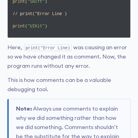
print
(
"Swift"
)

// print("Error Line )
print
(
"UIKit"
)
Here,
was causing an error
print("Error Line)
so we have changed it as comment. Now, the
program runs without any error.
This is how comments can be a valuable
debugging tool.
Note:
Always use comments to explain
why we did something rather than how
we did something. Comments shouldn't
be the substitute for the way to explain