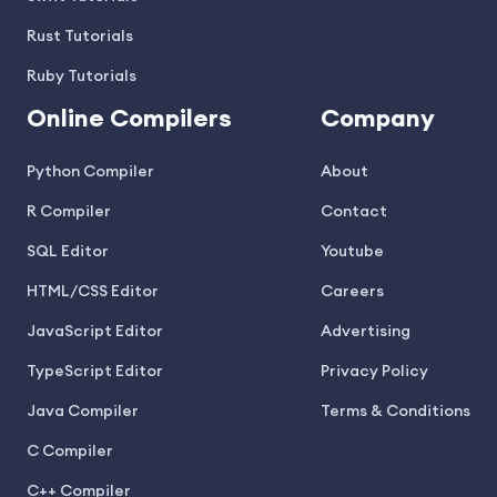
Rust Tutorials
Ruby Tutorials
Online Compilers
Company
Python Compiler
About
R Compiler
Contact
SQL Editor
Youtube
HTML/CSS Editor
Careers
JavaScript Editor
Advertising
TypeScript Editor
Privacy Policy
Java Compiler
Terms & Conditions
C Compiler
C++ Compiler