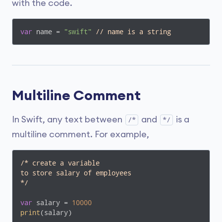
with the code.
var
 name = 
"swift"
// name is a string
Multiline Comment
In Swift, any text between
and
is a
/*
*/
multiline comment. For example,
/* create a variable

to store salary of employees

*/
var
 salary = 
10000
print
(salary)