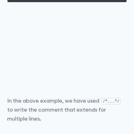
In the above example, we have used
/*...*/
to write the comment that extends for
multiple lines.