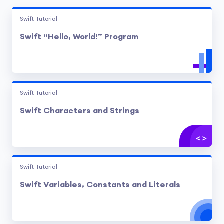
Swift Tutorial
Swift “Hello, World!” Program
Swift Tutorial
Swift Characters and Strings
Swift Tutorial
Swift Variables, Constants and Literals