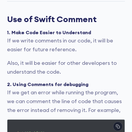
Use of Swift Comment
1. Make Code Easier to Understand
If we write comments in our code, it will be
easier for future reference.
Also, it will be easier for other developers to
understand the code.
2. Using Comments for debugging
If we get an error while running the program,
we can comment the line of code that causes
the error instead of removing it. For example,