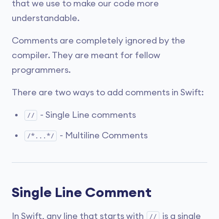
that we use to make our code more
understandable.
Comments are completely ignored by the
compiler. They are meant for fellow
programmers.
There are two ways to add comments in Swift:
- Single Line comments
//
- Multiline Comments
/*...*/
Single Line Comment
In Swift, any line that starts with
is a single
//