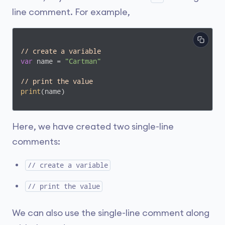
line comment. For example,
// create a variable 
var
 name = 
"Cartman"
// print the value
print
(name)
Here, we have created two single-line
comments:
// create a variable
// print the value
We can also use the single-line comment along