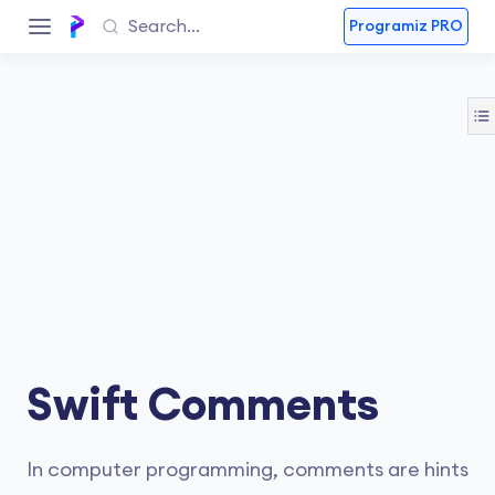
Programiz PRO
Swift Comments
In computer programming, comments are hints