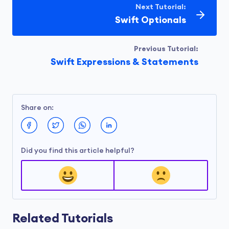
Next Tutorial:
Swift Optionals
Previous Tutorial:
Swift Expressions & Statements
Share on:
Did you find this article helpful?
Related Tutorials