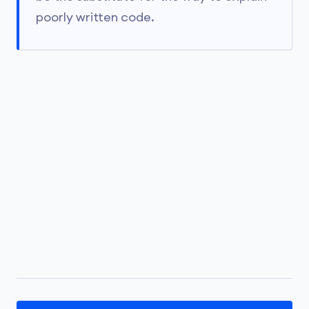
poorly written code.