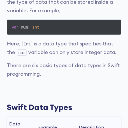
the type of data that can be stored inside a
variable. For example,
var
 num: 
Int
Here,
is a data type that specifies that
Int
the
variable can only store integer data.
num
There are six basic types of data types in Swift
programming.
Swift Data Types
Data 
Example
Description