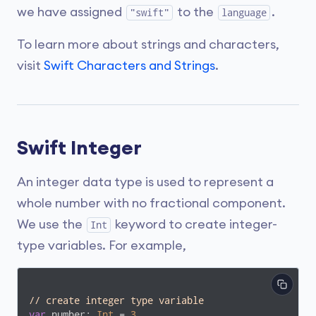
we have assigned
to the
.
"swift"
language
To learn more about strings and characters,
visit
Swift Characters and Strings
.
Swift Integer
An integer data type is used to represent a
whole number with no fractional component.
We use the
keyword to create integer-
Int
type variables. For example,
// create integer type variable
var
 number: 
Int
 = 
3