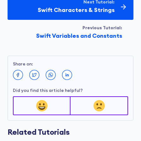
Next Tutorial:
Swift Characters & Strings
Previous Tutorial:
Swift Variables and Constants
Share on:
Did you find this article helpful?
Related Tutorials