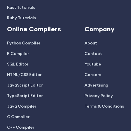
Rust Tutorials
Ruby Tutorials
Online Compilers
Company
Python Compiler
About
R Compiler
Contact
SQL Editor
Youtube
HTML/CSS Editor
Careers
JavaScript Editor
Advertising
TypeScript Editor
Privacy Policy
Java Compiler
Terms & Conditions
C Compiler
C++ Compiler