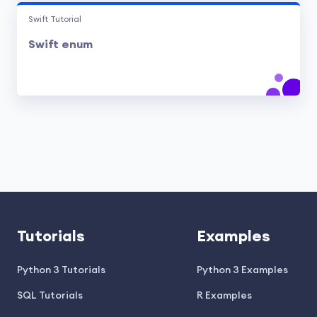
Swift Tutorial
Swift enum
Tutorials
Examples
Python 3 Tutorials
Python 3 Examples
SQL Tutorials
R Examples