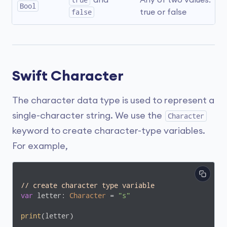
true
 and 
Any of two values: 
Bool
false
true or false
Swift Character
The character data type is used to represent a
single-character string. We use the
Character
keyword to create character-type variables.
For example,
// create character type variable
var
 letter: 
Character
 = 
"s"
print
(letter)
