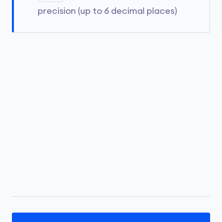
precision (up to 6 decimal places)