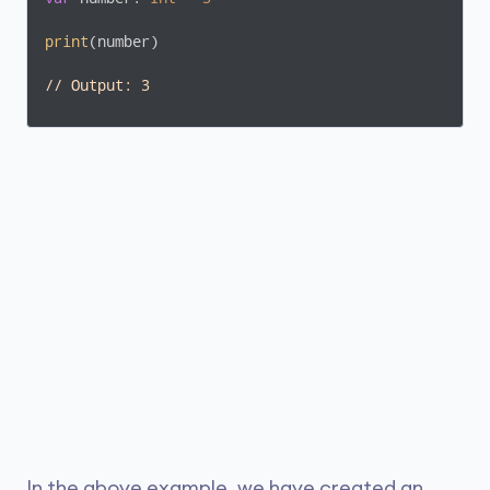
print
(number)

// Output: 3
In the above example, we have created an