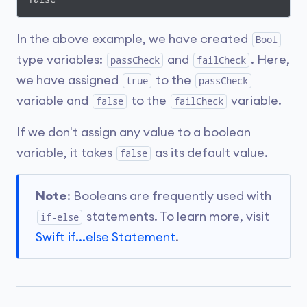
In the above example, we have created
Bool
type variables:
and
. Here,
passCheck
failCheck
we have assigned
to the
true
passCheck
variable and
to the
variable.
false
failCheck
If we don't assign any value to a boolean
variable, it takes
as its default value.
false
Note
: Booleans are frequently used with
statements. To learn more, visit
if-else
Swift if...else Statement
.