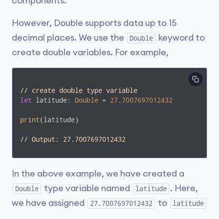
components.
However, Double supports data up to 15
decimal places. We use the
keyword to
Double
create double variables. For example,
// create double type variable
let
 latitude: 
Double
 = 
27.7007697012432
print
(latitude)

// Output: 27.7007697012432
In the above example, we have created a
type variable named
. Here,
Double
latitude
we have assigned
to
27.7007697012432
latitude
.