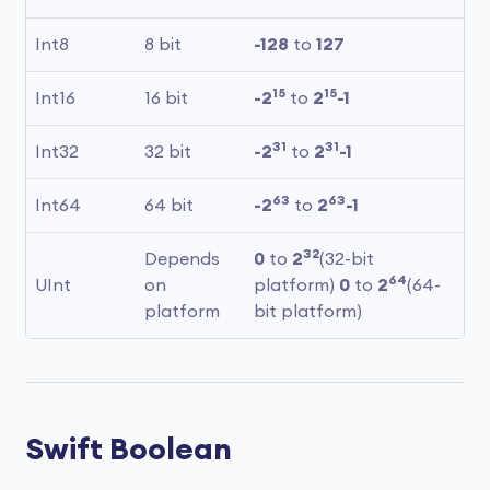
Int8
8 bit
-128
 to 
127
15
15
Int16
16 bit
-2
 to 
2
-1
31
31
Int32
32 bit
-2
 to 
2
-1
63
63
Int64
64 bit
-2
 to 
2
-1
32
Depends 
0
 to 
2
(32-bit 
64
UInt
on 
platform) 
0
 to 
2
(64-
platform
bit platform)
Swift Boolean