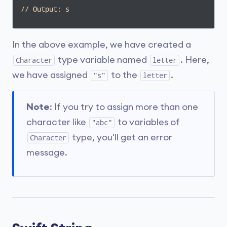
// Output: s
In the above example, we have created a
type variable named
. Here,
Character
letter
we have assigned
to the
.
"s"
letter
Note
: If you try to assign more than one
character like
to variables of
"abc"
type, you'll get an error
Character
message.