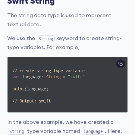
Swift String
The string data type is used to represent
textual data.
We use the
keyword to create string-
String
type variables. For example,
// create string type variable
var
 language: 
String
 = 
"swift"
print
(language)

// Output: swift
In the above example, we have created a
type variable named
. Here,
String
language