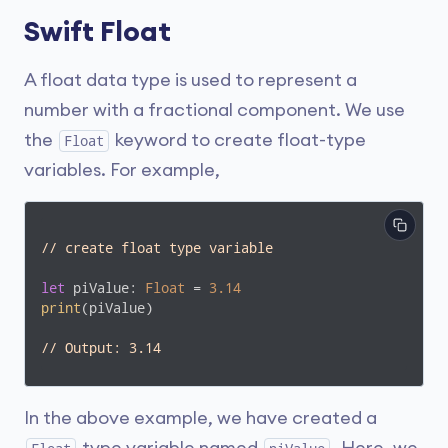
Swift Float
A float data type is used to represent a
number with a fractional component. We use
the
keyword to create float-type
Float
variables. For example,
// create float type variable
let
 piValue: 
Float
 = 
3.14
print
(piValue)

// Output: 3.14
In the above example, we have created a