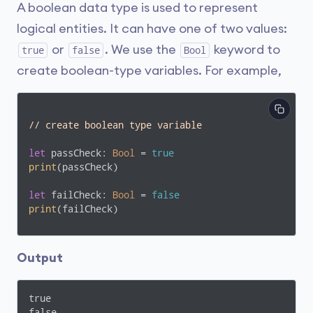
A boolean data type is used to represent
logical entities. It can have one of two values:
or
. We use the
keyword to
true
false
Bool
create boolean-type variables. For example,
// create boolean type variable
let
 passCheck: 
Bool
 = 
true
print
(passCheck)

let
 failCheck: 
Bool
 = 
false
print
(failCheck)
Output
true

false