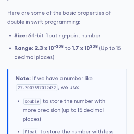
Here are some of the basic properties of
double in swift programming:
Size
: 64-bit floating-point number
-308
308
Range
:
2.3 x 10
to
1.7 x 10
(Up to 15
decimal places)
Note
: If we have a number like
, we use:
27.7007697012432
to store the number with
Double
more precision (up to 15 decimal
places)
to store the number with less
Float