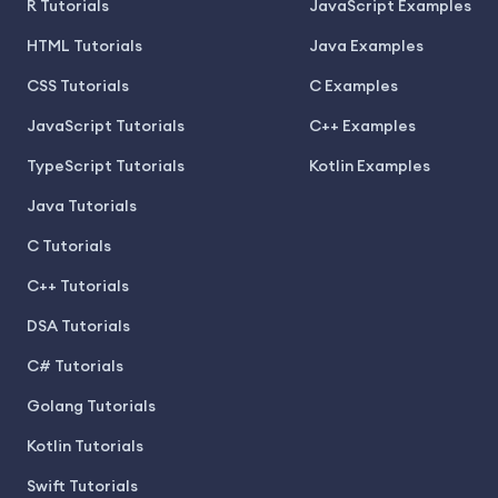
R Tutorials
JavaScript Examples
HTML Tutorials
Java Examples
CSS Tutorials
C Examples
JavaScript Tutorials
C++ Examples
TypeScript Tutorials
Kotlin Examples
Java Tutorials
C Tutorials
C++ Tutorials
DSA Tutorials
C# Tutorials
Golang Tutorials
Kotlin Tutorials
Swift Tutorials