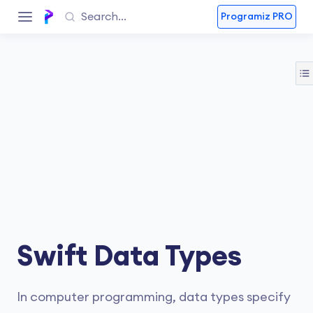
Programiz PRO
Swift Data Types
In computer programming, data types specify