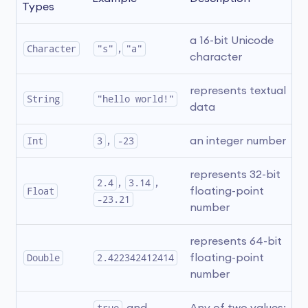
Types
a 16-bit Unicode 
Character
"s"
,
"a"
character
represents textual 
String
"hello world!"
data
Int
3
, 
-23
an integer number
represents 32-bit 
2.4
, 
3.14
, 
Float
floating-point 
-23.21
number
represents 64-bit 
Double
2.422342412414
floating-point 
number