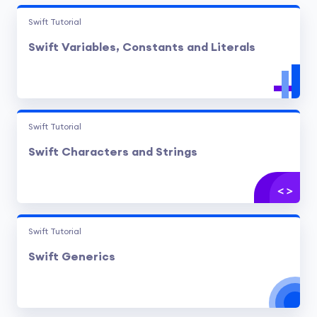
Swift Tutorial
Swift Variables, Constants and Literals
Swift Tutorial
Swift Characters and Strings
Swift Tutorial
Swift Generics