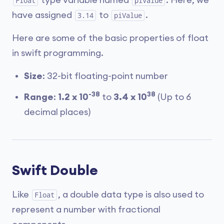
type variable named
. Here, we
Float
piValue
have assigned
to
.
3.14
piValue
Here are some of the basic properties of float
in swift programming.
Size
: 32-bit floating-point number
-38
38
Range
:
1.2 x 10
to
3.4 x 10
(Up to 6
decimal places)
Swift Double
Like
, a double data type is also used to
Float
represent a number with fractional