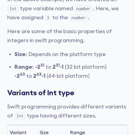
type variable named
. Here, we
Int
number
have assigned
to the
.
3
number
Here are some of the basic properties of
integers in swift programming.
Size
: Depends on the platform type
31
31
Range
:
-2
to
2
-1
(32 bit platform)
63
63
-2
to
2
-1
(64-bit platform)
Variants of Int type
Swift programming provides different variants
of
type having different sizes.
Int
Variant
Size
Range