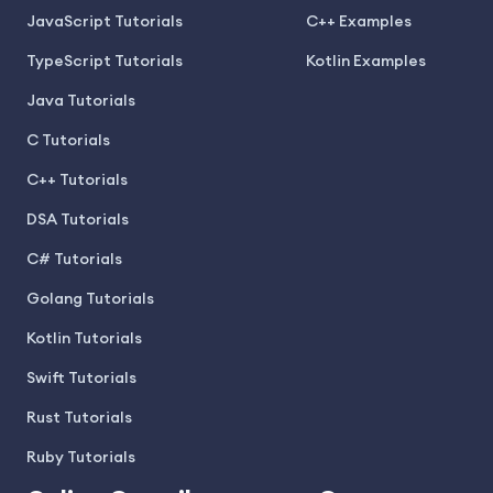
JavaScript Tutorials
C++ Examples
TypeScript Tutorials
Kotlin Examples
Java Tutorials
C Tutorials
C++ Tutorials
DSA Tutorials
C# Tutorials
Golang Tutorials
Kotlin Tutorials
Swift Tutorials
Rust Tutorials
Ruby Tutorials