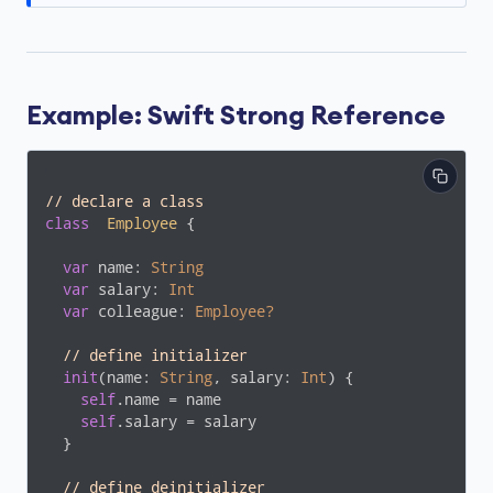
Example: Swift Strong Reference
// declare a class
class
Employee
{

var
 name: 
String
var
 salary: 
Int
var
 colleague: 
Employee?
// define initializer
init
(name: 
String
, salary: 
Int
) {

self
.name = name

self
.salary = salary

  }

// define deinitializer