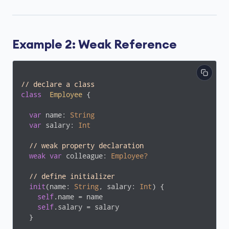
Example 2: Weak Reference
// declare a class
class
Employee
{

var
 name: 
String
var
 salary: 
Int
// weak property declaration
weak
var
 colleague: 
Employee?
// define initializer
init
(name: 
String
, salary: 
Int
) {

self
.name = name

self
.salary = salary

  }
