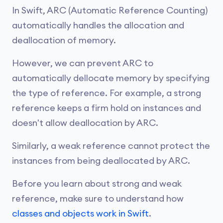
In Swift, ARC (Automatic Reference Counting)
automatically handles the allocation and
deallocation of memory.
However, we can prevent ARC to
automatically dellocate memory by specifying
the type of reference. For example, a strong
reference keeps a firm hold on instances and
doesn't allow deallocation by ARC.
Similarly, a weak reference cannot protect the
instances from being deallocated by ARC.
Before you learn about strong and weak
reference, make sure to understand how
classes and objects work in Swift
.