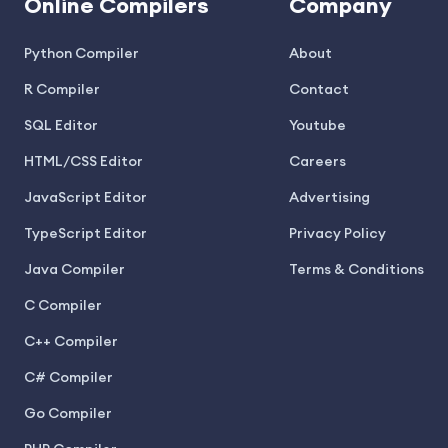
Online Compilers
Company
Python Compiler
About
R Compiler
Contact
SQL Editor
Youtube
HTML/CSS Editor
Careers
JavaScript Editor
Advertising
TypeScript Editor
Privacy Policy
Java Compiler
Terms & Conditions
C Compiler
C++ Compiler
C# Compiler
Go Compiler