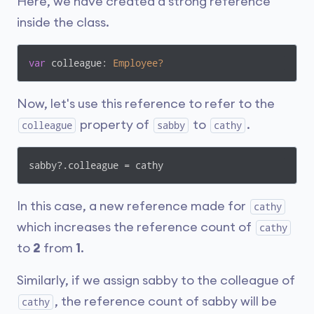
Here, we have created a strong reference
inside the class.
var
 colleague: 
Employee?
Now, let's use this reference to refer to the
property of
to
.
colleague
sabby
cathy
sabby?.colleague = cathy
In this case, a new reference made for
cathy
which increases the reference count of
cathy
to
2
from
1
.
Similarly, if we assign sabby to the colleague of
, the reference count of sabby will be
cathy