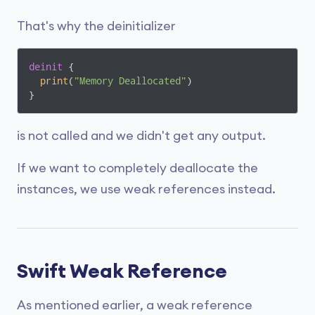
That's why the deinitializer
deinit
 {

print
(
"Memory Deallocated"
)

}
is not called and we didn't get any output.
If we want to completely deallocate the
instances, we use weak references instead.
Swift Weak Reference
As mentioned earlier, a weak reference