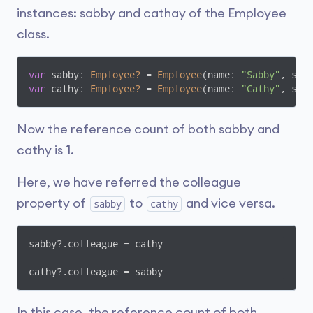
instances: sabby and cathay of the Employee
class.
var
 sabby: 
Employee?
 = 
Employee
(name: 
"Sabby"
, sal
var
 cathy: 
Employee?
 = 
Employee
(name: 
"Cathy"
, sal
Now the reference count of both sabby and
cathy is
1
.
Here, we have referred the colleague
property of
to
and vice versa.
sabby
cathy
sabby?.colleague = cathy

cathy?.colleague = sabby
In this case, the reference count of both