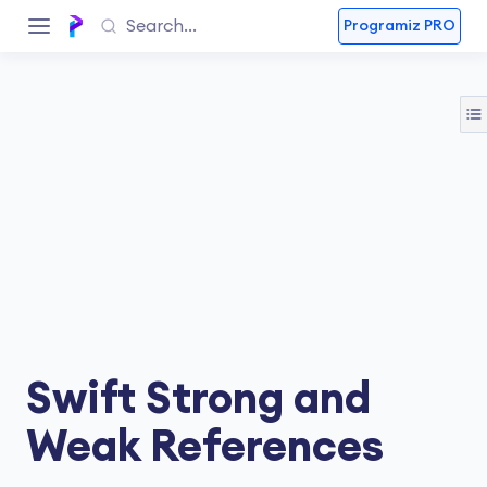
Programiz PRO
Swift Strong and
Weak References