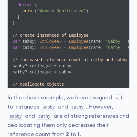
deinit
 {

print
(
"Memory Deallocated"
)

  }

}

// create instances of Employee
var
 sabby: 
Employee?
 = 
Employee
(name: 
"Sabby"
, sal
var
 cathy: 
Employee?
 = 
Employee
(name: 
"Cathy"
, sal
// increased reference count of cathy and sabby to
sabby?.colleague = cathy

cathy?.colleague = sabby

// deallocate objects
sabby = 
nil
cathy = 
nil
In the above example, we have assigned
nil
to instances
and
. However,
sabby
cathy
and
are of strong references and
sabby
cathy
deallocating them only decreases their
reference count from
2
to
1
.