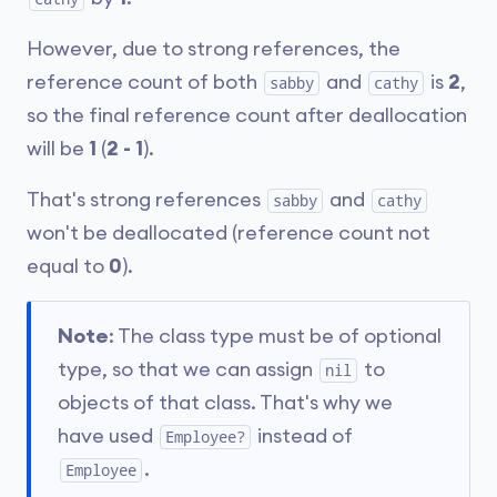
However, due to strong references, the
reference count of both
and
is
2
,
sabby
cathy
so the final reference count after deallocation
will be
1
(
2 - 1
).
That's strong references
and
sabby
cathy
won't be deallocated (reference count not
equal to
0
).
Note
: The class type must be of optional
type, so that we can assign
to
nil
objects of that class. That's why we
have used
instead of
Employee?
.
Employee