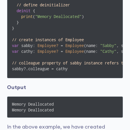
// define deinitializer
deinit
 {

print
(
"Memory Deallocated"
)

  }

}

// create instances of Employee
var
 sabby: 
Employee?
 = 
Employee
(name: 
"Sabby"
, sal
var
 cathy: 
Employee?
 = 
Employee
(name: 
"Cathy"
, sal
// colleague property of sabby instance refers to 
sabby?.colleague = cathy

// colleague property of cathy instance refers to 
cathy?.colleague = sabby

Output
// deallocate objects
sabby = 
nil
Memory Deallocated

cathy = 
nil
Memory Deallocated
In the above example, we have created