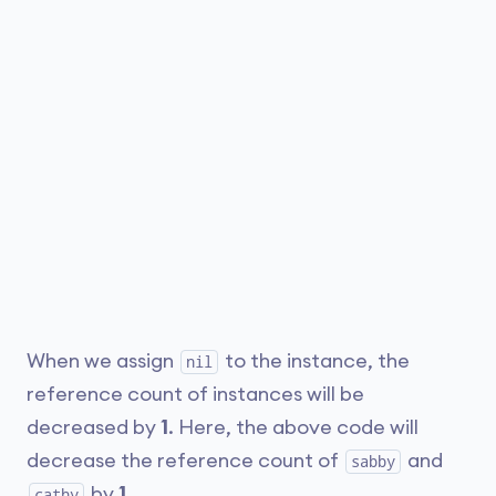
When we assign
to the instance, the
nil
reference count of instances will be
decreased by
1
. Here, the above code will
decrease the reference count of
and
sabby
by
1
.
cathy