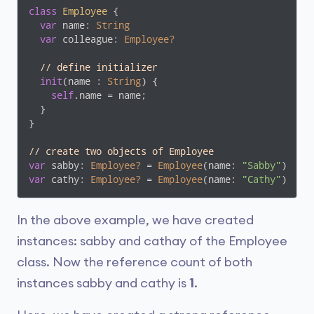
class
Employee
{

var
 name: 
String
var
 colleague: 
Employee?
// define initializer
init
(name : 
String
) {

self
.name = name;

  }

}

// create two objects of Employee
var
 sabby: 
Employee?
 = 
Employee
(name: 
"Sabby"
var
 cathy: 
Employee?
 = 
Employee
(name: 
"Cathy"
)
In the above example, we have created
instances: sabby and cathay of the Employee
class. Now the reference count of both
instances sabby and cathy is
1
.