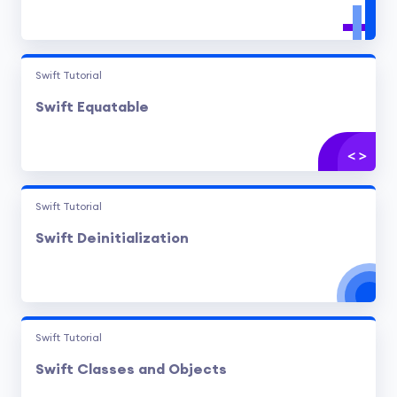
Swift Tutorial
Swift Equatable
Swift Tutorial
Swift Deinitialization
Swift Tutorial
Swift Classes and Objects