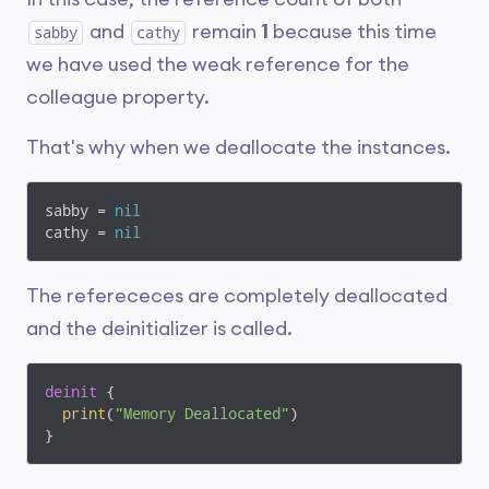
and
remain
1
because this time
sabby
cathy
we have used the weak reference for the
colleague property.
That's why when we deallocate the instances.
sabby = 
nil
cathy = 
nil
The referececes are completely deallocated
and the deinitializer is called.
deinit
 {

print
(
"Memory Deallocated"
)

}