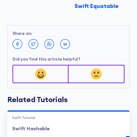
Swift Equatable
Share on:
Did you find this article helpful?
Related Tutorials
Swift Tutorial
Swift Hashable