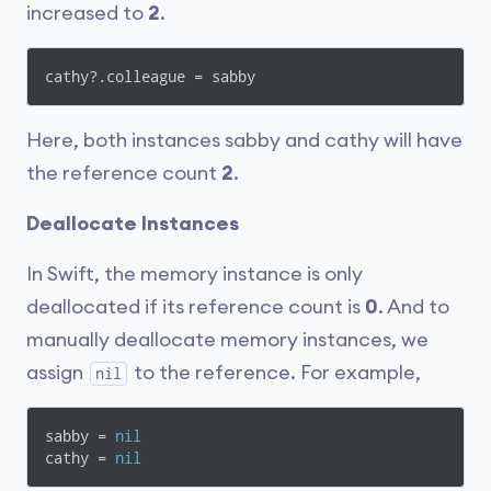
increased to
2
.
cathy?.colleague = sabby
Here, both instances sabby and cathy will have
the reference count
2
.
Deallocate Instances
In Swift, the memory instance is only
deallocated if its reference count is
0
. And to
manually deallocate memory instances, we
assign
to the reference. For example,
nil
sabby = 
nil
cathy = 
nil