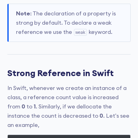
Note
: The declaration of a property is
strong by default. To declare a weak
reference we use the
keyword.
weak
Strong Reference in Swift
In Swift, whenever we create an instance of a
class, a reference count value is increased
from
0
to
1
. Similarly, if we dellocate the
instance the count is decreased to
0
. Let's see
an example,