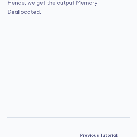
Hence, we get the output Memory
Deallocated.
Previous Tutorial: