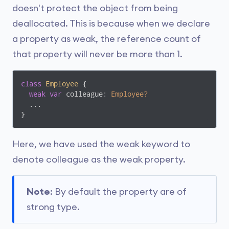
doesn't protect the object from being
deallocated. This is because when we declare
a property as weak, the reference count of
that property will never be more than 1.
class
Employee
{

weak
var
 colleague: 
Employee?
  ...  

}
Here, we have used the weak keyword to
denote colleague as the weak property.
Note
: By default the property are of
strong type.