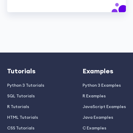
Tutorials
Examples
Python 3 Tutorials
Python 3 Examples
SQL Tutorials
R Examples
R Tutorials
JavaScript Examples
HTML Tutorials
Java Examples
CSS Tutorials
C Examples