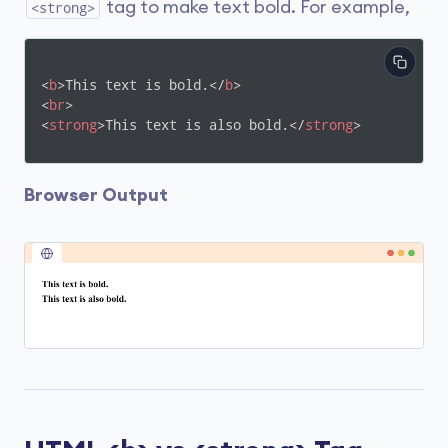
tag to make text bold. For example,
<strong>
<
b
>
This text is bold.
</
b
>
<
br
>
<
strong
>
This text is also bold.
</
strong
>
Browser Output