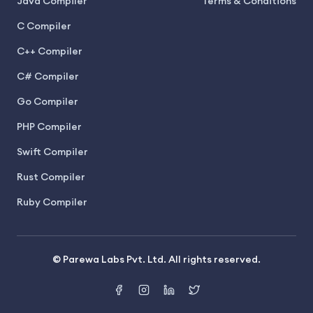
Java Compiler
Terms & Conditions
C Compiler
C++ Compiler
C# Compiler
Go Compiler
PHP Compiler
Swift Compiler
Rust Compiler
Ruby Compiler
© Parewa Labs Pvt. Ltd. All rights reserved.