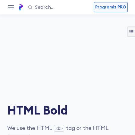
Programiz PRO
HTML Bold
We use the HTML
tag or the HTML
<b>