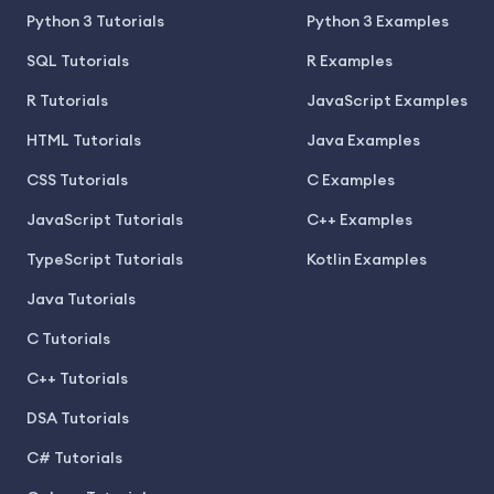
Python 3 Tutorials
Python 3 Examples
SQL Tutorials
R Examples
R Tutorials
JavaScript Examples
HTML Tutorials
Java Examples
CSS Tutorials
C Examples
JavaScript Tutorials
C++ Examples
TypeScript Tutorials
Kotlin Examples
Java Tutorials
C Tutorials
C++ Tutorials
DSA Tutorials
C# Tutorials