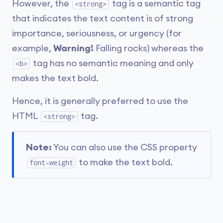
However, the
tag is a semantic tag
<strong>
that indicates the text content is of strong
importance, seriousness, or urgency (for
example,
Warning!
Falling rocks) whereas the
tag has no semantic meaning and only
<b>
makes the text bold.
Hence, it is generally preferred to use the
HTML
tag.
<strong>
Note:
You can also use the CSS property
to make the text bold.
font-weight