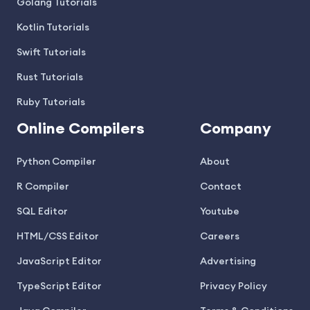
Golang Tutorials
Kotlin Tutorials
Swift Tutorials
Rust Tutorials
Ruby Tutorials
Online Compilers
Company
Python Compiler
About
R Compiler
Contact
SQL Editor
Youtube
HTML/CSS Editor
Careers
JavaScript Editor
Advertising
TypeScript Editor
Privacy Policy