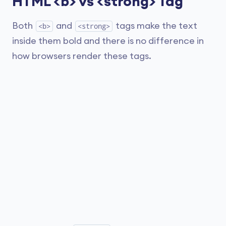
HTML <b> vs <strong> Tag
Both
and
tags make the text
<b>
<strong>
inside them bold and there is no difference in
how browsers render these tags.