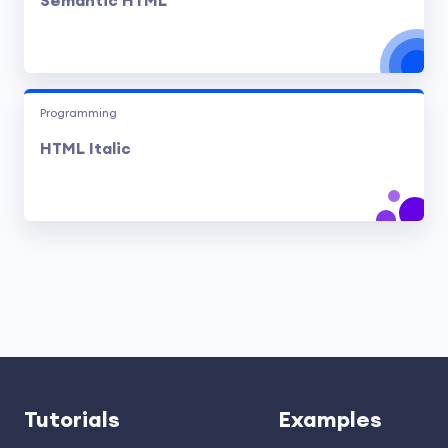
Semantic HTML
Programming
HTML Italic
Tutorials
Examples