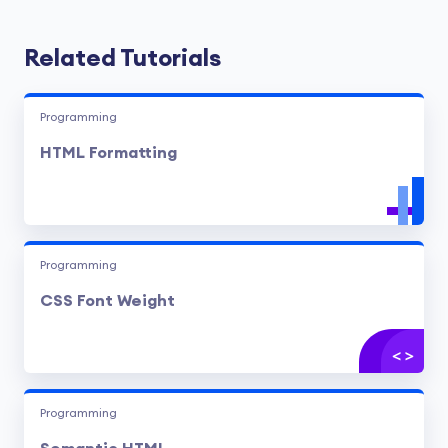
Related Tutorials
Programming
HTML Formatting
Programming
CSS Font Weight
Programming