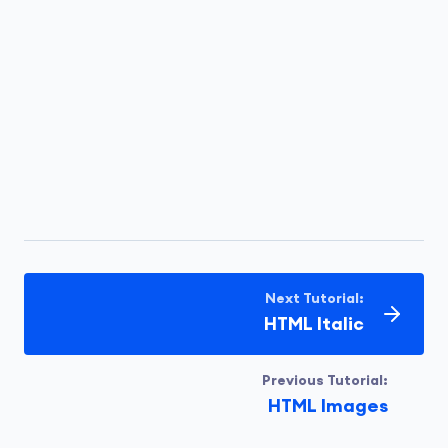
Next Tutorial:
HTML Italic
Previous Tutorial:
HTML Images