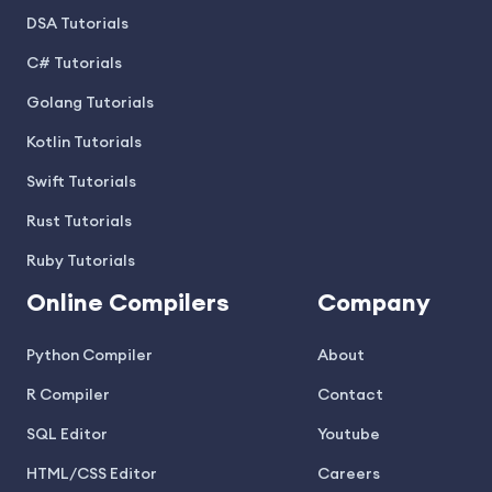
DSA Tutorials
C# Tutorials
Golang Tutorials
Kotlin Tutorials
Swift Tutorials
Rust Tutorials
Ruby Tutorials
Online Compilers
Company
Python Compiler
About
R Compiler
Contact
SQL Editor
Youtube
HTML/CSS Editor
Careers