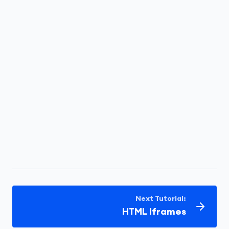
Next Tutorial:
HTML Iframes