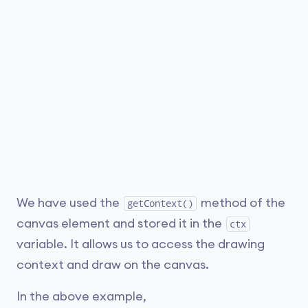
We have used the
method of the
getContext()
canvas element and stored it in the
ctx
variable. It allows us to access the drawing
context and draw on the canvas.
In the above example,