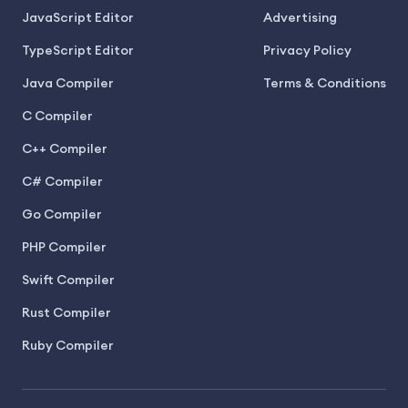
JavaScript Editor
Advertising
TypeScript Editor
Privacy Policy
Java Compiler
Terms & Conditions
C Compiler
C++ Compiler
C# Compiler
Go Compiler
PHP Compiler
Swift Compiler
Rust Compiler
Ruby Compiler