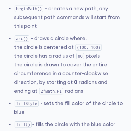
- creates a new path, any
beginPath()
subsequent path commands will start from
this point
- draws a circle where,
arc()
the circle is centered at
(100, 100)
the circle has a radius of
pixels
80
the circle is drawn to cover the entire
circumference in a counter-clockwise
direction, by starting at
0
radians and
ending at
radians
2*Math.PI
- sets the fill color of the circle to
fillStyle
blue
- fills the circle with the blue color
fill()