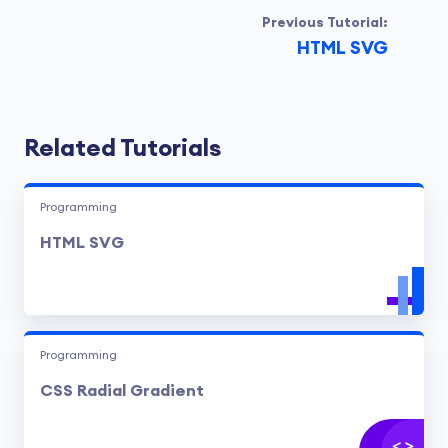
Previous Tutorial:
HTML SVG
Related Tutorials
Programming
HTML SVG
Programming
CSS Radial Gradient