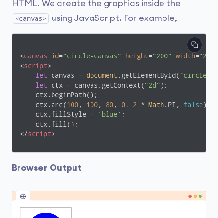
HTML. We create the graphics inside the
using JavaScript. For example,
<canvas>
<
canvas
id
=
"circle-canvas"
height
=
"200"
width
=
"200
<
script
>
let
 canvas = 
document
.getElementById(
"circle-c
let
 ctx = canvas.getContext(
"2d"
);

    ctx.beginPath();

    ctx.arc(
100
, 
100
, 
80
, 
0
, 
2
 * 
Math
.PI, 
false
);

    ctx.fillStyle = 
'blue'
;

</
script
>
Browser Output