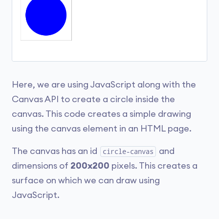
Here, we are using JavaScript along with the
Canvas API to create a circle inside the
canvas. This code creates a simple drawing
using the canvas element in an HTML page.
The canvas has an id
and
circle-canvas
dimensions of
200x200
pixels. This creates a
surface on which we can draw using
JavaScript.