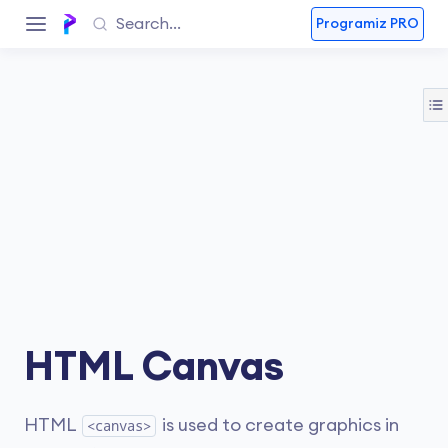
Programiz PRO
HTML Canvas
HTML
is used to create graphics in
<canvas>