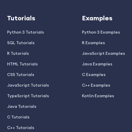
Tutorials
Examples
Python 3 Tutorials
Python 3 Examples
SQL Tutorials
R Examples
R Tutorials
JavaScript Examples
HTML Tutorials
Java Examples
CSS Tutorials
C Examples
JavaScript Tutorials
C++ Examples
TypeScript Tutorials
Kotlin Examples
Java Tutorials
C Tutorials
C++ Tutorials