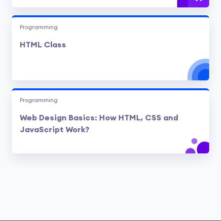
Programming
HTML Class
Programming
Web Design Basics: How HTML, CSS and
JavaScript Work?