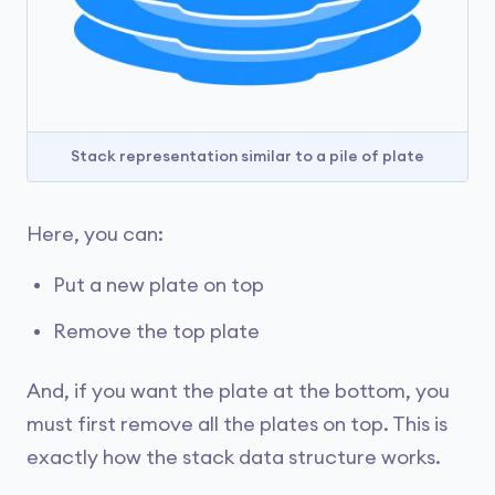
Stack representation similar to a pile of plate
Here, you can:
Put a new plate on top
Remove the top plate
And, if you want the plate at the bottom, you
must first remove all the plates on top. This is
exactly how the stack data structure works.