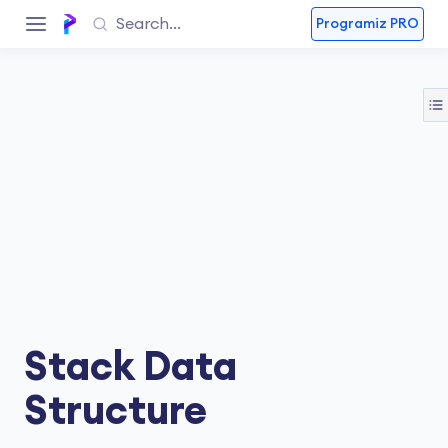
Programiz PRO
Stack Data
Structure