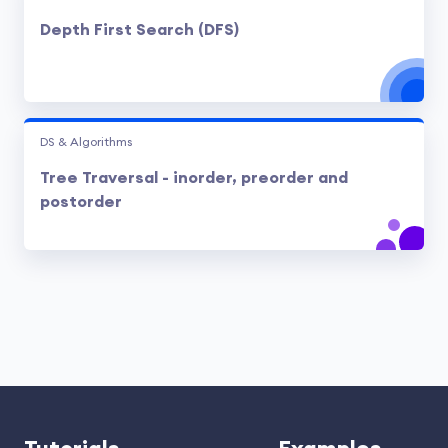
Depth First Search (DFS)
DS & Algorithms
Tree Traversal - inorder, preorder and
postorder