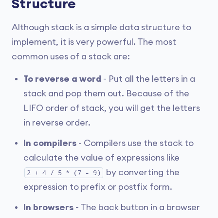
Structure
Although stack is a simple data structure to
implement, it is very powerful. The most
common uses of a stack are:
To reverse a word
- Put all the letters in a
stack and pop them out. Because of the
LIFO order of stack, you will get the letters
in reverse order.
In compilers
- Compilers use the stack to
calculate the value of expressions like
by converting the
2 + 4 / 5 * (7 - 9)
expression to prefix or postfix form.
In browsers
- The back button in a browser