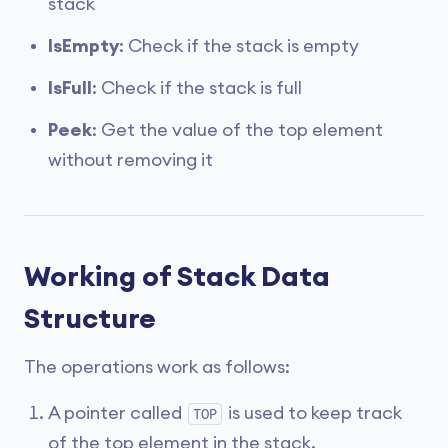
stack
IsEmpty
: Check if the stack is empty
IsFull
: Check if the stack is full
Peek
: Get the value of the top element
without removing it
Working of Stack Data
Structure
The operations work as follows:
A pointer called
is used to keep track
TOP
of the top element in the stack.