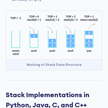
Working of Stack Data Structure
Stack Implementations in
Python, Java, C, and C++