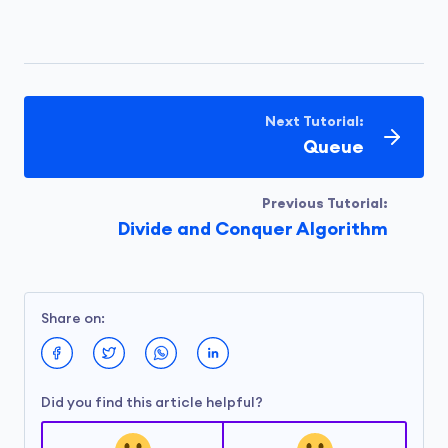
Next Tutorial:
Queue
Previous Tutorial:
Divide and Conquer Algorithm
Share on:
Did you find this article helpful?