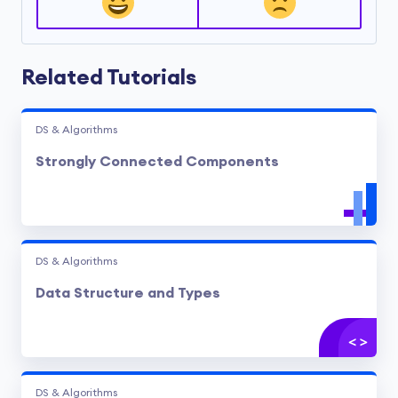
Related Tutorials
DS & Algorithms
Strongly Connected Components
DS & Algorithms
Data Structure and Types
DS & Algorithms