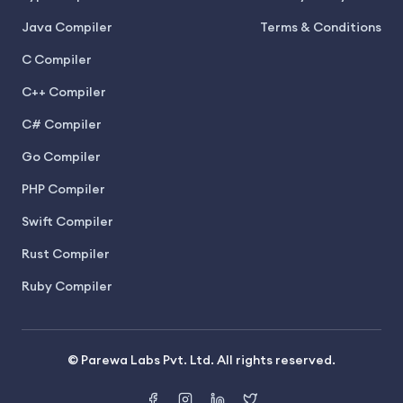
Java Compiler
Terms & Conditions
C Compiler
C++ Compiler
C# Compiler
Go Compiler
PHP Compiler
Swift Compiler
Rust Compiler
Ruby Compiler
© Parewa Labs Pvt. Ltd. All rights reserved.