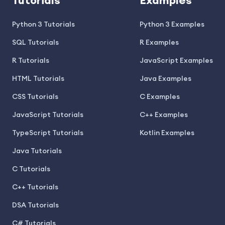
Tutorials
Examples
Python 3 Tutorials
Python 3 Examples
SQL Tutorials
R Examples
R Tutorials
JavaScript Examples
HTML Tutorials
Java Examples
CSS Tutorials
C Examples
JavaScript Tutorials
C++ Examples
TypeScript Tutorials
Kotlin Examples
Java Tutorials
C Tutorials
C++ Tutorials
DSA Tutorials
C# Tutorials