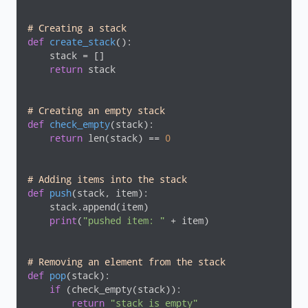
# Creating a stack
def
create_stack
()
:
    stack = []

return
 stack

# Creating an empty stack
def
check_empty
(stack)
:
return
 len(stack) == 
0
# Adding items into the stack
def
push
(stack, item)
:
    stack.append(item)

print
(
"pushed item: "
 + item)

# Removing an element from the stack
def
pop
(stack)
:
if
 (check_empty(stack)):

return
"stack is empty"