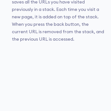
saves all the URLs you have visited
previously in a stack. Each time you visit a
new page, it is added on top of the stack.
When you press the back button, the
current URL is removed from the stack, and
the previous URL is accessed.