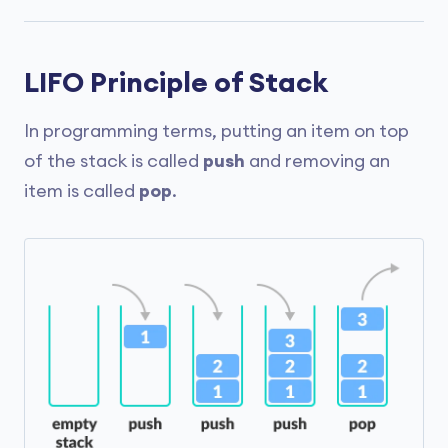
LIFO Principle of Stack
In programming terms, putting an item on top
of the stack is called
push
and removing an
item is called
pop
.