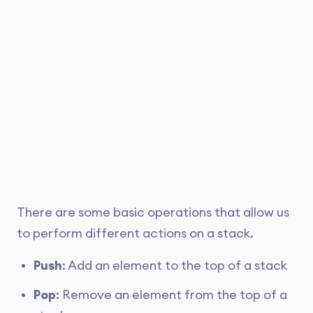
There are some basic operations that allow us
to perform different actions on a stack.
Push
: Add an element to the top of a stack
Pop
: Remove an element from the top of a