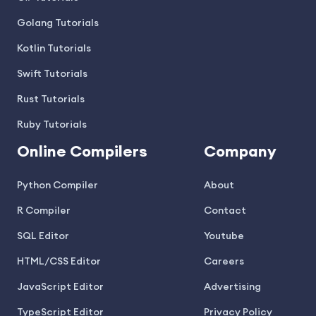
Golang Tutorials
Kotlin Tutorials
Swift Tutorials
Rust Tutorials
Ruby Tutorials
Online Compilers
Company
Python Compiler
About
R Compiler
Contact
SQL Editor
Youtube
HTML/CSS Editor
Careers
JavaScript Editor
Advertising
TypeScript Editor
Privacy Policy