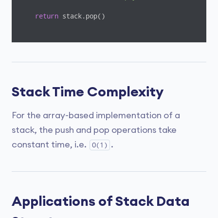
return
 stack.pop()

stack = create_stack()

push(stack, str(
1
))

push(stack, str(
2
))

push(stack, str(
3
))

push(stack, str(
4
Stack Time Complexity
print
(
"popped item: "
print
(
"stack after popping an element: "
For the array-based implementation of a
stack, the push and pop operations take
constant time, i.e.
.
O(1)
Applications of Stack Data