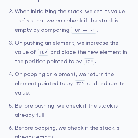
When initializing the stack, we set its value
to -1 so that we can check if the stack is
empty by comparing
.
TOP == -1
On pushing an element, we increase the
value of
and place the new element in
TOP
the position pointed to by
.
TOP
On popping an element, we return the
element pointed to by
and reduce its
TOP
value.
Before pushing, we check if the stack is
already full
Before popping, we check if the stack is
already empty