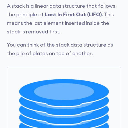
A stack is a linear data structure that follows
the principle of
Last In First Out (LIFO)
. This
means the last element inserted inside the
stack is removed first.
You can think of the stack data structure as
the pile of plates on top of another.