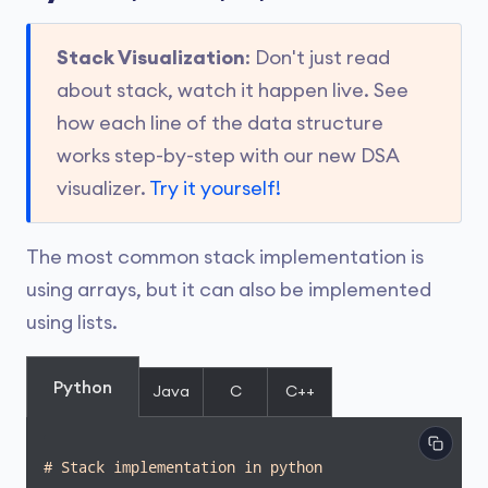
Stack Visualization
: Don't just read
about stack, watch it happen live. See
how each line of the data structure
works step-by-step with our new DSA
visualizer.
Try it yourself!
The most common stack implementation is
using arrays, but it can also be implemented
using lists.
Python
Java
C
C++
# Stack implementation in python