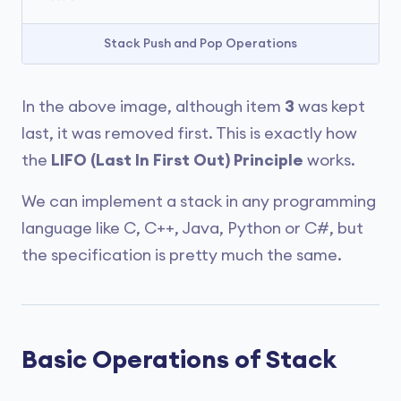
Stack Push and Pop Operations
In the above image, although item
3
was kept
last, it was removed first. This is exactly how
the
LIFO (Last In First Out) Principle
works.
We can implement a stack in any programming
language like C, C++, Java, Python or C#, but
the specification is pretty much the same.
Basic Operations of Stack