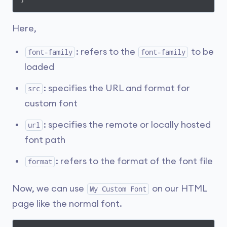
Here,
: refers to the
to be
font-family
font-family
loaded
: specifies the URL and format for
src
custom font
: specifies the remote or locally hosted
url
font path
: refers to the format of the font file
format
Now, we can use
on our HTML
My Custom Font
page like the normal font.