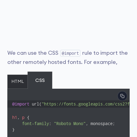
We can use the CSS
rule to import the
@import
other remotely hosted fonts. For example,
CSS
HTML
@import
 url(
"https://fonts.googleapis.com/css2?fami
h1
, 
p
 {

font-family
: 
"Roboto Mono"
, monospace;

}