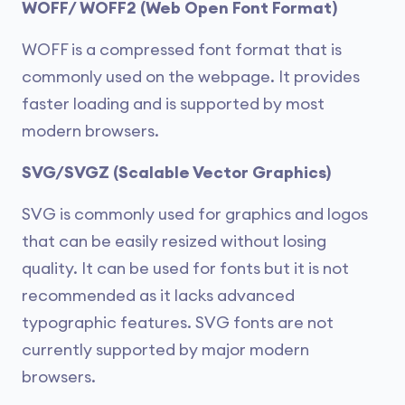
WOFF/ WOFF2 (Web Open Font Format)
WOFF is a compressed font format that is
commonly used on the webpage. It provides
faster loading and is supported by most
modern browsers.
SVG/SVGZ (Scalable Vector Graphics)
SVG is commonly used for graphics and logos
that can be easily resized without losing
quality. It can be used for fonts but it is not
recommended as it lacks advanced
typographic features. SVG fonts are not
currently supported by major modern
browsers.