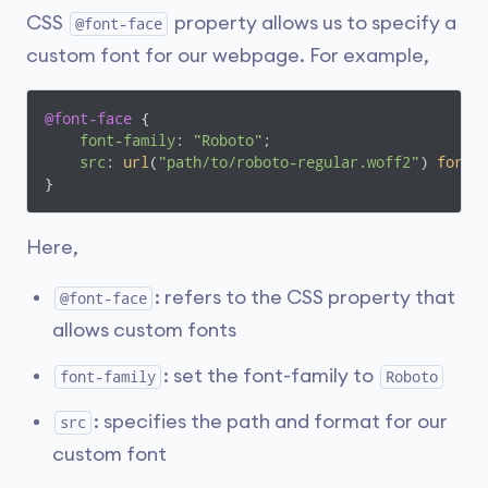
CSS
property allows us to specify a
@font-face
custom font for our webpage. For example,
@font-face
 {

font-family
: 
"Roboto"
;

src
: 
url
(
"path/to/roboto-regular.woff2"
) 
forma
}
Here,
: refers to the CSS property that
@font-face
allows custom fonts
: set the font-family to
font-family
Roboto
: specifies the path and format for our
src
custom font