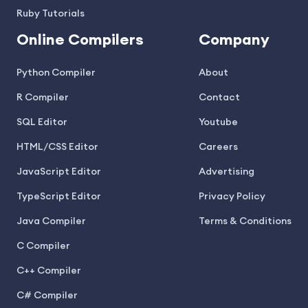
Ruby Tutorials
Online Compilers
Company
Python Compiler
About
R Compiler
Contact
SQL Editor
Youtube
HTML/CSS Editor
Careers
JavaScript Editor
Advertising
TypeScript Editor
Privacy Policy
Java Compiler
Terms & Conditions
C Compiler
C++ Compiler
C# Compiler