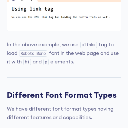
In the above example, we use
tag to
<link>
load
font in the web page and use
Roboto Mono
it with
and
elements.
h1
p
Different Font Format Types
We have different font format types having
different features and capabilities.