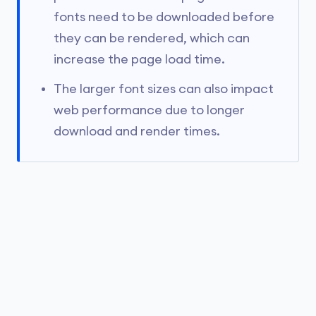
fonts need to be downloaded before
they can be rendered, which can
increase the page load time.
The larger font sizes can also impact
web performance due to longer
download and render times.