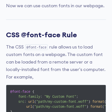
Now we can use custom fonts in our webpage.
CSS @font-face Rule
The CSS
rule allows us to load
@font-face
custom fonts on a webpage. The custom font
can be loaded from a remote server or a
locally-installed font from the user's computer.
For example,
@font-face
 {

font-family
: 
"My Custom Font"
;

src
: 
url
(
"path/my-custom-font.woff"
) 
format
(
"w
url
(
"path/my-custom-font.woff"
) 
format
(
"wo
}