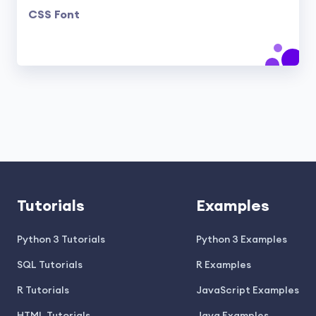
CSS Font
Tutorials
Examples
Python 3 Tutorials
Python 3 Examples
SQL Tutorials
R Examples
R Tutorials
JavaScript Examples
HTML Tutorials
Java Examples