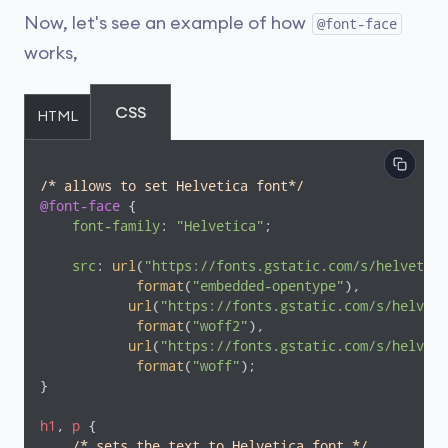
Now, let's see an example of how
@font-face
works,
CSS
HTML
/* allows to set Helvetica font*/
@font-face
 {

font-family
: 
"Helvetica"
;

src
: 
url
(
"https://fonts.gstatic.com/s/helvetica
format
(
"embedded-opentype"
),

url
(
"https://fonts.gstatic.com/s/helveti
format
(
"woff2"
),

url
(
"https://fonts.gstatic.com/s/helveti
format
(
"woff"
);

}

h1
, 
p
 {

/* sets the text to Helvetica font */