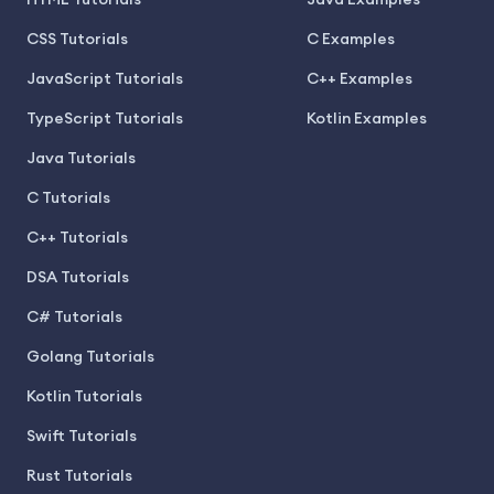
CSS Tutorials
C Examples
JavaScript Tutorials
C++ Examples
TypeScript Tutorials
Kotlin Examples
Java Tutorials
C Tutorials
C++ Tutorials
DSA Tutorials
C# Tutorials
Golang Tutorials
Kotlin Tutorials
Swift Tutorials
Rust Tutorials