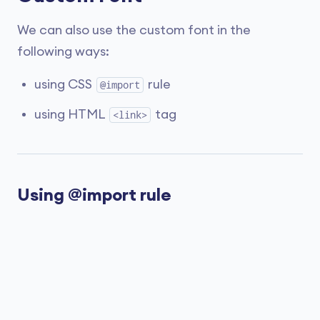
We can also use the custom font in the
following ways:
using CSS
rule
@import
using HTML
tag
<link>
Using @import rule