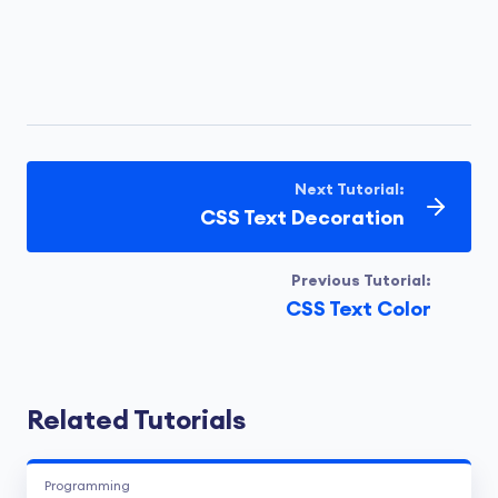
Next Tutorial:
CSS Text Decoration
Previous Tutorial:
CSS Text Color
Related Tutorials
Programming