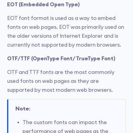
EOT (Embedded Open Type)
EOT font format is used as a way to embed
fonts on web pages. EOT was primarily used on
the older versions of Internet Explorer and is
currently not supported by modern browsers.
OTF/TTF (OpenType Font/ TrueType Font)
OTF and TTF fonts are the most commonly
used fonts on web pages as they are
supported by most modern web browsers.
Note
:
The custom fonts can impact the
performance of web pages as the