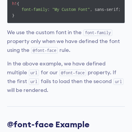
h1
{

font-family
: 
"My Custom Font"
, sans-serif;

}
We use the custom font in the
font-family
property only when we have defined the font
using the
rule.
@font-face
In the above example, we have defined
multiple
for our
property. If
url
@font-face
the first
fails to load then the second
url
url
will be rendered.
@font-face Example