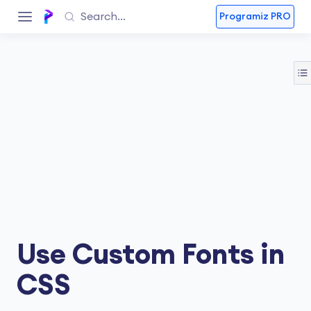
Programiz PRO
Use Custom Fonts in
CSS