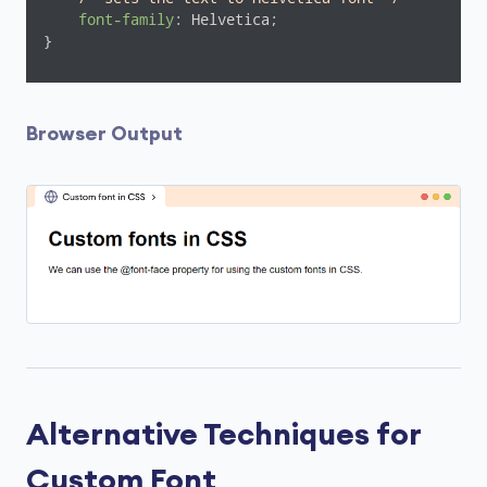
font-family
: Helvetica;

}
Browser Output
Alternative Techniques for
Custom Font