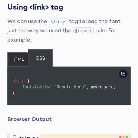
Using <link> tag
We can use the
tag to load the font
<link>
just the way we used the
rule. For
@import
example,
CSS
HTML
h1
, 
p
 {

font-family
: 
"Roboto Mono"
, monospace;

}
Browser Output