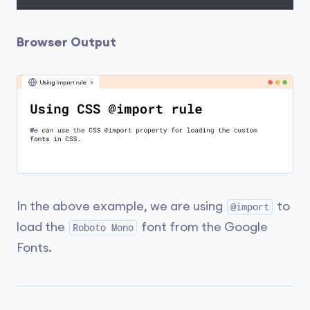
Browser Output
In the above example, we are using
to
@import
load the
font from the Google
Roboto Mono
Fonts.