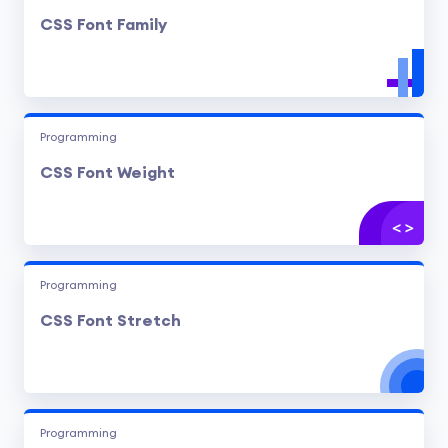
CSS Font Family
Programming
CSS Font Weight
Programming
CSS Font Stretch
Programming