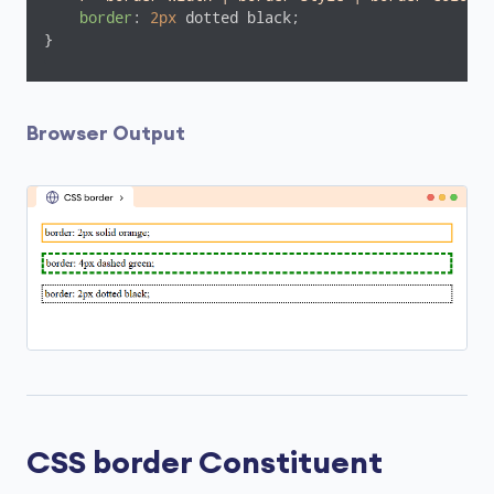
border
: 
2px
 dotted black;

}
Browser Output
CSS border Constituent