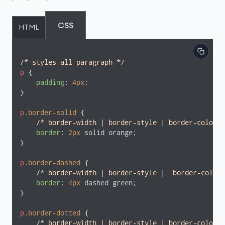
CSS
HTML
/* styles all paragraph */
p
 {

padding
: 
4px
;

}

p
.border-solid
 {

/* border-width | border-style | border-color *
border
: 
2px
 solid orange;

}

p
.border-dashed
 {

/* border-width | border-style |  border-color 
border
: 
4px
 dashed green;

}

p
.border-dotted
 {

/* border-width | border-style | border-color *