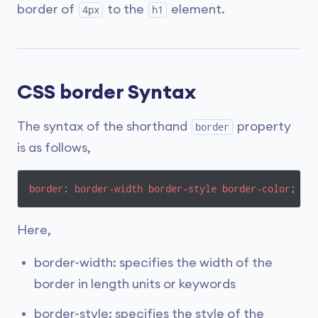
border of
to the
element.
4px
h1
CSS border Syntax
The syntax of the shorthand
property
border
is as follows,
border
: 
border-width
border-style
border-color
;
Here,
border-width: specifies the width of the
border in length units or keywords
border-style: specifies the style of the