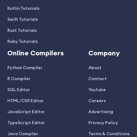
Kotlin Tutorials
Swift Tutorials
Rust Tutorials
Ruby Tutorials
Online Compilers
Company
Python Compiler
About
R Compiler
Contact
SQL Editor
Youtube
HTML/CSS Editor
Careers
JavaScript Editor
Advertising
TypeScript Editor
Privacy Policy
Java Compiler
Terms & Conditions