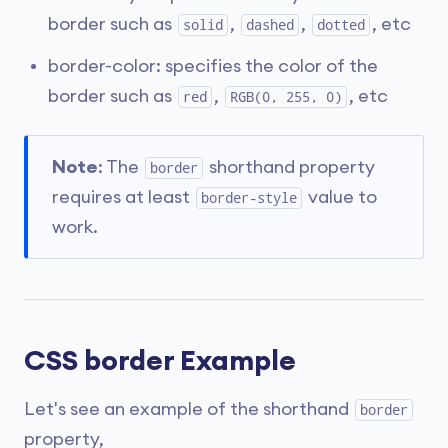
border such as
,
,
, etc
solid
dashed
dotted
border-color: specifies the color of the
border such as
,
, etc
red
RGB(0, 255, 0)
Note
: The
shorthand property
border
requires at least
value to
border-style
work.
CSS border Example
Let's see an example of the shorthand
border
property,