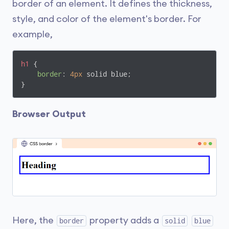
border of an element. It defines the thickness,
style, and color of the element's border. For
example,
h1
 {

border
: 
4px
 solid blue;

}
Browser Output
Here, the
property adds a
border
solid
blue