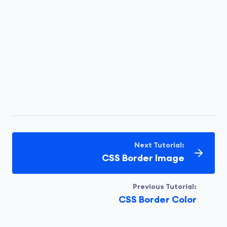
Next Tutorial:
CSS Border Image
Previous Tutorial:
CSS Border Color