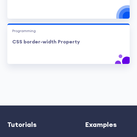
Programming
CSS border-width Property
Tutorials
Examples