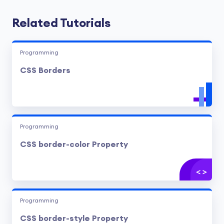
Related Tutorials
Programming
CSS Borders
Programming
CSS border-color Property
Programming
CSS border-style Property