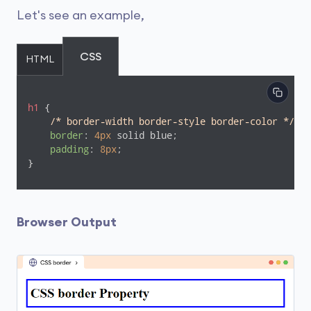
Let's see an example,
CSS
HTML
h1
 {

/* border-width border-style border-color */
border
: 
4px
 solid blue;

padding
: 
8px
;

}
Browser Output