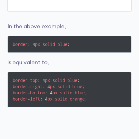
In the above example,
border
: 4
px
solid
blue
;
is equivalent to,
border-top
: 4
px
solid
blue
border-right
: 4
px
solid
blue
border-bottom
: 4
px
solid
blue
border-left
: 4
px
solid
orange
;