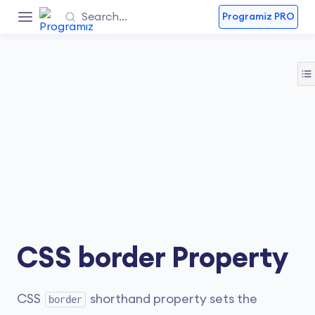
Programiz PRO
CSS border Property
CSS
shorthand property sets the
border