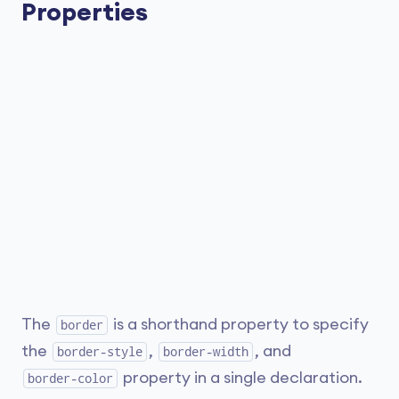
Properties
The
is a shorthand property to specify
border
the
,
, and
border-style
border-width
property in a single declaration.
border-color