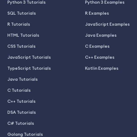
Python 3 Tutorials
Python 3 Examples
SQL Tutorials
R Examples
R Tutorials
JavaScript Examples
HTML Tutorials
Java Examples
CSS Tutorials
C Examples
JavaScript Tutorials
C++ Examples
TypeScript Tutorials
Kotlin Examples
Java Tutorials
C Tutorials
C++ Tutorials
DSA Tutorials
C# Tutorials
Golang Tutorials