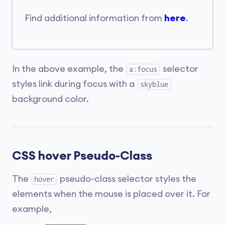
Find additional information from
here
.
In the above example, the
selector
a:focus
styles link during focus with a
skyblue
background color.
CSS hover Pseudo-Class
The
pseudo-class selector styles the
hover
elements when the mouse is placed over it. For
example,