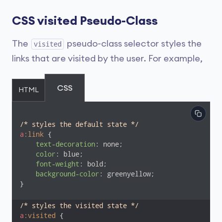
CSS visited Pseudo-Class
The
pseudo-class selector styles the
visited
links that are visited by the user. For example,
CSS
HTML
/* styles the default state */
a
:link
 {

text-decoration
: none;

color
: blue;

font-weight
: bold;

background-color
: greenyellow;

}

/* styles the visited state */
a
:visited
 {
