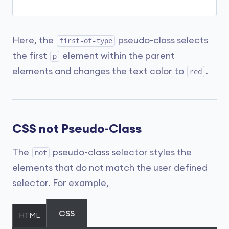
Here, the
pseudo-class selects
first-of-type
the first
element within the parent
p
elements and changes the text color to
.
red
CSS not Pseudo-Class
The
pseudo-class selector styles the
not
elements that do not match the user defined
selector. For example,
CSS
HTML