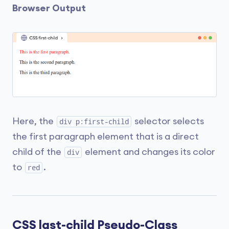
Browser Output
Here, the
selector selects
div p:first-child
the first paragraph element that is a direct
child of the
element and changes its color
div
to
.
red
CSS last-child Pseudo-Class