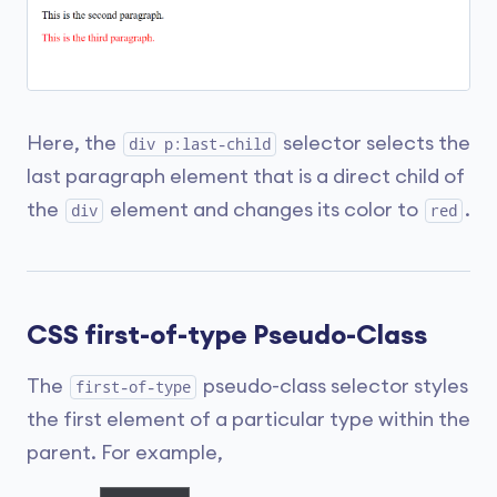
Here, the
selector selects the
div p:last-child
last paragraph element that is a direct child of
the
element and changes its color to
.
div
red
CSS first-of-type Pseudo-Class
The
pseudo-class selector styles
first-of-type
the first element of a particular type within the
parent. For example,