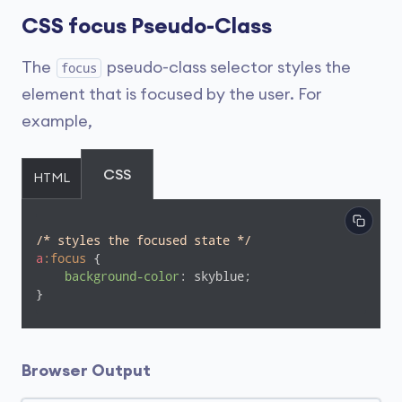
CSS focus Pseudo-Class
The
pseudo-class selector styles the
focus
element that is focused by the user. For
example,
CSS
HTML
/* styles the focused state */
a
:focus
 {

background-color
: skyblue;

}
Browser Output