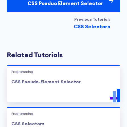
CSS Pseduo Element Selector
Previous Tutorial:
CSS Selectors
Related Tutorials
Programming
CSS Pseudo-Element Selector
Programming
CSS Selectors