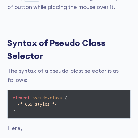
of button while placing the mouse over it.
Syntax of Pseudo Class
Selector
The syntax of a pseudo-class selector is as
follows:
element
:pseudo-class
 {

/* CSS styles */
}
Here,