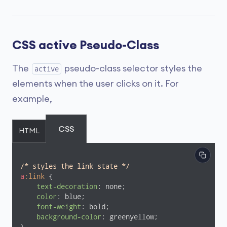
CSS active Pseudo-Class
The
pseudo-class selector styles the
active
elements when the user clicks on it. For
example,
CSS
HTML
/* styles the link state */
a
:link
 {

text-decoration
: none;

color
: blue;

font-weight
: bold;

background-color
: greenyellow;
