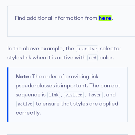
Find additional information from
here
.
In the above example, the
selector
a:active
styles link when it is active with
color.
red
Note
: The order of providing link
pseudo-classes is important. The correct
sequence is
,
,
, and
link
visited
hover
to ensure that styles are applied
active
correctly.