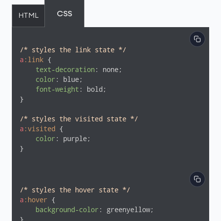
CSS
HTML
/* styles the link state */
a
:link
 {

text-decoration
: none;

color
: blue;

font-weight
: bold;

}

/* styles the visited state */
a
:visited
 {

color
: purple;

}
/* styles the hover state */
a
:hover
 {

background-color
: greenyellow;

}