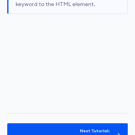
keyword to the HTML element.
Next Tutorial: