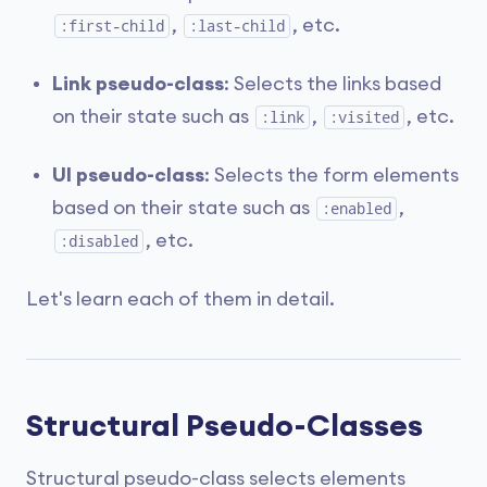
,
, etc.
:first-child
:last-child
Link pseudo-class
: Selects the links based
on their state such as
,
, etc.
:link
:visited
UI pseudo-class
: Selects the form elements
based on their state such as
,
:enabled
, etc.
:disabled
Let's learn each of them in detail.
Structural Pseudo-Classes
Structural pseudo-class selects elements