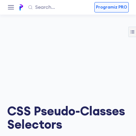
Programiz PRO
CSS Pseudo-Classes
Selectors