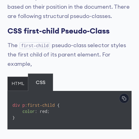
based on their position in the document. There
are following structural pseudo-classes.
CSS first-child Pseudo-Class
The
pseudo-class selector styles
first-child
the first child of its parent element. For
example,
CSS
HTML
div
p
:first-child
 {

color
: red;

}