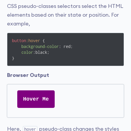
CSS pseudo-classes selectors select the HTML
elements based on their state or position. For
example,
button
:hover
 {

background-color
: red;

color
:black;

}
Browser Output
Hover Me
Here,
pseudo-class changes the styles
hover