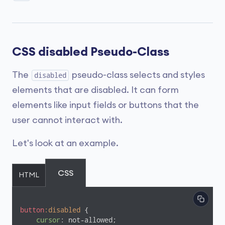
CSS disabled Pseudo-Class
The
pseudo-class selects and styles
disabled
elements that are disabled. It can form
elements like input fields or buttons that the
user cannot interact with.
Let's look at an example.
CSS
HTML
button
:disabled
 {

cursor
: not-allowed;
