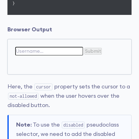
}
Browser Output
Submit
Here, the
property sets the cursor to a
cursor
when the user hovers over the
not-allowed
disabled button.
Note
: To use the
pseudoclass
disabled
selector, we need to add the disabled