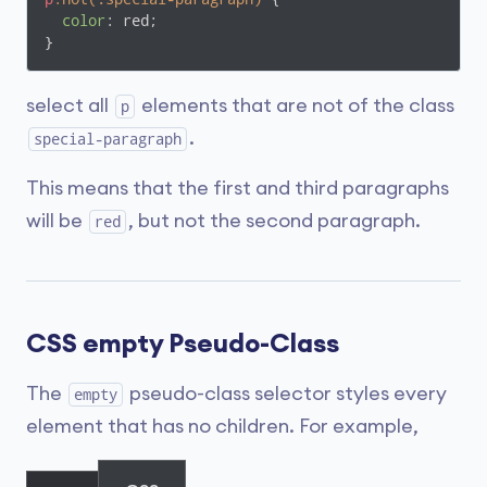
color
: red;

}
select all
elements that are not of the class
p
.
special-paragraph
This means that the first and third paragraphs
will be
, but not the second paragraph.
red
CSS empty Pseudo-Class
The
pseudo-class selector styles every
empty
element that has no children. For example,