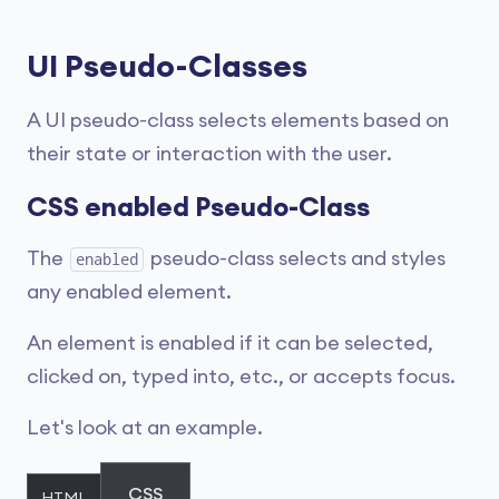
UI Pseudo-Classes
A UI pseudo-class selects elements based on
their state or interaction with the user.
CSS enabled Pseudo-Class
The
pseudo-class selects and styles
enabled
any enabled element.
An element is enabled if it can be selected,
clicked on, typed into, etc., or accepts focus.
Let's look at an example.
CSS