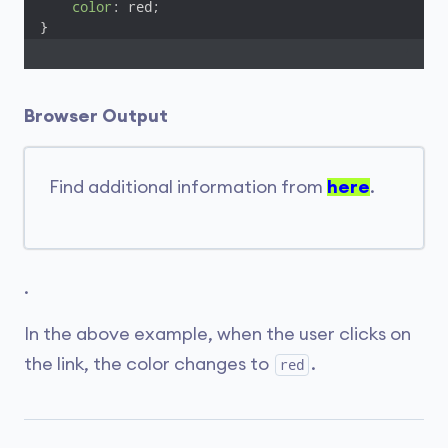
color
: red;

}
Browser Output
Find additional information from
here
.
.
In the above example, when the user clicks on
the link, the color changes to
.
red