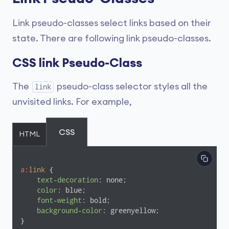
Link pseudo-classes select links based on their
state. There are following link pseudo-classes.
CSS link Pseudo-Class
The
pseudo-class selector styles all the
link
unvisited links. For example,
CSS
HTML
a
:link
 {

text-decoration
: none;

color
: blue;

font-weight
: bold;

background-color
: greenyellow;

}