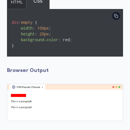
CSS
HTML
div
:empty
 {

width
: 
100px
;

height
: 
20px
;

background-color
: red;

}
Browser Output