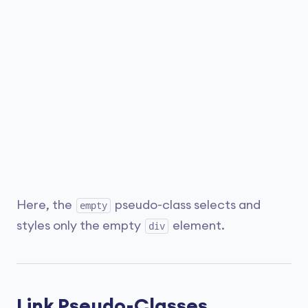
Here, the
pseudo-class selects and
empty
styles only the empty
element.
div
Link Pseudo-Classes