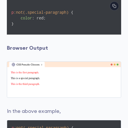
p
:not(.special-paragraph)
 {

color
: red;

}
Browser Output
In the above example,
p
:not(.special-paragraph)
 {
