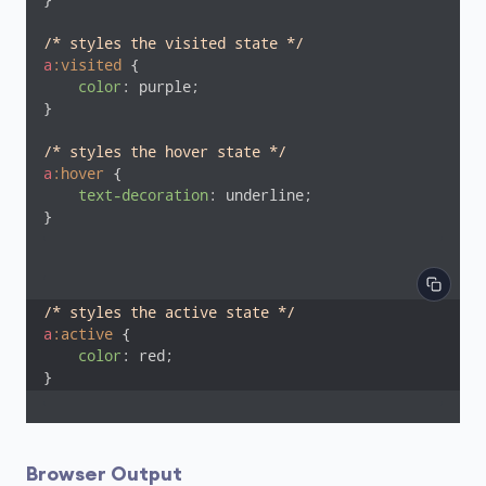
}

/* styles the visited state */
a
:visited
 {

color
: purple;

}

/* styles the hover state */
a
:hover
 {

text-decoration
: underline;

}
/* styles the active state */
a
:active
 {

color
: red;

}
Browser Output