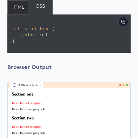
CSS
HTML
p
:first-of-type
 {

color
: red;

}
Browser Output