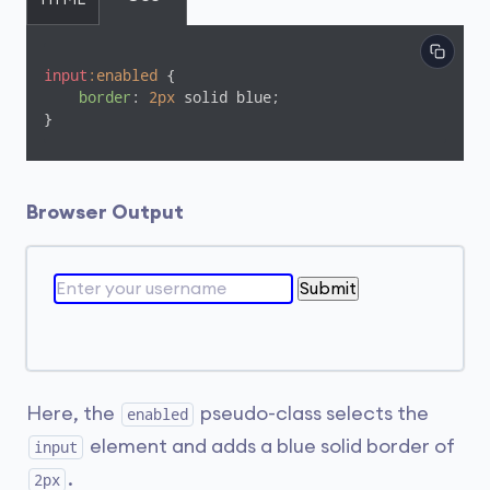
HTML
input
:enabled
 {

border
: 
2px
 solid blue;

}
Browser Output
Submit
Here, the
pseudo-class selects the
enabled
element and adds a blue solid border of
input
.
2px