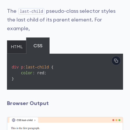
The
pseudo-class selector styles
last-child
the last child of its parent element. For
example,
CSS
HTML
div
p
:last-child
 {

color
: red;

}
Browser Output