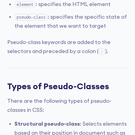
: specifies the HTML element
element
: specifies the specific state of
pseudo-class
the element that we want to target
Pseudo-class keywords are added to the
selectors and preceded by a colon (
).
:
Types of Pseudo-Classes
There are the following types of pseudo-
classes in CSS:
Structural pseudo-class
: Selects elements
based on their position in document such as