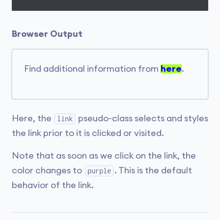
Browser Output
Find additional information from
here
.
Here, the
pseudo-class selects and styles
link
the link prior to it is clicked or visited.
Note that as soon as we click on the link, the
color changes to
. This is the default
purple
behavior of the link.