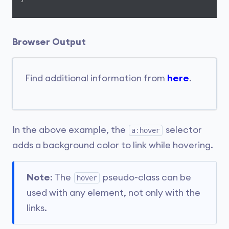
Browser Output
Find additional information from
here
.
In the above example, the
selector
a:hover
adds a background color to link while hovering.
Note
: The
pseudo-class can be
hover
used with any element, not only with the
links.